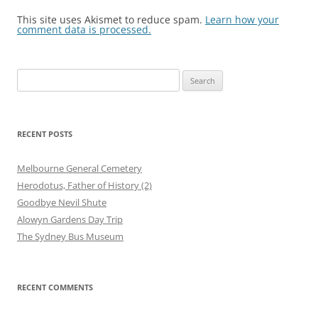
This site uses Akismet to reduce spam.
Learn how your
comment data is processed.
Search
for:
RECENT POSTS
Melbourne General Cemetery
Herodotus, Father of History (2)
Goodbye Nevil Shute
Alowyn Gardens Day Trip
The Sydney Bus Museum
RECENT COMMENTS