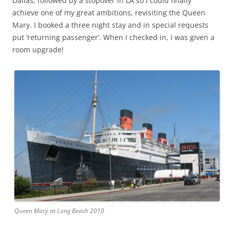
Dallas, followed by a stopover in LA so I could finally
achieve one of my great ambitions, revisiting the Queen
Mary. I booked a three night stay and in special requests
put ‘returning passenger’. When I checked in, I was given a
room upgrade!
Queen Mary at Long Beach 2010