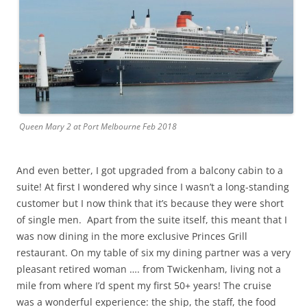
Queen Mary 2 at Port Melbourne Feb 2018
And even better, I got upgraded from a balcony cabin to a
suite! At first I wondered why since I wasn’t a long-standing
customer but I now think that it’s because they were short
of single men. Apart from the suite itself, this meant that I
was now dining in the more exclusive Princes Grill
restaurant. On my table of six my dining partner was a very
pleasant retired woman …. from Twickenham, living not a
mile from where I’d spent my first 50+ years! The cruise
was a wonderful experience: the ship, the staff, the food