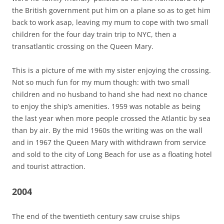
the British government put him on a plane so as to get him
back to work asap, leaving my mum to cope with two small
children for the four day train trip to NYC, then a
transatlantic crossing on the Queen Mary.
This is a picture of me with my sister enjoying the crossing.
Not so much fun for my mum though: with two small
children and no husband to hand she had next no chance
to enjoy the ship’s amenities. 1959 was notable as being
the last year when more people crossed the Atlantic by sea
than by air. By the mid 1960s the writing was on the wall
and in 1967 the Queen Mary with withdrawn from service
and sold to the city of Long Beach for use as a floating hotel
and tourist attraction.
2004
The end of the twentieth century saw cruise ships