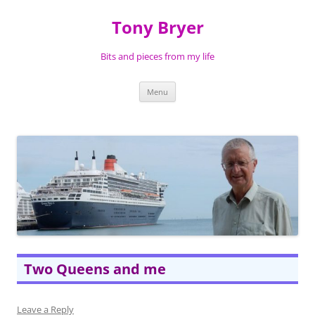
Skip
to
Tony Bryer
content
Bits and pieces from my life
Menu
Two Queens and me
Leave a Reply