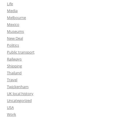
Life
Media
Melbourne
Mexico
Museums
New Deal
Politics
Public transport
Railways
Shipping
Thailand
Travel
Twickenham
UK local history
Uncategorized
USA
Work