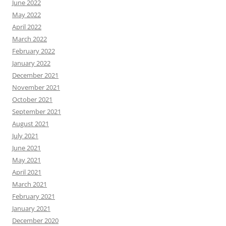
June 2022
May 2022
April 2022
March 2022
February 2022
January 2022
December 2021
November 2021
October 2021
September 2021
August 2021
July 2021
June 2021
May 2021
April 2021
March 2021
February 2021
January 2021
December 2020