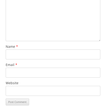
Name
*
Email
*
Website