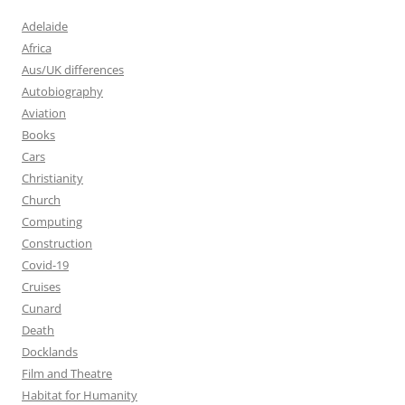
Adelaide
Africa
Aus/UK differences
Autobiography
Aviation
Books
Cars
Christianity
Church
Computing
Construction
Covid-19
Cruises
Cunard
Death
Docklands
Film and Theatre
Habitat for Humanity