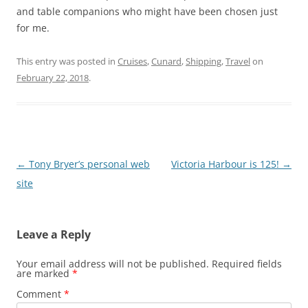
and table companions who might have been chosen just
for me.
This entry was posted in
Cruises
,
Cunard
,
Shipping
,
Travel
on
February 22, 2018
.
Post
←
Tony Bryer’s personal web
Victoria Harbour is 125!
→
navigation
site
Leave a Reply
Your email address will not be published.
Required fields
are marked
*
Comment
*