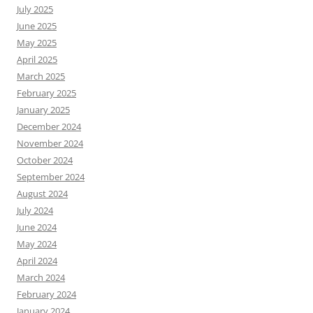
July 2025
June 2025
May 2025
April 2025
March 2025
February 2025
January 2025
December 2024
November 2024
October 2024
September 2024
August 2024
July 2024
June 2024
May 2024
April 2024
March 2024
February 2024
January 2024