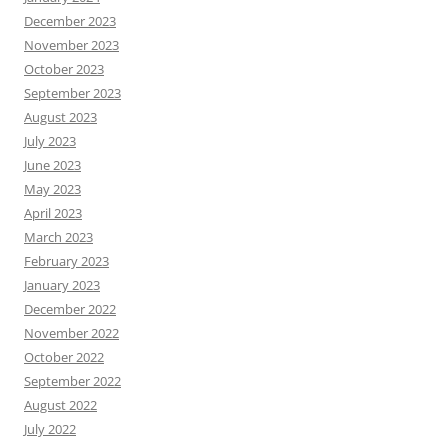
December 2023
November 2023
October 2023
September 2023
August 2023
July 2023
June 2023
May 2023
April 2023
March 2023
February 2023
January 2023
December 2022
November 2022
October 2022
September 2022
August 2022
July 2022