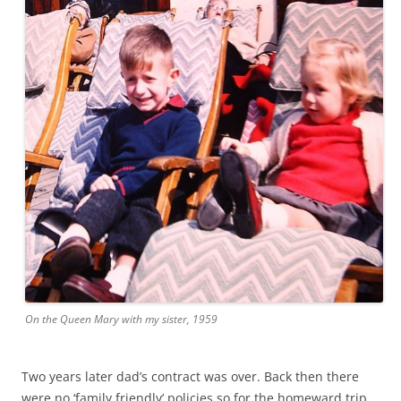
On the Queen Mary with my sister, 1959
Two years later dad’s contract was over. Back then there
were no ‘family friendly’ policies so for the homeward trip