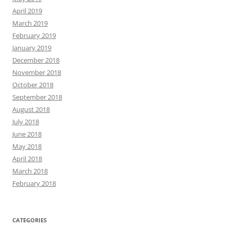
April 2019
March 2019
February 2019
January 2019
December 2018
November 2018
October 2018
September 2018
August 2018
July 2018
June 2018
May 2018
April 2018
March 2018
February 2018
CATEGORIES