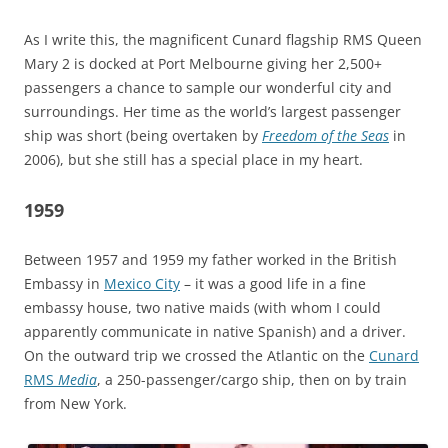
As I write this, the magnificent Cunard flagship RMS Queen
Mary 2 is docked at Port Melbourne giving her 2,500+
passengers a chance to sample our wonderful city and
surroundings. Her time as the world’s largest passenger
ship was short (being overtaken by
Freedom of the Seas
in
2006), but she still has a special place in my heart.
1959
Between 1957 and 1959 my father worked in the British
Embassy in
Mexico City
– it was a good life in a fine
embassy house, two native maids (with whom I could
apparently communicate in native Spanish) and a driver.
On the outward trip we crossed the Atlantic on the
Cunard
RMS
Media
, a 250-passenger/cargo ship, then on by train
from New York.