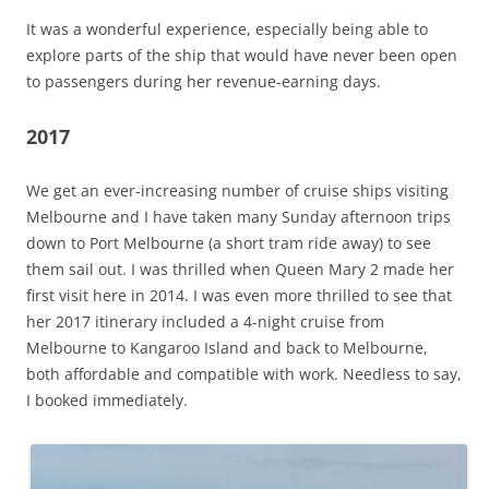
It was a wonderful experience, especially being able to
explore parts of the ship that would have never been open
to passengers during her revenue-earning days.
2017
We get an ever-increasing number of cruise ships visiting
Melbourne and I have taken many Sunday afternoon trips
down to Port Melbourne (a short tram ride away) to see
them sail out. I was thrilled when Queen Mary 2 made her
first visit here in 2014. I was even more thrilled to see that
her 2017 itinerary included a 4-night cruise from
Melbourne to Kangaroo Island and back to Melbourne,
both affordable and compatible with work. Needless to say,
I booked immediately.