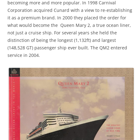
becoming more and more popular. In 1998 Carnival
Corporation acquired Cunard with a view to re-establishing
it as a premium brand. In 2000 they placed the order for
what would become the Queen Mary 2, a true ocean liner,
not just a cruise ship. For several years she held the
distinction of being the longest (1,132ft) and largest
(148,528 GT) passenger ship ever built. The QM2 entered
service in 2004.