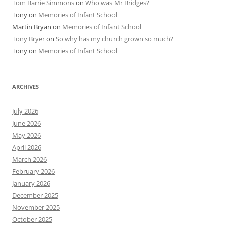
Tom Barrie Simmons
on
Who was Mr Bridges?
Tony
on
Memories of Infant School
Martin Bryan
on
Memories of Infant School
Tony Bryer
on
So why has my church grown so much?
Tony
on
Memories of Infant School
ARCHIVES
July 2026
June 2026
May 2026
April 2026
March 2026
February 2026
January 2026
December 2025
November 2025
October 2025