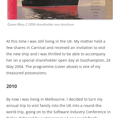
Queen Mary 2 2004 shareholder tour brochure
At this time I was still living in the UK. My mother held a
few shares in Carnival and received an invitation to visit
the new ship and I was thrilled to be able to accompany
her on a special shareholder open day at Southampton, 24
May 2004. The programme (cover above) is one of my
treasured possessions.
2010
By now I was living in Melbourne. I decided to turn my
annual trip to visit family into the UK into a round-the-
world trip, going on to the Software Industry Conference in