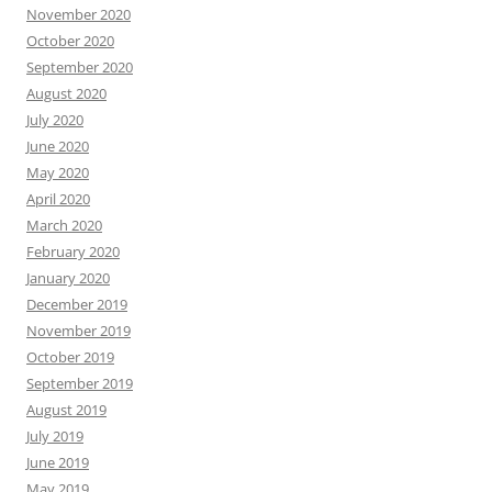
November 2020
October 2020
September 2020
August 2020
July 2020
June 2020
May 2020
April 2020
March 2020
February 2020
January 2020
December 2019
November 2019
October 2019
September 2019
August 2019
July 2019
June 2019
May 2019