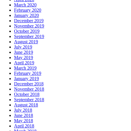
March 2020
February 2020
January 2020
December 2019
November 2019
October 2019
September 2019
August 2019
July 2019
June 2019
May 2019
April 2019
March 2019
February 2019
January 2019
December 2018
November 2018
October 2018
September 2018
August 2018
July 2018
June 2018
May 2018
April 2018