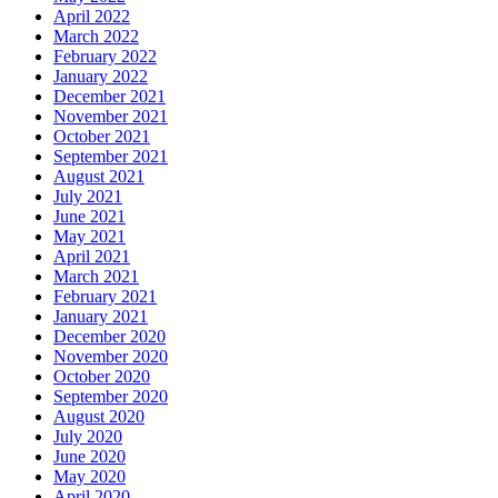
April 2022
March 2022
February 2022
January 2022
December 2021
November 2021
October 2021
September 2021
August 2021
July 2021
June 2021
May 2021
April 2021
March 2021
February 2021
January 2021
December 2020
November 2020
October 2020
September 2020
August 2020
July 2020
June 2020
May 2020
April 2020