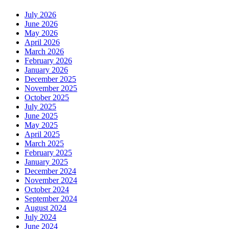
July 2026
June 2026
May 2026
April 2026
March 2026
February 2026
January 2026
December 2025
November 2025
October 2025
July 2025
June 2025
May 2025
April 2025
March 2025
February 2025
January 2025
December 2024
November 2024
October 2024
September 2024
August 2024
July 2024
June 2024