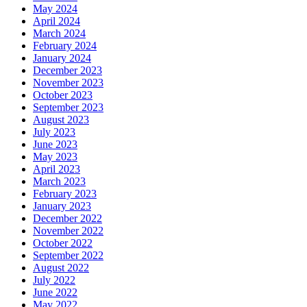
May 2024
April 2024
March 2024
February 2024
January 2024
December 2023
November 2023
October 2023
September 2023
August 2023
July 2023
June 2023
May 2023
April 2023
March 2023
February 2023
January 2023
December 2022
November 2022
October 2022
September 2022
August 2022
July 2022
June 2022
May 2022