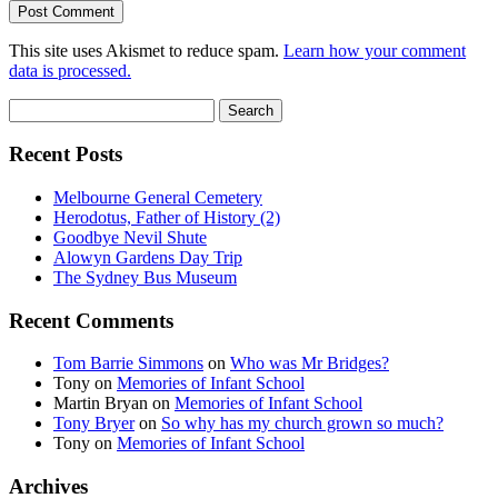
This site uses Akismet to reduce spam.
Learn how your comment
data is processed.
Search
for:
Recent Posts
Melbourne General Cemetery
Herodotus, Father of History (2)
Goodbye Nevil Shute
Alowyn Gardens Day Trip
The Sydney Bus Museum
Recent Comments
Tom Barrie Simmons
on
Who was Mr Bridges?
Tony
on
Memories of Infant School
Martin Bryan
on
Memories of Infant School
Tony Bryer
on
So why has my church grown so much?
Tony
on
Memories of Infant School
Archives