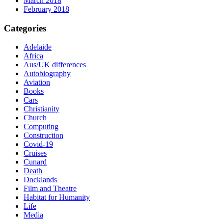
March 2018
February 2018
Categories
Adelaide
Africa
Aus/UK differences
Autobiography
Aviation
Books
Cars
Christianity
Church
Computing
Construction
Covid-19
Cruises
Cunard
Death
Docklands
Film and Theatre
Habitat for Humanity
Life
Media