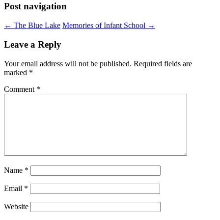
Post navigation
←
The Blue Lake
Memories of Infant School
→
Leave a Reply
Your email address will not be published.
Required fields are
marked
*
Comment
*
Name
*
Email
*
Website