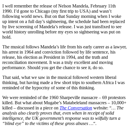
I well remember the release of Nelson Mandela, February 11th
1990. I’d gone to Chicago (my first trip to USA) and wasn’t
following world news. But on that Sunday morning when I woke
up intent on a full day’s sightseeing, the schedule had been replaced
by live screening of Mandela’s release. I was just transfixed to see
world history unrolling before my eyes so sightseeing was put on
hold.
The musical follows Mandela’s life from his early career as a lawyer,
his arrest in 1964 and conviction followed by life sentence, his
release, his election as President in 1994, and the truth and
reconciliation movement. It was a truly excellent and moving
performance. Should you get the chance to see it, do so.
That said, what we saw in the musical followed western liberal
thinking, but having made a few short trips to southern Africa I was
reminded of the hypocrisy of some of this thinking.
We were reminded of the 1960 Sharpeville massacre – 69 protestors
killed. But what about Mugabe’s Matabeleland massacres – 10,000+
killed – discussed in a piece on
The Conversation
website: “
… The
analysis also clearly proves that, even when in receipt of solid
intelligence, the UK government’s response was to wilfully turn a
“blind eye” to the victims of these gross abuses …
“.