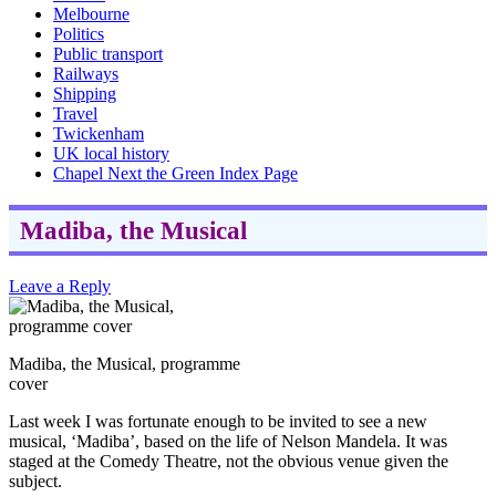
Melbourne
Politics
Public transport
Railways
Shipping
Travel
Twickenham
UK local history
Chapel Next the Green Index Page
Madiba, the Musical
Leave a Reply
Madiba, the Musical, programme
cover
Last week I was fortunate enough to be invited to see a new
musical, ‘Madiba’, based on the life of Nelson Mandela. It was
staged at the Comedy Theatre, not the obvious venue given the
subject.