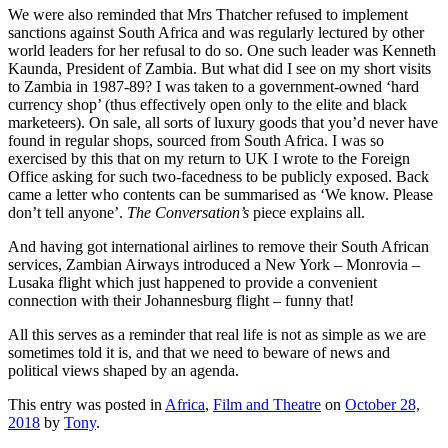
We were also reminded that Mrs Thatcher refused to implement
sanctions against South Africa and was regularly lectured by other
world leaders for her refusal to do so. One such leader was Kenneth
Kaunda, President of Zambia. But what did I see on my short visits
to Zambia in 1987-89? I was taken to a government-owned ‘hard
currency shop’ (thus effectively open only to the elite and black
marketeers). On sale, all sorts of luxury goods that you’d never have
found in regular shops, sourced from South Africa. I was so
exercised by this that on my return to UK I wrote to the Foreign
Office asking for such two-facedness to be publicly exposed. Back
came a letter who contents can be summarised as ‘We know. Please
don’t tell anyone’.
The Conversation’s
piece explains all.
And having got international airlines to remove their South African
services, Zambian Airways introduced a New York – Monrovia –
Lusaka flight which just happened to provide a convenient
connection with their Johannesburg flight – funny that!
All this serves as a reminder that real life is not as simple as we are
sometimes told it is, and that we need to beware of news and
political views shaped by an agenda.
This entry was posted in
Africa
,
Film and Theatre
on
October 28,
2018
by
Tony
.