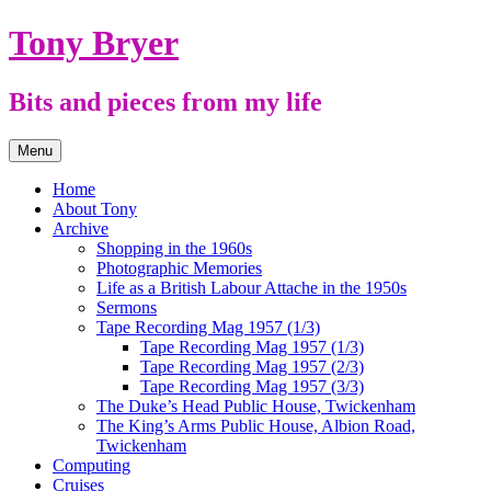
Skip
Tony Bryer
to
content
Bits and pieces from my life
Menu
Home
About Tony
Archive
Shopping in the 1960s
Photographic Memories
Life as a British Labour Attache in the 1950s
Sermons
Tape Recording Mag 1957 (1/3)
Tape Recording Mag 1957 (1/3)
Tape Recording Mag 1957 (2/3)
Tape Recording Mag 1957 (3/3)
The Duke’s Head Public House, Twickenham
The King’s Arms Public House, Albion Road,
Twickenham
Computing
Cruises