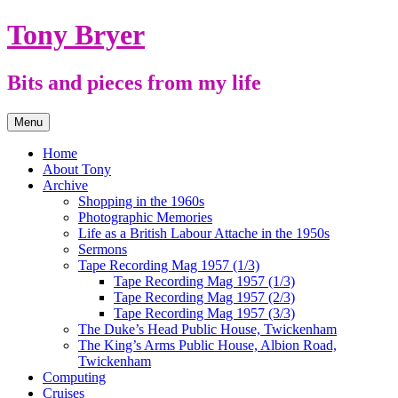
Skip
Tony Bryer
to
content
Bits and pieces from my life
Menu
Home
About Tony
Archive
Shopping in the 1960s
Photographic Memories
Life as a British Labour Attache in the 1950s
Sermons
Tape Recording Mag 1957 (1/3)
Tape Recording Mag 1957 (1/3)
Tape Recording Mag 1957 (2/3)
Tape Recording Mag 1957 (3/3)
The Duke’s Head Public House, Twickenham
The King’s Arms Public House, Albion Road,
Twickenham
Computing
Cruises