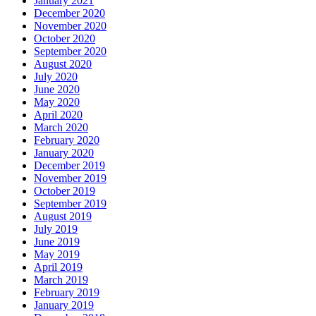
January 2021
December 2020
November 2020
October 2020
September 2020
August 2020
July 2020
June 2020
May 2020
April 2020
March 2020
February 2020
January 2020
December 2019
November 2019
October 2019
September 2019
August 2019
July 2019
June 2019
May 2019
April 2019
March 2019
February 2019
January 2019