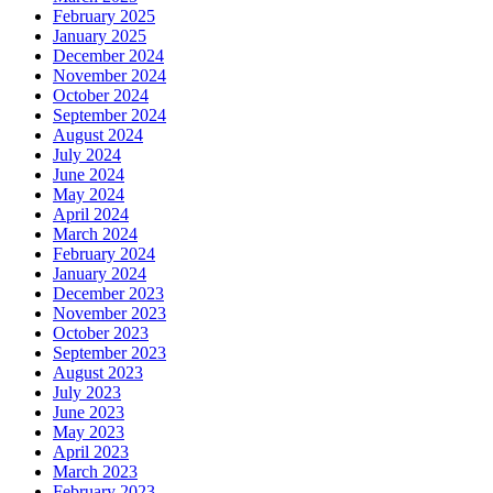
February 2025
January 2025
December 2024
November 2024
October 2024
September 2024
August 2024
July 2024
June 2024
May 2024
April 2024
March 2024
February 2024
January 2024
December 2023
November 2023
October 2023
September 2023
August 2023
July 2023
June 2023
May 2023
April 2023
March 2023
February 2023