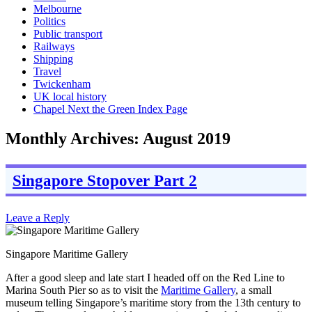
Melbourne
Politics
Public transport
Railways
Shipping
Travel
Twickenham
UK local history
Chapel Next the Green Index Page
Monthly Archives:
August 2019
Singapore Stopover Part 2
Leave a Reply
Singapore Maritime Gallery
After a good sleep and late start I headed off on the Red Line to
Marina South Pier so as to visit the
Maritime Gallery
, a small
museum telling Singapore’s maritime story from the 13th century to