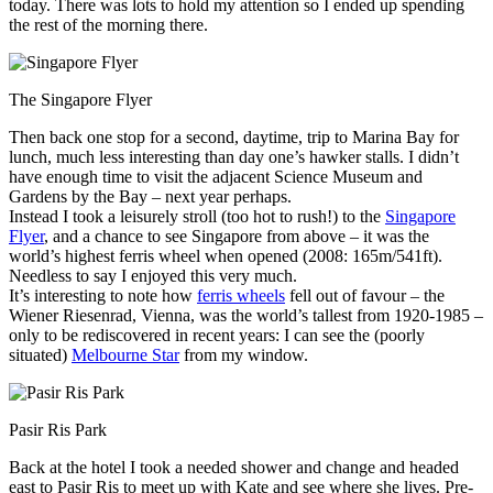
today. There was lots to hold my attention so I ended up spending
the rest of the morning there.
The Singapore Flyer
Then back one stop for a second, daytime, trip to Marina Bay for
lunch, much less interesting than day one’s hawker stalls. I didn’t
have enough time to visit the adjacent Science Museum and
Gardens by the Bay – next year perhaps.
Instead I took a leisurely stroll (too hot to rush!) to the
Singapore
Flyer
, and a chance to see Singapore from above – it was the
world’s highest ferris wheel when opened (2008: 165m/541ft).
Needless to say I enjoyed this very much.
It’s interesting to note how
ferris wheels
fell out of favour – the
Wiener Riesenrad, Vienna, was the world’s tallest from 1920-1985 –
only to be rediscovered in recent years: I can see the (poorly
situated)
Melbourne Star
from my window.
Pasir Ris Park
Back at the hotel I took a needed shower and change and headed
east to Pasir Ris to meet up with Kate and see where she lives. Pre-