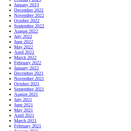
January 2023
December 2022
November 2022
October 2022
September 2022
August 2022
July 2022
June 2022
May 2022
April 2022
March 2022
February 2022
January 2022
December 2021
November 2021
October 2021
September 2021
August 2021
July 2021
June 2021
May 2021
April 2021
March 2021
February 2021