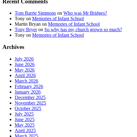
Recent Comments
Tom Barrie Simmons
on
Who was Mr Bridges?
Tony
on
Memories of Infant School
Martin Bryan
on
Memories of Infant School
Tony Bryer
on
So why has my church grown so much?
Tony
on
Memories of Infant School
Archives
July 2026
June 2026
May 2026
April 2026
March 2026
February 2026
January 2026
December 2025
November 2025
October 2025
July 2025
June 2025
May 2025
April 2025
March 2025