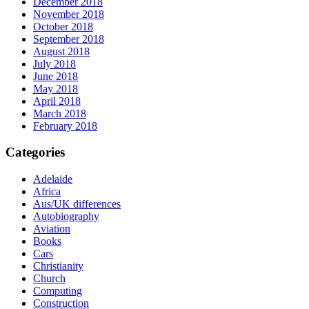
December 2018
November 2018
October 2018
September 2018
August 2018
July 2018
June 2018
May 2018
April 2018
March 2018
February 2018
Categories
Adelaide
Africa
Aus/UK differences
Autobiography
Aviation
Books
Cars
Christianity
Church
Computing
Construction