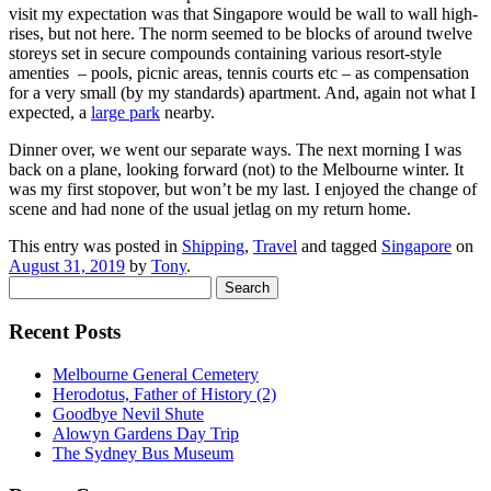
visit my expectation was that Singapore would be wall to wall high-
rises, but not here. The norm seemed to be blocks of around twelve
storeys set in secure compounds containing various resort-style
amenties – pools, picnic areas, tennis courts etc – as compensation
for a very small (by my standards) apartment. And, again not what I
expected, a
large park
nearby.
Dinner over, we went our separate ways. The next morning I was
back on a plane, looking forward (not) to the Melbourne winter. It
was my first stopover, but won’t be my last. I enjoyed the change of
scene and had none of the usual jetlag on my return home.
This entry was posted in
Shipping
,
Travel
and tagged
Singapore
on
August 31, 2019
by
Tony
.
Search
for:
Recent Posts
Melbourne General Cemetery
Herodotus, Father of History (2)
Goodbye Nevil Shute
Alowyn Gardens Day Trip
The Sydney Bus Museum