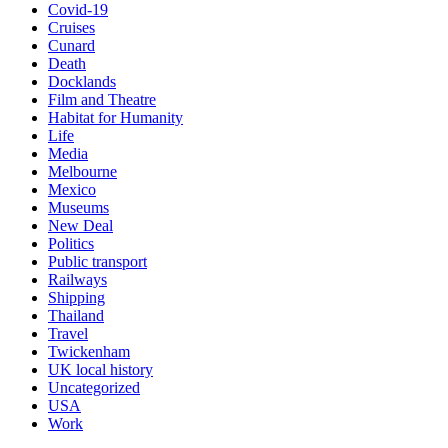
Covid-19
Cruises
Cunard
Death
Docklands
Film and Theatre
Habitat for Humanity
Life
Media
Melbourne
Mexico
Museums
New Deal
Politics
Public transport
Railways
Shipping
Thailand
Travel
Twickenham
UK local history
Uncategorized
USA
Work