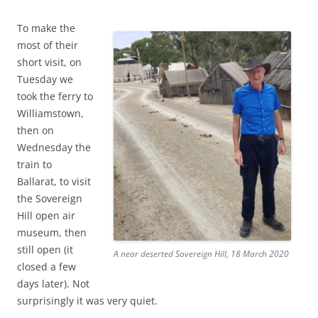
To make the
most of their
short visit, on
Tuesday we
took the ferry to
Williamstown,
then on
Wednesday the
train to
Ballarat, to visit
the Sovereign
Hill open air
museum, then
still open (it
A near deserted Sovereign Hill, 18 March 2020
closed a few
days later). Not
surprisingly it was very quiet.