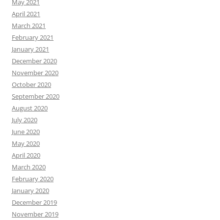
May 2021
April 2021
March 2021
February 2021
January 2021
December 2020
November 2020
October 2020
September 2020
August 2020
July 2020
June 2020
May 2020
April 2020
March 2020
February 2020
January 2020
December 2019
November 2019