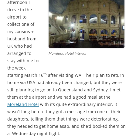
afternoon I
drove to the
airport to
collect one of
my cousins +
husband from
UK who had
arranged to
Moreland Hotel interior
stay with me for
the week
th
starting March 16
after visiting WA. Their plan to return
home via USA had already been changed, but they were
still planning to go on to Queensland and Sydney. I met
them at the airport and we had a good meal at the
Moreland Hotel
with its quite extraordinary interior. It
wasn’t long before they got a message from one of their
daughters, telling them that things were deteriorating,
they needed to get home asap, and she’d booked them on
a Wednesday night flight.