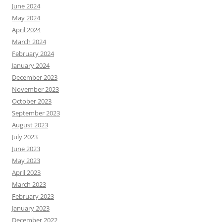
June 2024
May 2024
April 2024
March 2024
February 2024
January 2024
December 2023
November 2023
October 2023
September 2023
August 2023
July 2023
June 2023
May 2023
April 2023
March 2023
February 2023
January 2023
December 2022