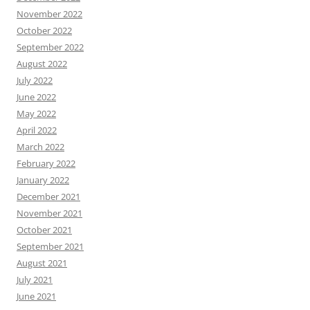
November 2022
October 2022
September 2022
August 2022
July 2022
June 2022
May 2022
April 2022
March 2022
February 2022
January 2022
December 2021
November 2021
October 2021
September 2021
August 2021
July 2021
June 2021