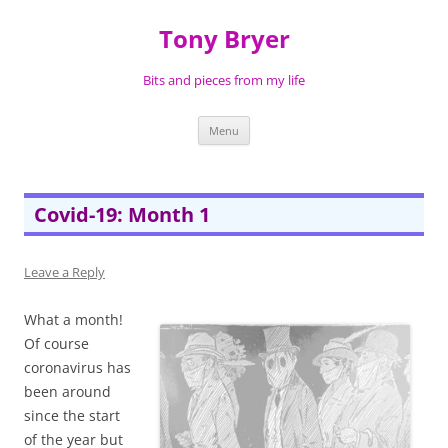
Skip
to
Tony Bryer
content
Bits and pieces from my life
Menu
Covid-19: Month 1
Leave a Reply
What a month!
Of course
coronavirus has
been around
since the start
of the year but