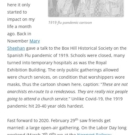
here it only
started to
impact on my
1919 flu pandemic cartoon
life a month
ago. Back in
November
Mary
Sheehan
gave a talk to the Box Hill Historical Society on the
Spanish Flu pandemic of 1919. Schools were closed, many
turned into temporary hospitals as was the Royal
Exhibition Building. The only public gatherings allowed
were church services, on condition that worshippers wore
masks, thus the cartoon shown here, caption: “
These are not
anarchists en-route to a rendezvous. They are really nice people
going to attend a church service.
” Unlike Covid-19, the 1919
pandemic hit 20-40 year olds hardest.
th
Fast forward to 2020. February 29
saw friends get
married: a large open-air gathering. On the Labor Day long
th
th
weekend (March 7
-9
) we at the
Newport Railway