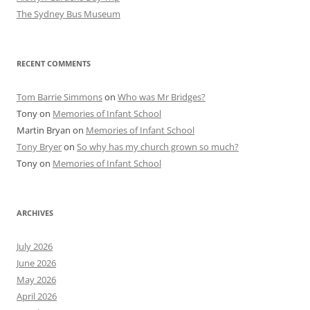
The Sydney Bus Museum
RECENT COMMENTS
Tom Barrie Simmons
on
Who was Mr Bridges?
Tony
on
Memories of Infant School
Martin Bryan
on
Memories of Infant School
Tony Bryer
on
So why has my church grown so much?
Tony
on
Memories of Infant School
ARCHIVES
July 2026
June 2026
May 2026
April 2026