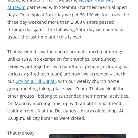
Museum
partnered with Steamrail for their biennial open
days. On a typical Saturday we get 70-100 visitors; over the
three day weekend more than 2,000 visitors passed
through our gates. The following Saturday we opened as
usual, the last time until this is over.
That weekend saw the end of normal church gatherings –
unlike 1919, no exemption for churches. Our Sunday
services put together by a handful of people (including our
seriously gifted tech team) are now live screened – check
out
City on a Hill Digital
, with our weekly church home
group meeting taking place over Zoom. That week all the
other groups I belong to suspended their normal activities.
On Monday morning I met up with an old school friend
visiting from UK at the Docklands Library coffee shop. At
2.00p.m. all city libraries were closed.
That Monday