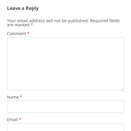
Leave a Reply
Your email address will not be published.
Required fields
are marked
*
Comment
*
Name
*
Email
*