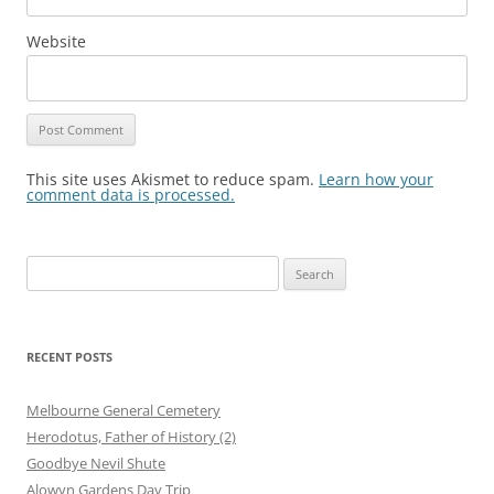
Website
This site uses Akismet to reduce spam.
Learn how your
comment data is processed.
Search
for:
RECENT POSTS
Melbourne General Cemetery
Herodotus, Father of History (2)
Goodbye Nevil Shute
Alowyn Gardens Day Trip