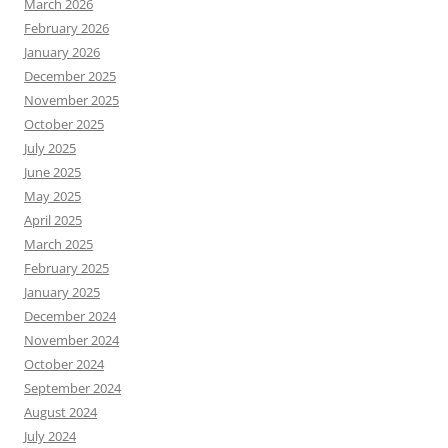
March 2026
February 2026
January 2026
December 2025
November 2025
October 2025
July 2025
June 2025
May 2025
April 2025
March 2025
February 2025
January 2025
December 2024
November 2024
October 2024
September 2024
August 2024
July 2024