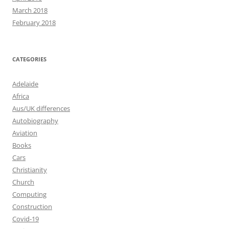
March 2018
February 2018
CATEGORIES
Adelaide
Africa
Aus/UK differences
Autobiography
Aviation
Books
Cars
Christianity
Church
Computing
Construction
Covid-19