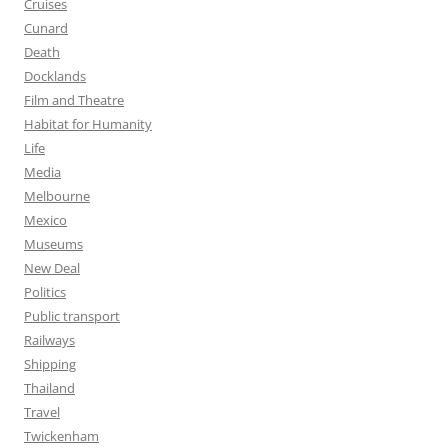
Cruises
Cunard
Death
Docklands
Film and Theatre
Habitat for Humanity
Life
Media
Melbourne
Mexico
Museums
New Deal
Politics
Public transport
Railways
Shipping
Thailand
Travel
Twickenham