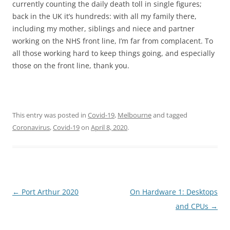
currently counting the daily death toll in single figures;
back in the UK it’s hundreds: with all my family there,
including my mother, siblings and niece and partner
working on the NHS front line, I’m far from complacent. To
all those working hard to keep things going, and especially
those on the front line, thank you.
This entry was posted in
Covid-19
,
Melbourne
and tagged
Coronavirus
,
Covid-19
on
April 8, 2020
.
Post
←
Port Arthur 2020
On Hardware 1: Desktops
navigation
and CPUs
→