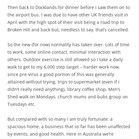
Then back to Docklands for dinner before I saw them on to
the airport bus. I was due to have other UK friends visit in
April with the high spot of their visit being a road trip to
Broken Hill and back but, needless to say, that’s cancelled.
So the new (for now) normality has taken over. Lots of time
to work, some online contact, minimal interaction with
others. Outdoor exercise is still allowed so I take a daily
walk to get to my 6,000 step target – harder work now,
since pre-virus a good portion of this was generally
attained without trying, trips to supermarket (even if I
didn’t really need anything), library coffee shop, Men’s
Shed walk on Mondays, church mums and bubs group on
Tuesdays etc.
But compared with so many I am truly fortunate: a
spacious home, a business that so far has been unaffected
by events, and good health. Here in Australia we’re