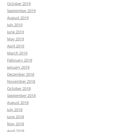
October 2019
September 2019
August 2019
July 2019
June 2019
May 2019
April 2019
March 2019
February 2019
January 2019
December 2018
November 2018
October 2018
September 2018
August 2018
July 2018
June 2018
May 2018
April 2018