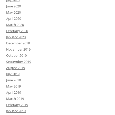
July 2020
June 2020
May 2020
April 2020
March 2020
February 2020
January 2020
December 2019
November 2019
October 2019
September 2019
August 2019
July 2019
June 2019
May 2019
April 2019
March 2019
February 2019
January 2019