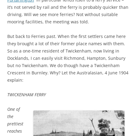
it’s not served by rail and the ferry is probably quicker than
driving. Will we see more ferries? Not without suitable
mooring facilities, the meeting was told.
But back to Ferries past. When the first settlers came here
they brought a lot of their former place names with them.
So as a one-time resident of Twickenham, now living in
Docklands, I can easily visit Richmond, Hampton, Sunbury
but no Twickenham. We do though have a Twickenham
Crescent in Burnley. Why? Let the Australasian, 4 June 1904
explain:
TWICKENHAM FERRY
One of
the
prettiest
reaches