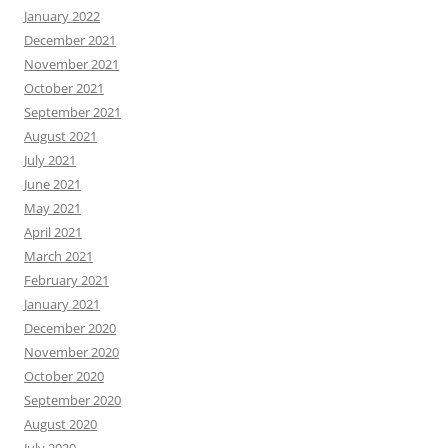
January 2022
December 2021
November 2021
October 2021
September 2021
August 2021
July 2021
June 2021
May 2021
April 2021
March 2021
February 2021
January 2021
December 2020
November 2020
October 2020
September 2020
August 2020