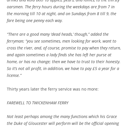
oarsmen. The ferry hours during the weekdays are from 7 in
the morning till 10 at night, and on Sundays from 8 till 9, the
fare being one penny each way.
“There are a good many ‘dead heads,’ though,” added the
ferryman; “you see sometimes, men looking for work, want to
cross the river, and, of course, promise to pay when they return,
and again sometimes a lady finds she has left her purse at
home, or has no change; then we have to trust to their honesty.
So it’s not all profit, in addition, we have to pay £5 a year for a
license.”
Thirty years later the ferry service was no more:
FAREWELL TO TWICKENHAM FERRY
Not least perhaps among the many functions which his Grace
the Duke of Gloucester will perform will be the official opening