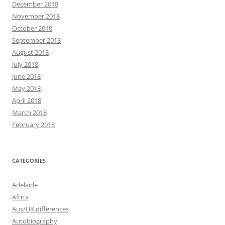
December 2018
November 2018
October 2018
September 2018
August 2018
July 2018
June 2018
May 2018
April 2018
March 2018
February 2018
CATEGORIES
Adelaide
Africa
Aus/UK differences
Autobiography