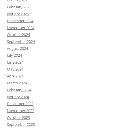
March 2025
February 2025
January 2025
December 2024
November 2024
October 2024
September 2024
August 2024
July 2024
June 2024
May 2024
April 2024
March 2024
February 2024
January 2024
December 2023
November 2023
October 2023
September 2023