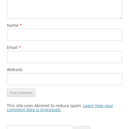
Name
*
Email
*
Website
This site uses Akismet to reduce spam.
Learn how your
comment data is processed.
Search