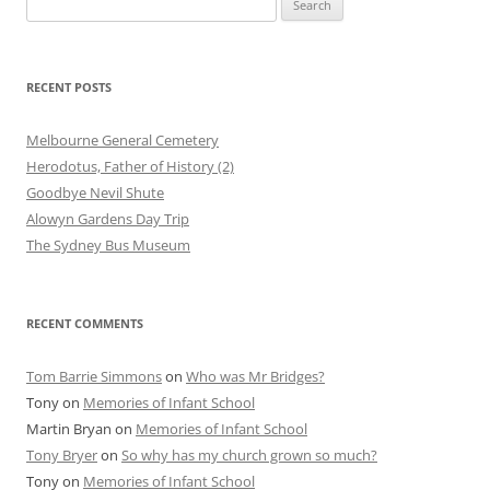
for:
RECENT POSTS
Melbourne General Cemetery
Herodotus, Father of History (2)
Goodbye Nevil Shute
Alowyn Gardens Day Trip
The Sydney Bus Museum
RECENT COMMENTS
Tom Barrie Simmons
on
Who was Mr Bridges?
Tony
on
Memories of Infant School
Martin Bryan
on
Memories of Infant School
Tony Bryer
on
So why has my church grown so much?
Tony
on
Memories of Infant School