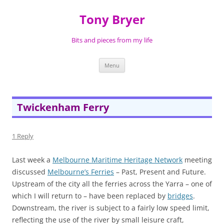
Skip
to
Tony Bryer
content
Bits and pieces from my life
Menu
Twickenham Ferry
1 Reply
Last week a
Melbourne Maritime Heritage Network
meeting
discussed
Melbourne’s Ferries
– Past, Present and Future.
Upstream of the city all the ferries across the Yarra – one of
which I will return to – have been replaced by
bridges
.
Downstream, the river is subject to a fairly low speed limit,
reflecting the use of the river by small leisure craft,