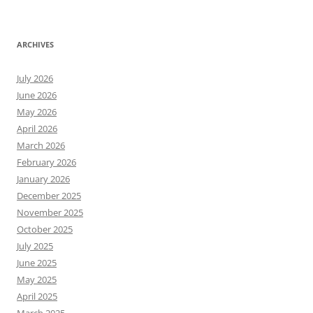
ARCHIVES
July 2026
June 2026
May 2026
April 2026
March 2026
February 2026
January 2026
December 2025
November 2025
October 2025
July 2025
June 2025
May 2025
April 2025