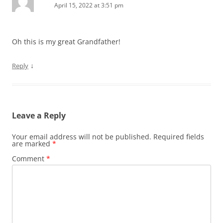
April 15, 2022 at 3:51 pm
Oh this is my great Grandfather!
↓
Reply
Leave a Reply
Your email address will not be published.
Required fields
are marked
*
Comment
*