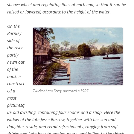
sheave wheel and regulating lines at each end, so that it can be
raised or lowered, according to the height of the water.
On the
Burnley
side of
the river,
partly
hewn out
of the
bank, is
construct
ed a
Twickenham Ferry postcard c.1907
most
picturesq
ue old dwelling, containing four rooms and a shop. Here the
widow of the late Jesse Barrow, together with her son and
daughter reside, and retail refreshments, ranging from soft
drinks and kola beer to apples, pears, and lollies, to the thirsty