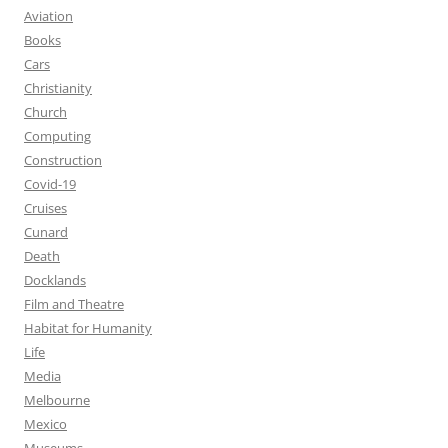
Aviation
Books
Cars
Christianity
Church
Computing
Construction
Covid-19
Cruises
Cunard
Death
Docklands
Film and Theatre
Habitat for Humanity
Life
Media
Melbourne
Mexico