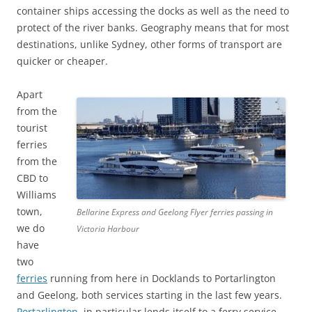
container ships accessing the docks as well as the need to
protect of the river banks. Geography means that for most
destinations, unlike Sydney, other forms of transport are
quicker or cheaper.
Apart
from the
tourist
ferries
from the
CBD to
Williams
town,
Bellarine Express and Geelong Flyer ferries passing in
we do
Victoria Harbour
have
two
ferries
running from here in Docklands to Portarlington
and Geelong, both services starting in the last few years.
Portarlington
in particular lends itself to a ferry service –