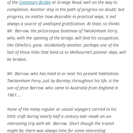
of the
Centenary Bridge
at Grange Road, well on the way to
completion. Another step in the path of progress no doubt; but
progress, no matter how desirable in practical ways, is not
always a source of unalloyed gratification. At least, so thinks
Mr. Barrow, the picturesque boatman of Twickenham Ferry,
who, with the opening of the bridge, will find his occupation,
like Othello’s, gone. Incidentally another, perhaps one of the
last of those links that bind us to Melbourne’s pioneer days, will
be broken.
Mr. Barrow, who has lived in or near his present habitation,
Twickenham Ferry, just by Burnley, throughout his life, is the
son of Jesse Barrow, who came to Australia from England in
1861….
None of the many regular or casual voyagers carried in his
little craft during nearly half a century ever made an un-
interesting trip with Mr. Barrow. Short though the transit
might be, there was always time for some interesting