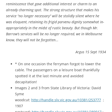
reminiscence that gave additional interest or charm to an
already charming spot. The strong structure that makes his
service “no longer necessary” will be stolidly silent where he
was eloquent, retaining its frigid parvenu dignity somewhat in-
appropriately in the midst of rustic beauty. But though Mr.
Barrow’s services will be no longer required, we in Melbourne
know, they will not be forgotten
…
Argus 15 Sept 1934
* On one occasion the ferryman forgot to lower the
cable. The passengers on a leisure boat thankfully
spotted it at the last minute and avoided
decapitation!
Images 2 and 3 from State Library of Victoria: David
Syme
woodcut:
http://handle.slv.vic.gov.au/10381/253777
;
1907
postcard:
http://handle.slv.vic.gov.au/10381/289567
;