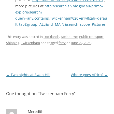
more pictures at
http://search.slv.vic.gov.au/primo-
explore/search?
query=any,contains,Twickenham%20Ferry&tab=defau
lt_tab&group=ALL&vid=MAIN&search_scope=Pictures
This entry was posted in
Docklands
,
Melbourne
,
Public transport
,
Shipping
,
Twickenham
and tagged
ferry
on
June 29, 2021
.
Post
←
Two nights at Swan Hill
Where goes Africa?
→
navigation
One thought on “
Twickenham Ferry
”
Meredith