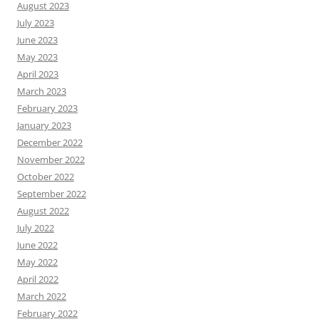
August 2023
July 2023
June 2023
May 2023
April 2023
March 2023
February 2023
January 2023
December 2022
November 2022
October 2022
September 2022
August 2022
July 2022
June 2022
May 2022
April 2022
March 2022
February 2022