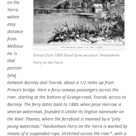
on the
Yarra,
within
easy
distance
from
Melbour
ne, is
Extract from 1889 David Syme woodcut: Twickenham
that
Ferry on the Yarra
portion
lying
between Burnley and Toorak, about 4 1/2 miles up from
Prince’s bridge. Here a ferry conveys passengers across the
river, starting at the bottom of Grange-road, Toorak, across to
Burnley. The ferry dates back to 1880, when Jesse Harrow, a
veteran waterman, founded it.
Unlike its English namesake on
the River Thames, where the ferryboat is manned by a “jolly
young waterman,” Twickenham Ferry on the Yarra is worked by
means of a suspended rope, stretched across the river*, with a