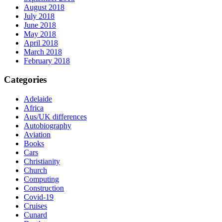
August 2018
July 2018
June 2018
May 2018
April 2018
March 2018
February 2018
Categories
Adelaide
Africa
Aus/UK differences
Autobiography
Aviation
Books
Cars
Christianity
Church
Computing
Construction
Covid-19
Cruises
Cunard