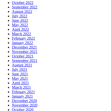
October 2022
September 2022
August 2022
July 2022
June 2022
May 2022
April 2022
March 2022
February 2022
January 2022
December 2021
November 2021
October 2021
September 2021
August 2021
July 2021
June 2021
May 2021
April 2021
March 2021
February 2021
January 2021
December 2020
November 2020
October 2020