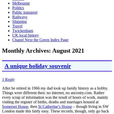
Melbourne
Politics
Public transport
Railways
Shipping
Travel
Twickenham
UK local history
Chapel Next the Green Index Page
Monthly Archives:
August 2021
A unique holiday souvenir
1 Reply
After he retired in 1966 my dad took up family history as a hobby.
Things were different then: no internet, no ancestry.com. Rather
every scrap of information was the result of hours of work, mainly
visiting the register of births, deaths and marriages housed at
Somerset House
, then
St Catherine’s House
– though living in SW
London made this fairly easy. These records, though, only go back