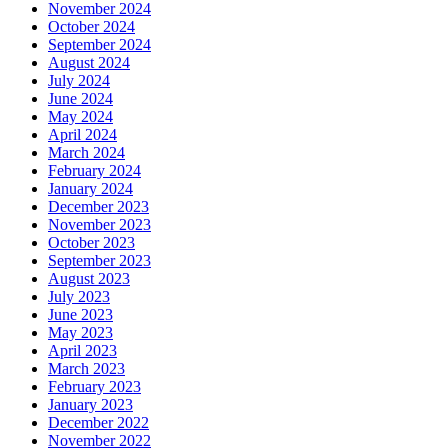
November 2024
October 2024
September 2024
August 2024
July 2024
June 2024
May 2024
April 2024
March 2024
February 2024
January 2024
December 2023
November 2023
October 2023
September 2023
August 2023
July 2023
June 2023
May 2023
April 2023
March 2023
February 2023
January 2023
December 2022
November 2022