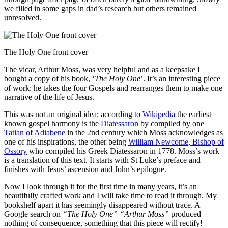
we filled in some gaps in dad’s research but others remained
unresolved.
The Holy One front cover
The vicar, Arthur Moss, was very helpful and as a keepsake I
bought a copy of his book, ‘
The Holy One
’. It’s an interesting piece
of work: he takes the four Gospels and rearranges them to make one
narrative of the life of Jesus.
This was not an original idea: according to
Wikipedia
the earliest
known gospel harmony is the
Diatessaron
by compiled by one
Tatian of Adiabene
in the 2nd century which Moss acknowledges as
one of his inspirations, the other being
William Newcome, Bishop of
Ossory
who compiled his Greek Diatessaron in 1778. Moss’s work
is a translation of this text. It starts with St Luke’s preface and
finishes with Jesus’ ascension and John’s epilogue.
Now I look through it for the first time in many years, it’s an
beautifully crafted work and I will take time to read it through. My
bookshelf apart it has seemingly disappeared without trace. A
Google search on
“The Holy One” “Arthur Moss”
produced
nothing of consequence, something that this piece will rectify!