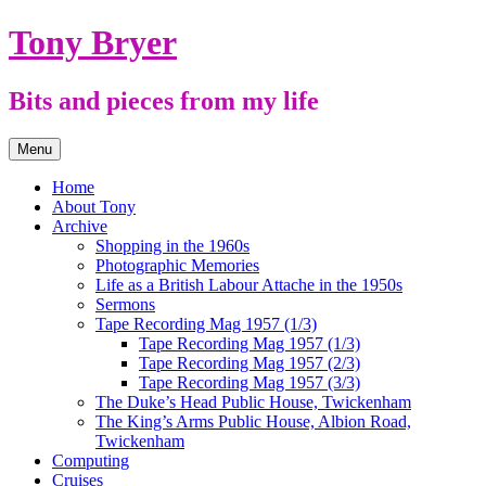
Skip
Tony Bryer
to
content
Bits and pieces from my life
Menu
Home
About Tony
Archive
Shopping in the 1960s
Photographic Memories
Life as a British Labour Attache in the 1950s
Sermons
Tape Recording Mag 1957 (1/3)
Tape Recording Mag 1957 (1/3)
Tape Recording Mag 1957 (2/3)
Tape Recording Mag 1957 (3/3)
The Duke’s Head Public House, Twickenham
The King’s Arms Public House, Albion Road,
Twickenham
Computing
Cruises