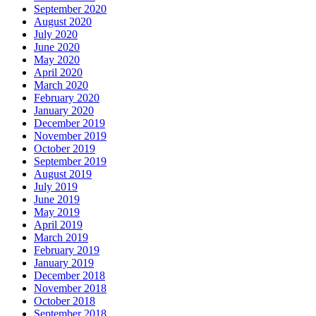
September 2020
August 2020
July 2020
June 2020
May 2020
April 2020
March 2020
February 2020
January 2020
December 2019
November 2019
October 2019
September 2019
August 2019
July 2019
June 2019
May 2019
April 2019
March 2019
February 2019
January 2019
December 2018
November 2018
October 2018
September 2018