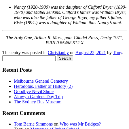
Nancy (1920-1980) was the daughter of Clifford Bryer (1890-
1970) and Mabel Jenkins. Clifford’s father was William Bryer,
who was also the father of George Bryer, my father’s father.
Elsie (1894-) was a daughter of William, thus Nancy’s aunt.
The Holy One, Arthur R. Moss, pub. Citadel Press, Derby 1971,
ISBN 0 85468 512 X
This entry was posted in
Christianity
on
August 22, 2021
by
Tony
.
Search
for:
Recent Posts
Melbourne General Cemetery
Herodotus, Father of History (2)
Goodbye Nevil Shute
Alowyn Gardens Day Trip
The Sydney Bus Museum
Recent Comments
Tom Barrie Simmons
on
Who was Mr Bridges?