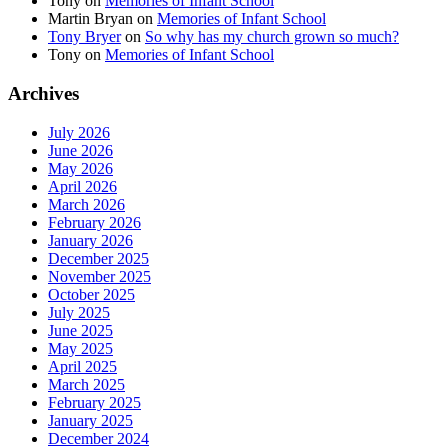
Tony
on
Memories of Infant School
Martin Bryan
on
Memories of Infant School
Tony Bryer
on
So why has my church grown so much?
Tony
on
Memories of Infant School
Archives
July 2026
June 2026
May 2026
April 2026
March 2026
February 2026
January 2026
December 2025
November 2025
October 2025
July 2025
June 2025
May 2025
April 2025
March 2025
February 2025
January 2025
December 2024