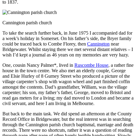
to 1837.
Cannington parish church
To take the search further back, in June 1975 I accompanied dad for
a week’s holiday in Somerset. On his father’s side, the Bryer family
could be traced back to Combe Florey, then
Cannington
near
Bridgewater. Whilst staying there we met several distant relatives – I
wish I’d kept a journal as 46 years on my memories are very hazy.
One, cousin Nancy Palmer*, lived in
Ruscombe House
, a rather fine
house in the town centre. We also met an elderly couple, George
and Elsie Hurley of 8 Gurney Street who produced a picture of the
village carpenter’s shop with wagon wheel and part finished coffin
amongst the contents. Dad’s grandfather, William, was the village
carpenter; his son, my father’s father, George, moved to Bristol and
read gas meters for a living; my dad moved to London and became a
civil servant, and here I am living in Melbourne.
But back to the main task. We did spend an afternoon at the County
Record Office in Bridgewater, but the real interest was in searching
through the Cannington parish church baptismal, marriage and death
records. There were no shortcuts, rather it was a question of reading
through page after page of often barely legible handwriting. Slowly