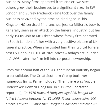
business. Many firms operated from one or two sites;
others grew their businesses to a significant size. In SW
London and Surrey Frederick Paine took over the family
business at 24 and by the time he died aged 75 his
Kingston HQ serviced 14 branches. Jessica Mitford’s book is
generally seen as an attack on the funeral industry, but her
early 1960s visit to Mr Ashton whose family firm operated
in South London left her with a very positive picture of UK
funeral practice. When she visited him their typical funeral
cost £50, about £1,100 at 2021 prices – today’s actual price
is £1,995. Later the firm fell into corporate ownership.
From the second half of the 20C the funeral industry began
to consolidate. The Great Southern Group took over
numerous firms, Paine included. Then there was ‘yuppie
undertaker’ Howard Hodgson. In 1988 the Spectator
reported
^
: “
In 1976 Howard Hodgson, aged 26, bought his
father’s funeral business for £14,000. It was undertaking 400
funerals a year … Since then Hodgson’s has acquired over 40