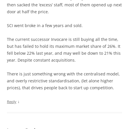
then sacked the ‘excess’ staff, most of them opened up next
door at half the price.
SCI went broke in a few years and sold.
The current successor Invocare is still buying all the time,
but has failed to hold its maximum market share of 26%. It
fell below 22% last year, and may well be down to 21% this
year. Despite constant acquisitions.
There is just something wrong with the centralised model,
and overly restrictive standardisation, (let alone higher
prices), that drives people back to start up competition.
↓
Reply