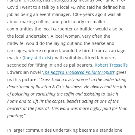
Covid I went to a talk by a local FD who said he defined his
job as being an event manager. 100+ years ago it was all
about making coffins, and particularly in smaller
communities the local carpenter or builder would also be
the local undertaker. A local woman, very often the
midwife, would do the laying out and the hearse and
carriages, where required, would be hired from a carriage
master (
they still exist
), with suitably attired labourers
seconded for ‘lifting in’ and as pallbearers.
Robert Tressell’s
Edwardian novel ‘
The Ragged Trousered Philanthropists
‘ gives
us this picture: “
Crass took a lively interest in the undertaking
department of Rushton & Co.’s business. He always had the job
of polishing or varnishing the coffin and assisting to take it
home and to ‘lift in’ the corpse, besides acting as one of the
bearers at the funeral. This work was more highly paid for than
painting.
”
In larger communities undertaking became a standalone