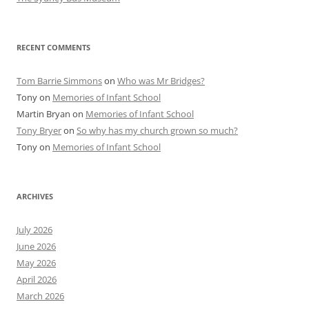
RECENT COMMENTS
Tom Barrie Simmons
on
Who was Mr Bridges?
Tony
on
Memories of Infant School
Martin Bryan
on
Memories of Infant School
Tony Bryer
on
So why has my church grown so much?
Tony
on
Memories of Infant School
ARCHIVES
July 2026
June 2026
May 2026
April 2026
March 2026