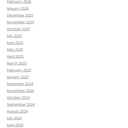
February 2026
January 2026
December 2025
November 2025
October 2025
July 2025
June 2025
May 2025
April 2025
March 2025
February 2025
January 2025
December 2024
November 2024
October 2024
September 2024
August 2024
July 2024
June 2024