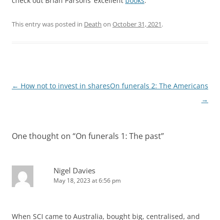
check out Brian Parsons’ excellent
books
.
This entry was posted in
Death
on
October 31, 2021
.
Post
←
How not to invest in shares
On funerals 2: The Americans
navigation
→
One thought on “
On funerals 1: The past
”
Nigel Davies
May 18, 2023 at 6:56 pm
When SCI came to Australia, bought big, centralised, and