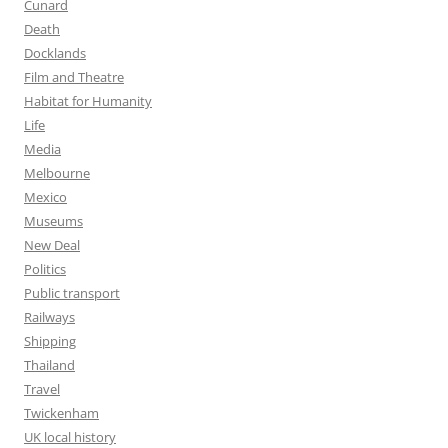
Cunard
Death
Docklands
Film and Theatre
Habitat for Humanity
Life
Media
Melbourne
Mexico
Museums
New Deal
Politics
Public transport
Railways
Shipping
Thailand
Travel
Twickenham
UK local history