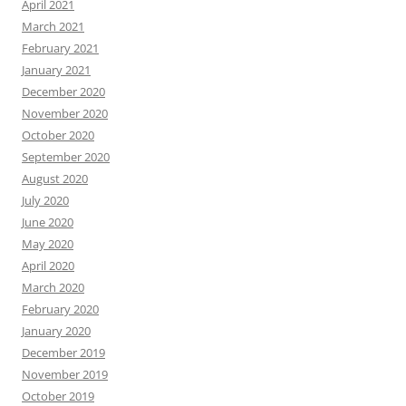
April 2021
March 2021
February 2021
January 2021
December 2020
November 2020
October 2020
September 2020
August 2020
July 2020
June 2020
May 2020
April 2020
March 2020
February 2020
January 2020
December 2019
November 2019
October 2019