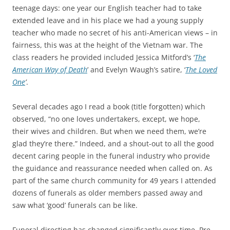
teenage days: one year our English teacher had to take
extended leave and in his place we had a young supply
teacher who made no secret of his anti-American views – in
fairness, this was at the height of the Vietnam war. The
class readers he provided included Jessica Mitford’s ‘
The
American Way of Death
’ and Evelyn Waugh’s satire, ‘
The Loved
One
’
.
Several decades ago I read a book (title forgotten) which
observed, “no one loves undertakers, except, we hope,
their wives and children. But when we need them, we’re
glad they’re there.” Indeed, and a shout-out to all the good
decent caring people in the funeral industry who provide
the guidance and reassurance needed when called on. As
part of the same church community for 49 years I attended
dozens of funerals as older members passed away and
saw what ‘good’ funerals can be like.
Funeral directing has changed significantly over time. Pre-