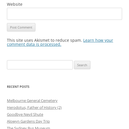
Website
This site uses Akismet to reduce spam.
Learn how your
comment data is processed.
Search
for:
RECENT POSTS
Melbourne General Cemetery
Herodotus, Father of History (2)
Goodbye Nevil Shute
Alowyn Gardens Day Trip
The Sydney Bus Museum