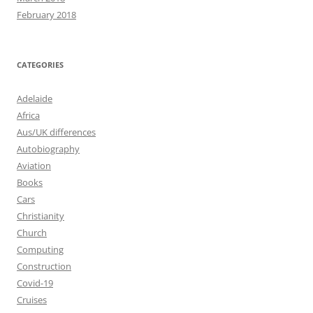
February 2018
CATEGORIES
Adelaide
Africa
Aus/UK differences
Autobiography
Aviation
Books
Cars
Christianity
Church
Computing
Construction
Covid-19
Cruises