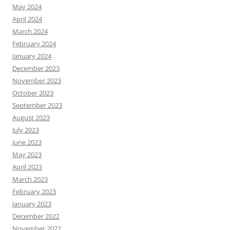
May 2024
April 2024
March 2024
February 2024
January 2024
December 2023
November 2023
October 2023
September 2023
August 2023
July 2023
June 2023
May 2023
April 2023
March 2023
February 2023
January 2023
December 2022
November 2022