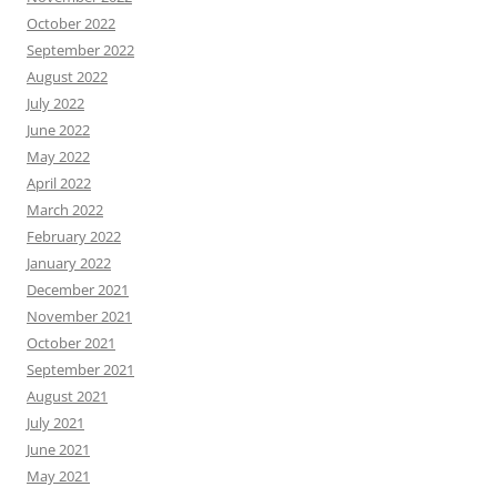
October 2022
September 2022
August 2022
July 2022
June 2022
May 2022
April 2022
March 2022
February 2022
January 2022
December 2021
November 2021
October 2021
September 2021
August 2021
July 2021
June 2021
May 2021