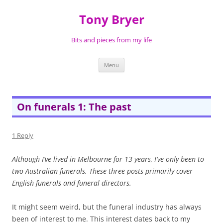
Skip
to
Tony Bryer
content
Bits and pieces from my life
Menu
On funerals 1: The past
1 Reply
Although I’ve lived in Melbourne for 13 years, I’ve only been to
two Australian funerals. These three posts primarily cover
English funerals and funeral directors.
It might seem weird, but the funeral industry has always
been of interest to me. This interest dates back to my