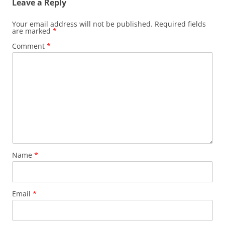
Leave a Reply
Your email address will not be published.
Required fields
are marked
*
Comment
*
Name
*
Email
*