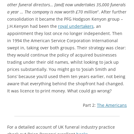
other funeral directors… [and] now undertakes 35,000 funerals
a year … The company is now worth £70 million
“. After further
consolidation it became the PFG Hodgson Kenyon group –
J.H.Kenyon had been the
royal undertakers
, an
appointment they lost once no longer independent. Then
in 1994 the American Service Corporation International
swept in, taking over both groups. Their strategy was clear:
they would continue the policy of acquired businesses
trading under their old names, whilst looking to jack up
prices substantially. You might go to ‘Josiah Smith and
Sons’ because you’d used them ten years earlier, not being
aware that everything behind the shopfront had changed.
It was licence to print money. What could go wrong?
Part 2:
The Americans
For a detailed account of UK funeral industry practice