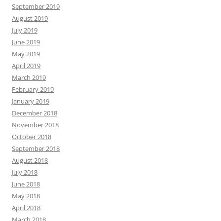
September 2019
August 2019
July 2019
June 2019
May 2019
April 2019
March 2019
February 2019
January 2019
December 2018
November 2018
October 2018
September 2018
August 2018
July 2018
June 2018
May 2018
April 2018
March 2018