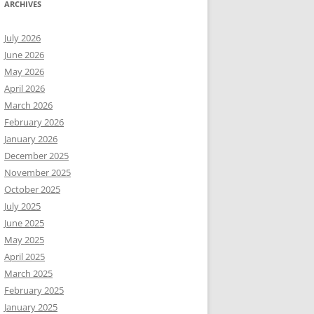
ARCHIVES
July 2026
June 2026
May 2026
April 2026
March 2026
February 2026
January 2026
December 2025
November 2025
October 2025
July 2025
June 2025
May 2025
April 2025
March 2025
February 2025
January 2025