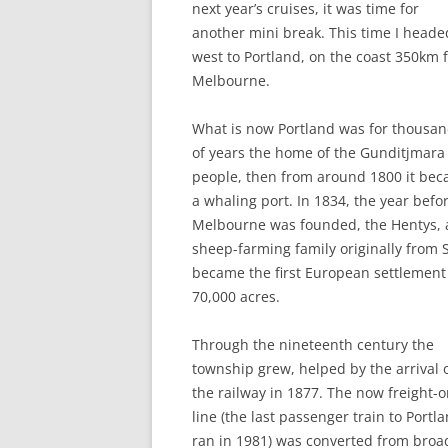
next year’s cruises, it was time for
THE DUK
another mini break. This time I heade
TWICKE
west to Portland, on the coast 350km 
Melbourne.
THE KIN
ALBION
What is now Portland was for thousa
of years the home of the Gunditjmara
people, then from around 1800 it be
a whaling port. In 1834, the year befo
Melbourne was founded, the Hentys, 
sheep-farming family originally from
became the first European settlement 
70,000 acres.
Through the nineteenth century the
township grew, helped by the arrival 
the railway in 1877. The now freight-o
line (the last passenger train to Portl
ran in 1981) was converted from broa