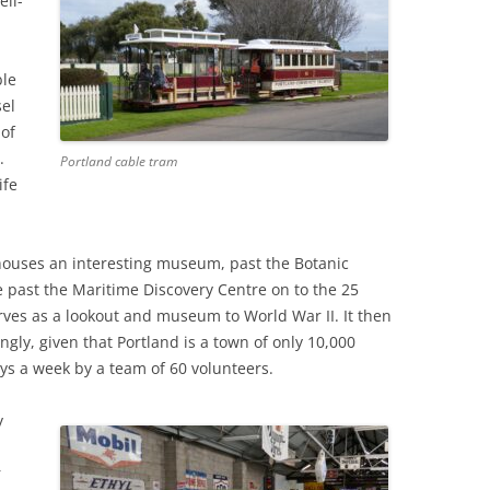
ell-
ble
sel
 of
.
Portland cable tram
ife
ouses an interesting museum, past the Botanic
 past the Maritime Discovery Centre on to the 25
ves as a lookout and museum to World War II. It then
ngly, given that Portland is a town of only 10,000
ys a week by a team of 60 volunteers.
y
r