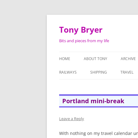
Skip
to
content
Tony Bryer
Bits and pieces from my life
HOME
ABOUT TONY
ARCHIVE
SHOPPIN
RAILWAYS
SHIPPING
TRAVEL
PHOTOG
LIFE AS 
Portland mini-break
ATTACHE
SERMON
Leave a Reply
TAPE RE
With nothing on my travel calendar un