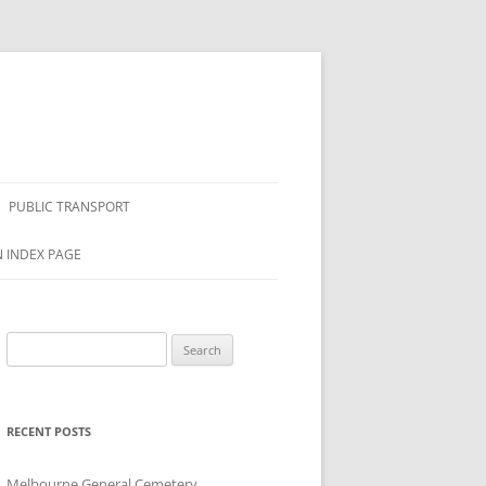
PUBLIC TRANSPORT
N INDEX PAGE
Search
for:
RECENT POSTS
Melbourne General Cemetery