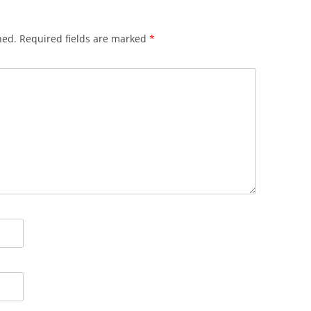
hed.
Required fields are marked
*