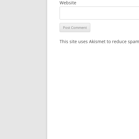
Website
This site uses Akismet to reduce spa