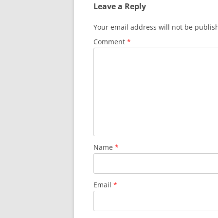
Leave a Reply
Your email address will not be publis
Comment
*
Name
*
Email
*