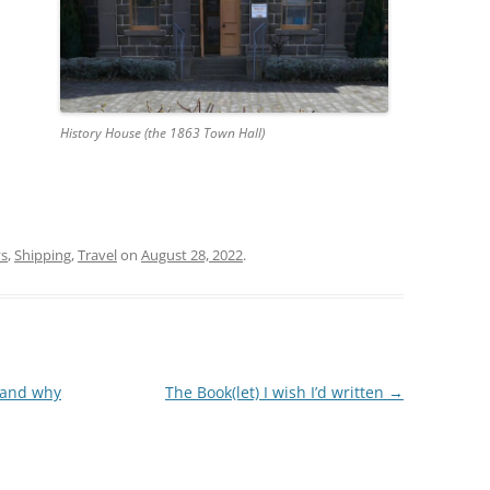
History House (the 1863 Town Hall)
ys
,
Shipping
,
Travel
on
August 28, 2022
.
 and why
The Book(let) I wish I’d written
→