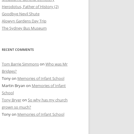
Herodotus, Father of History (2)
Goodbye Nevil Shute
Alowyn Gardens Day Trip
The Sydney Bus Museum
RECENT COMMENTS
Tom Barrie Simmons
on
Who was Mr
Bridges?
Tony
on
Memories of Infant School
Martin Bryan
on
Memories of Infant
School
Tony Bryer
on
So why has my church
grown so much?
Tony
on
Memories of Infant School