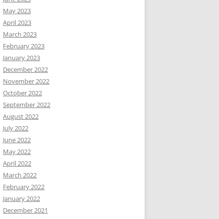
May 2023
April 2023
March 2023
February 2023
January 2023
December 2022
November 2022
October 2022
September 2022
August 2022
July 2022
June 2022
May 2022
April 2022
March 2022
February 2022
January 2022
December 2021