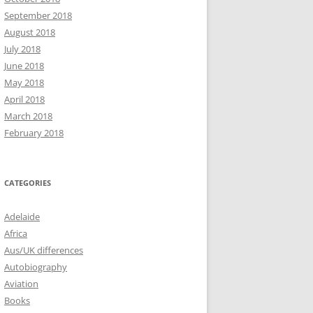
September 2018
August 2018
July 2018
June 2018
May 2018
April 2018
March 2018
February 2018
CATEGORIES
Adelaide
Africa
Aus/UK differences
Autobiography
Aviation
Books