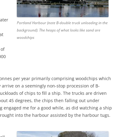
ater
Portland Harbour (note B-double truck unloading in the
background). The heaps of what looks like sand are
at
woodchips
 of
000
 tonnes per year primarily comprising woodchips which
 arrive on a seemingly non-stop procession of B-
uckloads of chips to fill a ship. The trucks are driven
bout 45 degrees, the chips then falling out under
ng engaged me for a good while, as did watching a ship
rought into the harbour assisted by the harbour tugs.