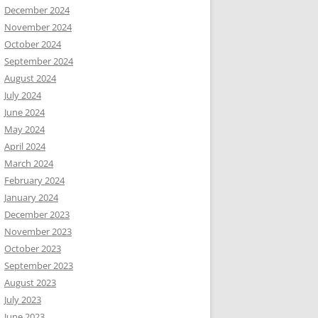
December 2024
November 2024
October 2024
September 2024
August 2024
July 2024
June 2024
May 2024
April 2024
March 2024
February 2024
January 2024
December 2023
November 2023
October 2023
September 2023
August 2023
July 2023
June 2023