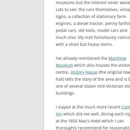
museums but the interest never wane
Lots to see: the cars themselves, vint
signs, a collection of stationary farm
engines, a diesel tractor, penny farthi
pedal cars, old tools, model cars and
much else. My visit fortuitously coinc
with a short but heavy storm.
I’ve already mentioned the
Maritime
Museum
which also houses the visito
centre.
History House
(the original to
hall) tells the story of the area and is 
one of several dozen mid-Victorian st
buildings.
I stayed at the much more recent
Com
Inn
which did me well, dining each ni
at the 1856 Mac’s Hotel which I can
thoroughly recommend for reasonabl