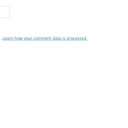
m.
Learn how your comment data is processed.