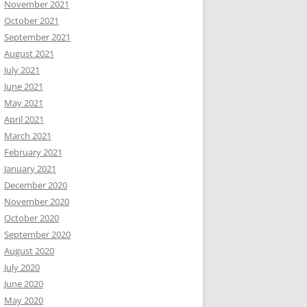
November 2021
October 2021
September 2021
August 2021
July 2021
June 2021
May 2021
April 2021
March 2021
February 2021
January 2021
December 2020
November 2020
October 2020
September 2020
August 2020
July 2020
June 2020
May 2020