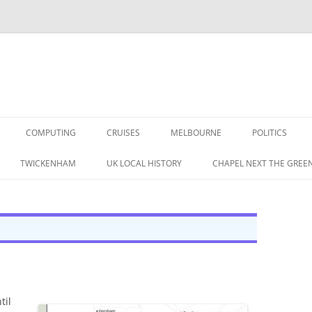
COMPUTING
CRUISES
MELBOURNE
POLITICS
G IN THE 1960S
TWICKENHAM
UK LOCAL HISTORY
CHAPEL NEXT THE GREE
RAPHIC MEMORIES
A BRITISH LABOUR
 IN THE 1950S
S
CORDING MAG 1957 (1/3)
TAPE RECORDING MAG 1957 (1/3)
til