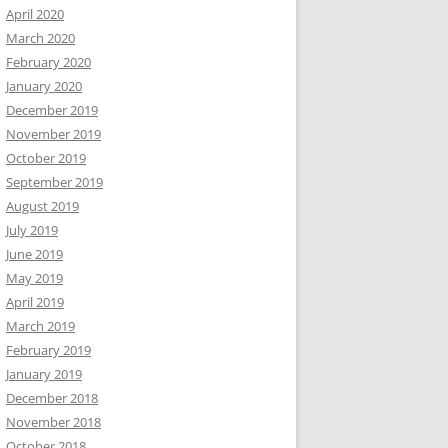
April 2020
March 2020
February 2020
January 2020
December 2019
November 2019
October 2019
September 2019
August 2019
July 2019
June 2019
May 2019
April 2019
March 2019
February 2019
January 2019
December 2018
November 2018
October 2018