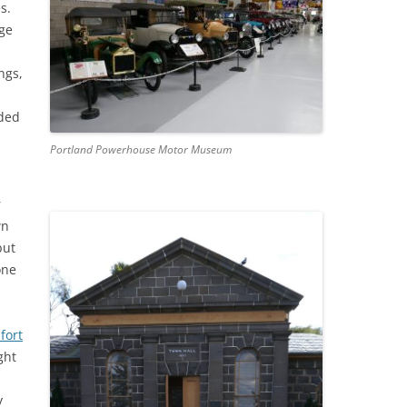
s.
age
ngs,
ided
Portland Powerhouse Motor Museum
r
wn
but
one
fort
ght
y