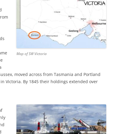
E’S HEAD PUBLIC HOUSE,
TAPE RECORDING MAG 1957 (2/3)
d
NHAM
from
TAPE RECORDING MAG 1957 (3/3)
G’S ARMS PUBLIC HOUSE,
 ROAD, TWICKENHAM
nds
came
Map of SW Victoria
re
a
 Sussex, moved across from Tasmania and Portland
in Victoria. By 1845 their holdings extended over
of
nly
and
d