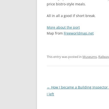
price bistro-style meals.
All in all a good if short break.
More about the port
Map from
Freeworldmap.net
This entry was posted in
Museums
,
Railwa
Post
←
How I became a Building Inspector
navigation
I left