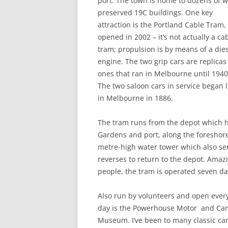
port. The town is home to dozens of w
preserved 19C buildings. One key
attraction is the Portland Cable Tram,
opened in 2002 – it’s not actually a ca
tram; propulsion is by means of a die
engine. The two grip cars are replicas
ones that ran in Melbourne until 1940
The two saloon cars in service began l
in Melbourne in 1886.
The tram runs from the depot which h
Gardens and port, along the foreshore
metre-high water tower which also ser
reverses to return to the depot. Amazi
people, the tram is operated seven da
Also run by volunteers and open ever
day is the Powerhouse Motor and Car
Museum. I’ve been to many classic ca