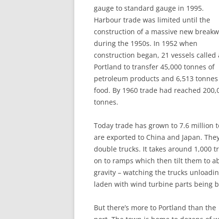
gauge to standard gauge in 1995.
Harbour trade was limited until the
construction of a massive new breakw
during the 1950s. In 1952 when
construction began, 21 vessels called 
Portland to transfer 45,000 tonnes of
petroleum products and 6,513 tonnes
food. By 1960 trade had reached 200,
tonnes.
Today trade has grown to 7.6 million
are exported to China and Japan. They
double trucks. It takes around 1,000 tr
on to ramps which then tilt them to a
gravity – watching the trucks unloadi
laden with wind turbine parts being b
But there’s more to Portland than the