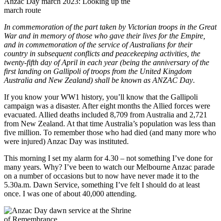
Anzac Day march 2023: Looking up the
march route
In commemoration of the part taken by Victorian troops in the Great
War and in memory of those who gave their lives for the Empire,
and in commemoration of the service of Australians for their
country in subsequent conflicts and peacekeeping activities, the
twenty-fifth day of April in each year (being the anniversary of the
first landing on Gallipoli of troops from the United Kingdom
Australia and New Zealand) shall be known as ANZAC Day
.
If you know your WW1 history, you’ll know that the Gallipoli
campaign was a disaster. After eight months the Allied forces were
evacuated. Allied deaths included 8,709 from Australia and 2,721
from New Zealand. At that time Australia’s population was less than
five million. To remember those who had died (and many more who
were injured) Anzac Day was instituted.
This morning I set my alarm for 4.30 – not something I’ve done for
many years. Why? I’ve been to watch our Melbourne Anzac parade
on a number of occasions but to now have never made it to the
5.30a.m. Dawn Service, something I’ve felt I should do at least
once. I was one of about 40,000 attending.