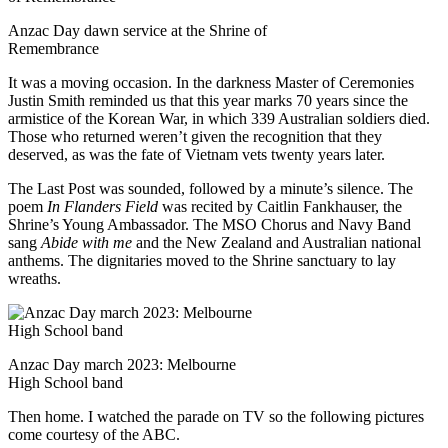
Anzac Day dawn service at the Shrine of
Remembrance
It was a moving occasion. In the darkness Master of Ceremonies
Justin Smith reminded us that this year marks 70 years since the
armistice of the Korean War, in which 339 Australian soldiers died.
Those who returned weren’t given the recognition that they
deserved, as was the fate of Vietnam vets twenty years later.
The Last Post was sounded, followed by a minute’s silence. The
poem
In Flanders Field
was recited by Caitlin Fankhauser, the
Shrine’s Young Ambassador. The MSO Chorus and Navy Band
sang
Abide with me
and the New Zealand and Australian national
anthems. The dignitaries moved to the Shrine sanctuary to lay
wreaths.
Anzac Day march 2023: Melbourne
High School band
Then home. I watched the parade on TV so the following pictures
come courtesy of the ABC.