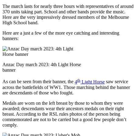
The march lasts for nearly three hours with representatives of around
370 units taking part. School and other bands provide the music.
Here are the very impressively dressed members of the Melbourne
High School band.
Here are a just a few of the more eye catching and interesting
banners:
Anzac Day march 2023: 4th Light Horse
banner
th
As can be seen from their banner, the
4
Light Horse
saw service
across the battlefields of WW1. Those marching behind the banner
are descendants of those who fought.
Medals are worn on the left breast by those to whom they were
awarded; descendants wear their ancestors medals on their right
breast. According to the RSL rules photos of the person being
commemorated are not to be carried but a good few people don’t
comply.