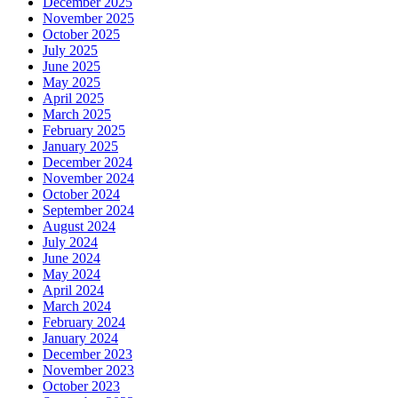
December 2025
November 2025
October 2025
July 2025
June 2025
May 2025
April 2025
March 2025
February 2025
January 2025
December 2024
November 2024
October 2024
September 2024
August 2024
July 2024
June 2024
May 2024
April 2024
March 2024
February 2024
January 2024
December 2023
November 2023
October 2023