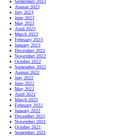
September 2023
August 2023
July 2023
June 2023
May 2023
April 2023
March 2023
February 2023
January 2023
December 2022
November 2022
October 2022
September 2022
August 2022
July 2022
June 2022
May 2022
April 2022
March 2022
February 2022
January 2022
December 2021
November 2021
October 2021
September 2021