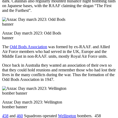
dark. Catalinas also regularly mounted nuisance night bombing raids
on Japanese bases, with the RAAF claiming the slogan “The First
and the Furthest”.
Anzac Day march 2023: Odd Bods
banner
The
Odd Bods Association
was formed by ex-RAAF. and Allied
Air Force members who had served in the UK, Europe and the
Middle East in non-RAAF. units, mostly Royal Air Force units.
Once back in Australia they wanted an association of their own so
that they could hold reunions and remember those who had lost their
lives in the many conflicts during the war. Thus the formation of the
Odd Bods Association in 1947.
Anzac Day march 2023: Wellington
bomber banner
458
and
460
Squadrons operated
Wellington
bombers. 458