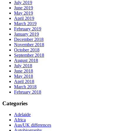
July 2019
June 2019
May 2019
April 2019
March 2019
February 2019
January 2019
December 2018
November 2018
October 2018
September 2018
August 2018
July 2018
June 2018
May 2018
April 2018
March 2018
February 2018
Categories
Adelaide
Africa
Aus/UK differences
Autobiography