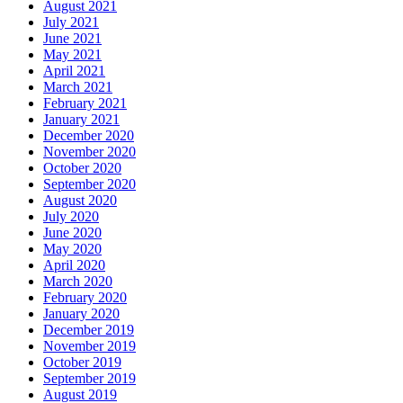
August 2021
July 2021
June 2021
May 2021
April 2021
March 2021
February 2021
January 2021
December 2020
November 2020
October 2020
September 2020
August 2020
July 2020
June 2020
May 2020
April 2020
March 2020
February 2020
January 2020
December 2019
November 2019
October 2019
September 2019
August 2019