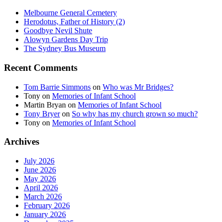
Melbourne General Cemetery
Herodotus, Father of History (2)
Goodbye Nevil Shute
Alowyn Gardens Day Trip
The Sydney Bus Museum
Recent Comments
Tom Barrie Simmons
on
Who was Mr Bridges?
Tony
on
Memories of Infant School
Martin Bryan
on
Memories of Infant School
Tony Bryer
on
So why has my church grown so much?
Tony
on
Memories of Infant School
Archives
July 2026
June 2026
May 2026
April 2026
March 2026
February 2026
January 2026