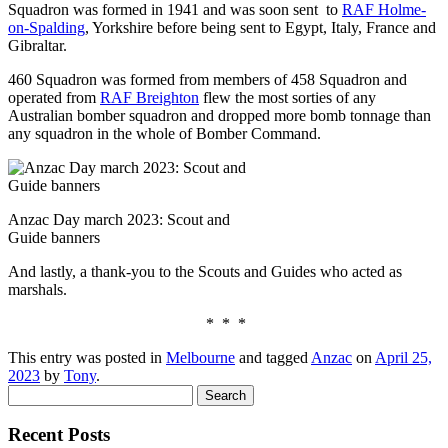
Squadron was formed in 1941 and was soon sent to
RAF Holme-
on-Spalding
, Yorkshire before being sent to Egypt, Italy, France and
Gibraltar.
460 Squadron was formed from members of 458 Squadron and
operated from
RAF Breighton
flew the most sorties of any
Australian bomber squadron and dropped more bomb tonnage than
any squadron in the whole of Bomber Command.
Anzac Day march 2023: Scout and
Guide banners
And lastly, a thank-you to the Scouts and Guides who acted as
marshals.
* * *
This entry was posted in
Melbourne
and tagged
Anzac
on
April 25,
2023
by
Tony
.
Search
for:
Recent Posts