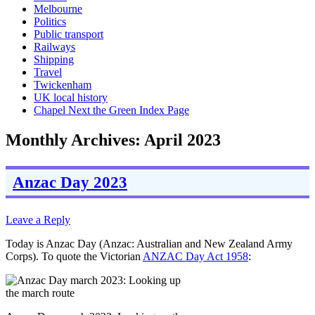
Melbourne
Politics
Public transport
Railways
Shipping
Travel
Twickenham
UK local history
Chapel Next the Green Index Page
Monthly Archives:
April 2023
Anzac Day 2023
Leave a Reply
Today is Anzac Day (Anzac: Australian and New Zealand Army
Corps). To quote the Victorian
ANZAC Day Act 1958
: