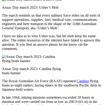
Anzac Day march 2023: Usher’s Mob
The march reminds us that every military force relies on all sorts of
support operations, supplies, fuel, medical care, communications,
engineers and here transport in the shape of the 118th Australian
General Transport, aka ‘Usher’s Mob’.
I have no idea as to who Usher was, but his mob keep his name
alive. The entire resources of the internet have failed to answer this
question. If you find an answer please let me know via the
comments.
Anzac Day march 2023: Catalina flying
boats banner
The Royal Australian Air Force (RAAF) operated
Catalina
flying
boats as night raiders, laying mines in the southwest Pacific deep in
Japanese-held waters.
In late 1944, mining missions sometimes exceeded 20 hours in
duration and were carried out from as low as 200 ft (61 m) in the