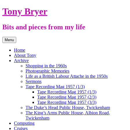
Skip
Tony Bryer
to
content
Bits and pieces from my life
Menu
Home
About Tony
Archive
Shopping in the 1960s
Photographic Memories
Life as a British Labour Attache in the 1950s
Sermons
Tape Recording Mag 1957 (1/3)
Tape Recording Mag 1957 (1/3)
Tape Recording Mag 1957 (2/3)
Tape Recording Mag 1957 (3/3)
The Duke’s Head Public House, Twickenham
The King’s Arms Public House, Albion Road,
Twickenham
Computing
Cruises