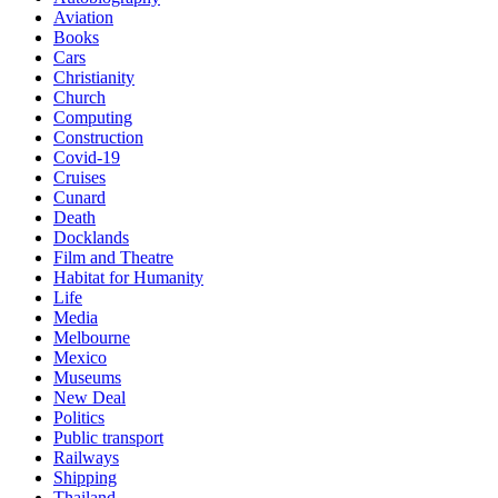
Aviation
Books
Cars
Christianity
Church
Computing
Construction
Covid-19
Cruises
Cunard
Death
Docklands
Film and Theatre
Habitat for Humanity
Life
Media
Melbourne
Mexico
Museums
New Deal
Politics
Public transport
Railways
Shipping
Thailand