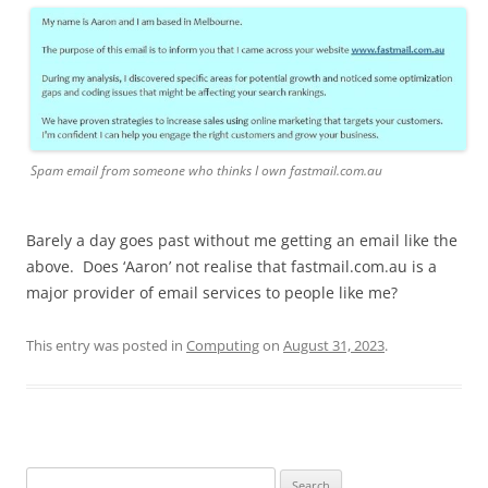
Spam email from someone who thinks I own fastmail.com.au
Barely a day goes past without me getting an email like the
above. Does ‘Aaron’ not realise that fastmail.com.au is a
major provider of email services to people like me?
This entry was posted in
Computing
on
August 31, 2023
.
Search