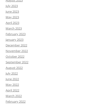
August 2023
July 2023
June 2023
May 2023
April 2023
March 2023
February 2023
January 2023
December 2022
November 2022
October 2022
September 2022
August 2022
July 2022
June 2022
May 2022
April 2022
March 2022
February 2022