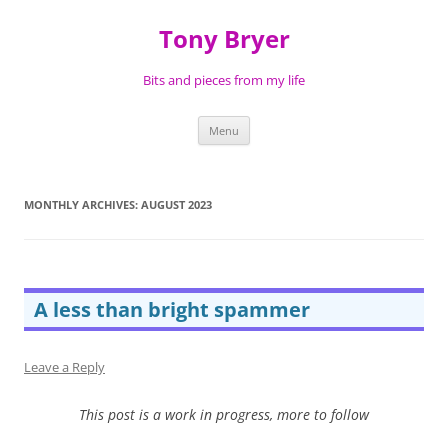
Skip
to
Tony Bryer
content
Bits and pieces from my life
Menu
MONTHLY ARCHIVES:
AUGUST 2023
A less than bright spammer
Leave a Reply
This post is a work in progress, more to follow