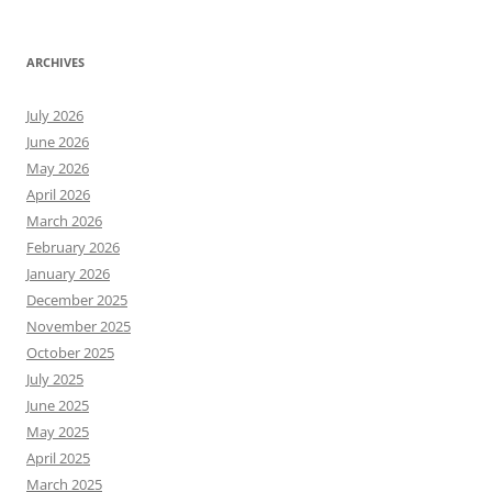
ARCHIVES
July 2026
June 2026
May 2026
April 2026
March 2026
February 2026
January 2026
December 2025
November 2025
October 2025
July 2025
June 2025
May 2025
April 2025
March 2025