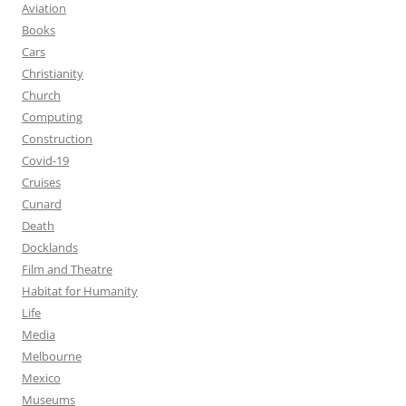
Aviation
Books
Cars
Christianity
Church
Computing
Construction
Covid-19
Cruises
Cunard
Death
Docklands
Film and Theatre
Habitat for Humanity
Life
Media
Melbourne
Mexico
Museums