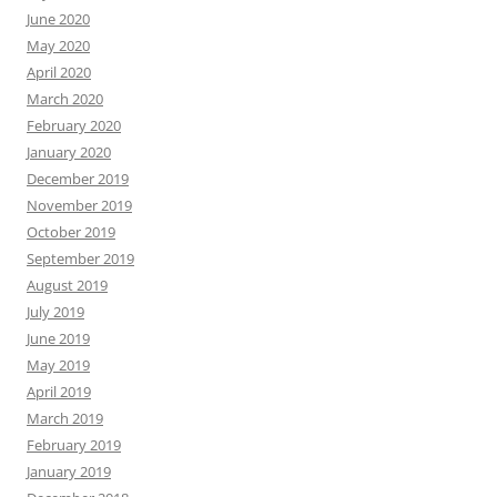
June 2020
May 2020
April 2020
March 2020
February 2020
January 2020
December 2019
November 2019
October 2019
September 2019
August 2019
July 2019
June 2019
May 2019
April 2019
March 2019
February 2019
January 2019