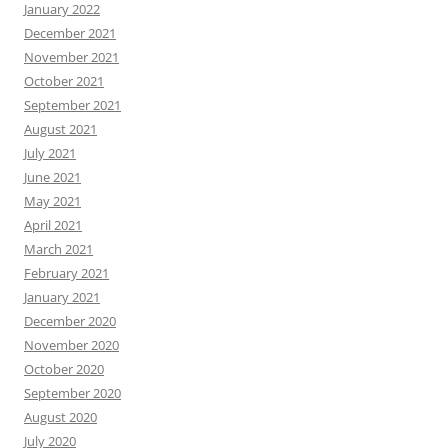
January 2022
December 2021
November 2021
October 2021
September 2021
August 2021
July 2021
June 2021
May 2021
April 2021
March 2021
February 2021
January 2021
December 2020
November 2020
October 2020
September 2020
August 2020
July 2020