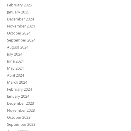
February 2025
January 2025
December 2024
November 2024
October 2024
September 2024
August 2024
July 2024
June 2024
May 2024
April 2024
March 2024
February 2024
January 2024
December 2023
November 2023
October 2023
September 2023