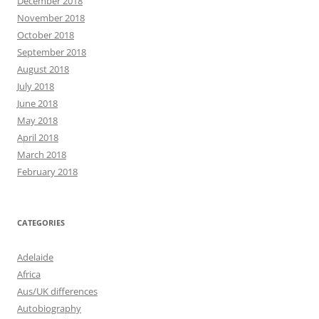
December 2018
November 2018
October 2018
September 2018
August 2018
July 2018
June 2018
May 2018
April 2018
March 2018
February 2018
CATEGORIES
Adelaide
Africa
Aus/UK differences
Autobiography