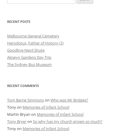
for:
RECENT POSTS
Melbourne General Cemetery
Herodotus, Father of History (2)
Goodbye Nevil Shute
Alowyn Gardens Day Trip
The Sydney Bus Museum
RECENT COMMENTS
Tom Barrie Simmons
on
Who was Mr Bridges?
Tony
on
Memories of Infant School
Martin Bryan
on
Memories of Infant School
Tony Bryer
on
So why has my church grown so much?
Tony
on
Memories of Infant School