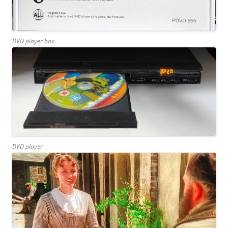
DVD player box
DVD player