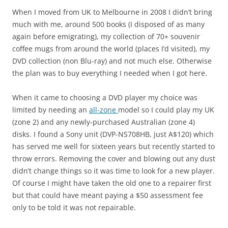
When I moved from UK to Melbourne in 2008 I didn’t bring
much with me, around 500 books (I disposed of as many
again before emigrating), my collection of 70+ souvenir
coffee mugs from around the world (places I’d visited), my
DVD collection (non Blu-ray) and not much else. Otherwise
the plan was to buy everything I needed when I got here.
When it came to choosing a DVD player my choice was
limited by needing an
all-zone
model so I could play my UK
(zone 2) and any newly-purchased Australian (zone 4)
disks. I found a Sony unit (DVP-NS708HB, just A$120) which
has served me well for sixteen years but recently started to
throw errors. Removing the cover and blowing out any dust
didn’t change things so it was time to look for a new player.
Of course I might have taken the old one to a repairer first
but that could have meant paying a $50 assessment fee
only to be told it was not repairable.