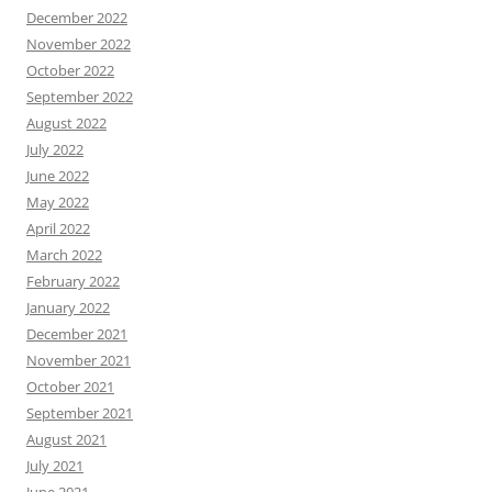
December 2022
November 2022
October 2022
September 2022
August 2022
July 2022
June 2022
May 2022
April 2022
March 2022
February 2022
January 2022
December 2021
November 2021
October 2021
September 2021
August 2021
July 2021