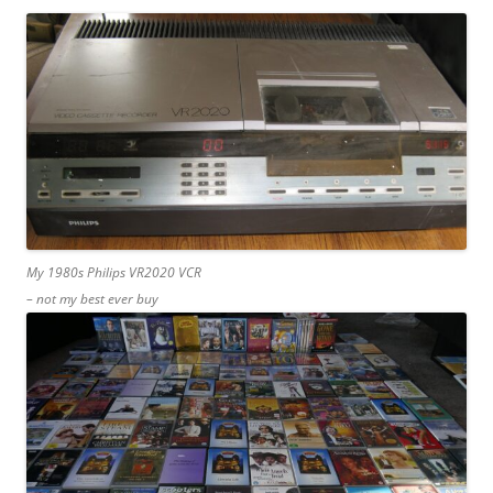
My 1980s Philips VR2020 VCR
– not my best ever buy