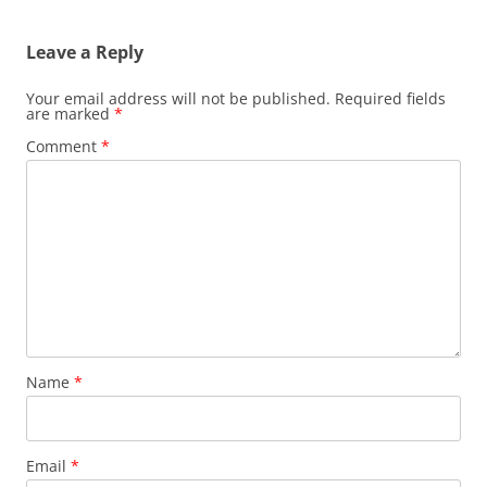
Leave a Reply
Your email address will not be published.
Required fields
are marked
*
Comment
*
Name
*
Email
*