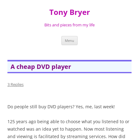
Skip
to
Tony Bryer
content
Bits and pieces from my life
Menu
A cheap DVD player
3 Replies
Do people still buy DVD players? Yes, me, last week!
125 years ago being able to choose what you listened to or
watched was an idea yet to happen. Now most listening
and viewing is facilitated by streaming services. How did