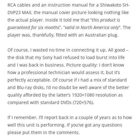
RCA cables and an instruction manual for a Shiwakoto SH-
DVP23 MAX, the manual cover picture looking nothing like
the actual player. Inside it told me that “
this product is
guaranteed for six months
”, “
valid in North America only
”. The
player was, thankfully, fitted with an Australian plug.
Of course, I wasted no time in connecting it up. All good –
the disk that my Sony had refused to load burst into life
and I was back in business. Picture quality: I don’t know
how a professional technician would assess it, but it’s
perfectly acceptable. Of course if I had a mix of standard
and Blu-ray disks, I’d no doubt be well aware of the better
quality afforded by the latter’s 1920×1080 resolution as
compared with standard DVDs (720×576).
If I remember, I’ll report back in a couple of years as to how
well this unit is performing. If you’ve got any questions
please put them in the comments.