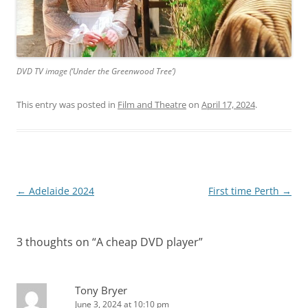
DVD TV image (‘Under the Greenwood Tree’)
This entry was posted in
Film and Theatre
on
April 17, 2024
.
Post
←
Adelaide 2024
First time Perth
→
navigation
3 thoughts on “
A cheap DVD player
”
Tony Bryer
June 3, 2024 at 10:10 pm