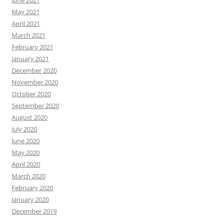
June 2021
May 2021
April 2021
March 2021
February 2021
January 2021
December 2020
November 2020
October 2020
September 2020
August 2020
July 2020
June 2020
May 2020
April 2020
March 2020
February 2020
January 2020
December 2019