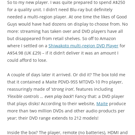
So to my new player. I was quite prepared to spend A$250
for a quality unit. I didn’t need Blu-ray but definitely
needed a multi-region player. At one time the likes of Good
Guys would have had dozens on display to choose from. No
more: streaming has taken over and DVD players have all
but disappeared from retail shelves. So off to Amazon
where I settled on a
Shiwakoto multi-region DVD Player
for
A$54.98 (UK £29) – if it didn’t deliver it was an amount I
could afford to lose.
A couple of days later it arrived. Or did it? The box told me
that it contained a Maite PDVD-955 MTDVD-10 Pro player,
reassuringly made of ‘
strong iron
’, features including
‘
Flexible controls … even play back
‘! Fancy that: a DVD player
that plays disks! According to their website,
Maite
produce
more than two million DVDs and other audio products per
year; their DVD range extends to 212 models!
Inside the box? The player, remote (no batteries), HDMI and