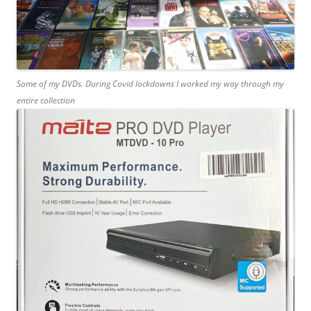
Some of my DVDs. During Covid lockdowns I worked my way through my
entire collection