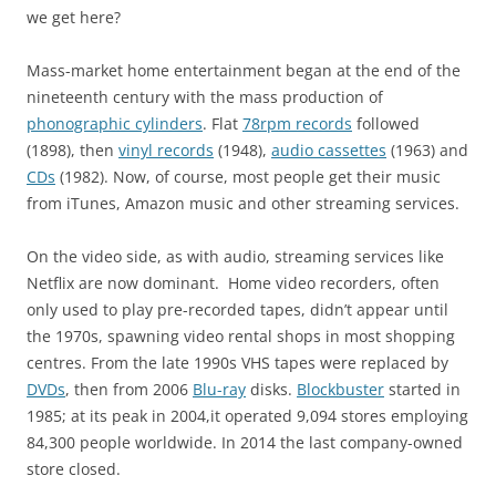
we get here?
Mass-market home entertainment began at the end of the
nineteenth century with the mass production of
phonographic cylinders
. Flat
78rpm records
followed
(1898), then
vinyl records
(1948),
audio cassettes
(1963) and
CDs
(1982). Now, of course, most people get their music
from iTunes, Amazon music and other streaming services.
On the video side, as with audio, streaming services like
Netflix are now dominant. Home video recorders, often
only used to play pre-recorded tapes, didn’t appear until
the 1970s, spawning video rental shops in most shopping
centres. From the late 1990s VHS tapes were replaced by
DVDs
, then from 2006
Blu-ray
disks.
Blockbuster
started in
1985; at its peak in 2004,it operated 9,094 stores employing
84,300 people worldwide. In 2014 the last company-owned
store closed.