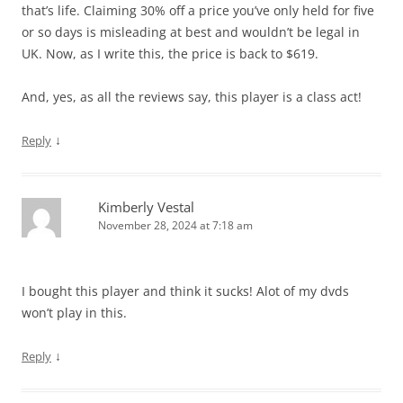
that’s life. Claiming 30% off a price you’ve only held for five
or so days is misleading at best and wouldn’t be legal in
UK. Now, as I write this, the price is back to $619.
And, yes, as all the reviews say, this player is a class act!
↓
Reply
Kimberly Vestal
November 28, 2024 at 7:18 am
I bought this player and think it sucks! Alot of my dvds
won’t play in this.
↓
Reply