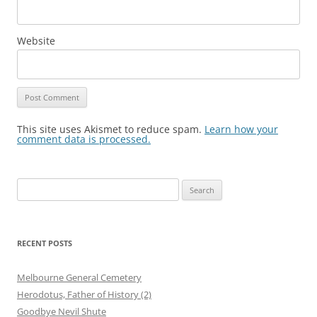
Website
This site uses Akismet to reduce spam.
Learn how your
comment data is processed.
Search
for:
RECENT POSTS
Melbourne General Cemetery
Herodotus, Father of History (2)
Goodbye Nevil Shute