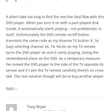
It didn’t take too long to find (for me) the fatal flaw with this
DVD player. When you turn it on with a part-played disk
inside, it automatically starts playing – not problematic in
itself. Unfortunately the DVD remote on/off button
transmits the same code as my Hisense TV button ‘4’. So
(say) selecting channel 24, 74, 94 etc on my TV remote
turns the DVD player on and it starts playing, losing the
remembered place on the DVD. As a temporary measure
I’ve moved the DVD player to the side of the TV opposite its
sensor and if I aim the TV remote carefully there’s no cross
talk. The real solution though will be to buy another player.
↓
Reply
Tony Bryer