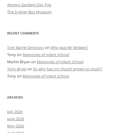
Alowyn Gardens Day Trip
The Sydney Bus Museum
RECENT COMMENTS
Tom Barrie Simmons
on
Who was Mr Bridges?
Tony
on
Memories of Infant School
Martin Bryan
on
Memories of Infant School
Tony Bryer
on
So why has my church grown so much?
Tony
on
Memories of Infant School
ARCHIVES
July 2026
June 2026
May 2026