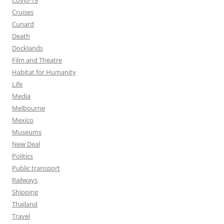
Covid-19
Cruises
Cunard
Death
Docklands
Film and Theatre
Habitat for Humanity
Life
Media
Melbourne
Mexico
Museums
New Deal
Politics
Public transport
Railways
Shipping
Thailand
Travel