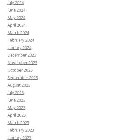
July 2024
June 2024
May 2024
April 2024
March 2024
February 2024
January 2024
December 2023
November 2023
October 2023
September 2023
August 2023
July 2023
June 2023
May 2023
April 2023
March 2023
February 2023
January 2023