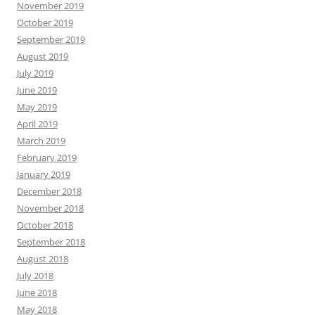
November 2019
October 2019
September 2019
August 2019
July 2019
June 2019
May 2019
April 2019
March 2019
February 2019
January 2019
December 2018
November 2018
October 2018
September 2018
August 2018
July 2018
June 2018
May 2018