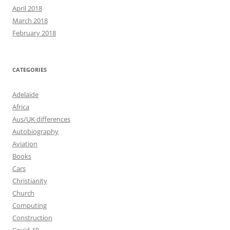
April 2018
March 2018
February 2018
CATEGORIES
Adelaide
Africa
Aus/UK differences
Autobiography
Aviation
Books
Cars
Christianity
Church
Computing
Construction