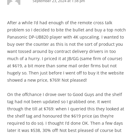
September 23, 2024 at 1:38 pm
After a while I’d had enough of the remote cross talk
problem so I decided to bite the bullet and buy a top notch
Panasonic DP-UB820 player with 4K upscaling. I wanted to
buy over the counter as this is not the sort of product you
want tossed around by contract delivery drivers in too
much of a hurry. I priced it at JB/GG (same firm of course)
at $619, a bit more than some mail order firms but not
hugely so. Then just before I went off to buy it the website
showed a new price, $769! Not pleased!
On the offchance I drove over to Good Guys and the shelf
tag had not been updated so I grabbed one. It went
through the till at $769: when I queried this they looked at
the shelf tag and honoured the $619 price (as they’re
required to do so). I thought I’d done OK. Then a few days
later it was $538, 30% off! Not best pleased of course but