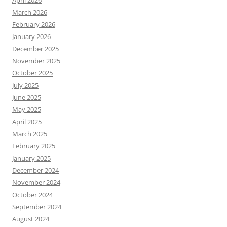
April 2026
March 2026
February 2026
January 2026
December 2025
November 2025
October 2025
July 2025
June 2025
May 2025
April 2025
March 2025
February 2025
January 2025
December 2024
November 2024
October 2024
September 2024
August 2024