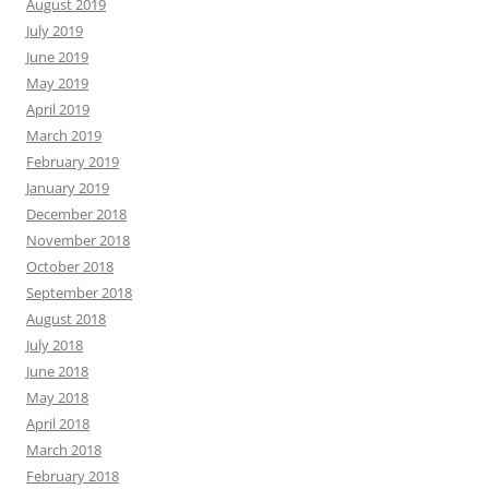
August 2019
July 2019
June 2019
May 2019
April 2019
March 2019
February 2019
January 2019
December 2018
November 2018
October 2018
September 2018
August 2018
July 2018
June 2018
May 2018
April 2018
March 2018
February 2018