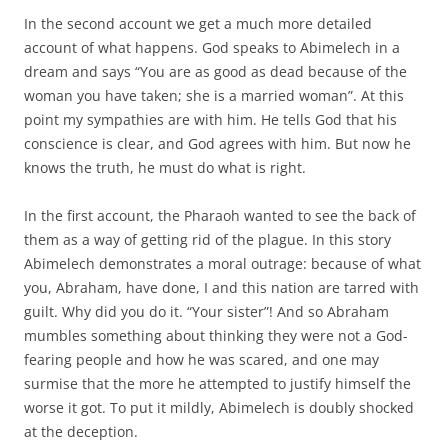
In the second account we get a much more detailed
account of what happens. God speaks to Abimelech in a
dream and says “You are as good as dead because of the
woman you have taken; she is a married woman”. At this
point my sympathies are with him. He tells God that his
conscience is clear, and God agrees with him. But now he
knows the truth, he must do what is right.
In the first account, the Pharaoh wanted to see the back of
them as a way of getting rid of the plague. In this story
Abimelech demonstrates a moral outrage: because of what
you, Abraham, have done, I and this nation are tarred with
guilt. Why did you do it. “Your sister”! And so Abraham
mumbles something about thinking they were not a God-
fearing people and how he was scared, and one may
surmise that the more he attempted to justify himself the
worse it got. To put it mildly, Abimelech is doubly shocked
at the deception.