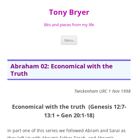
Skip
to
Tony Bryer
content
Bits and pieces from my life
Menu
Abraham 02: Economical with the
Truth
Twickenham URC 1 Nov 1998
Economical with the truth
(Genesis 12:7-
13:1 + Gen 20:1-18)
In part one of this series we followed Abram and Sarai as
they left Ur with Abram’s father Terah, and Abram’s