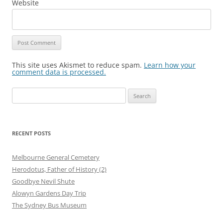
Website
This site uses Akismet to reduce spam.
Learn how your
comment data is processed.
Search
for:
RECENT POSTS
Melbourne General Cemetery
Herodotus, Father of History (2)
Goodbye Nevil Shute
Alowyn Gardens Day Trip
The Sydney Bus Museum