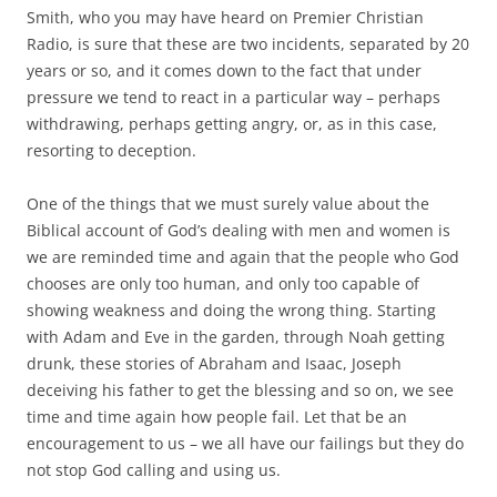
Smith, who you may have heard on Premier Christian
Radio, is sure that these are two incidents, separated by 20
years or so, and it comes down to the fact that under
pressure we tend to react in a particular way – perhaps
withdrawing, perhaps getting angry, or, as in this case,
resorting to deception.
One of the things that we must surely value about the
Biblical account of God’s dealing with men and women is
we are reminded time and again that the people who God
chooses are only too human, and only too capable of
showing weakness and doing the wrong thing. Starting
with Adam and Eve in the garden, through Noah getting
drunk, these stories of Abraham and Isaac, Joseph
deceiving his father to get the blessing and so on, we see
time and time again how people fail. Let that be an
encouragement to us – we all have our failings but they do
not stop God calling and using us.