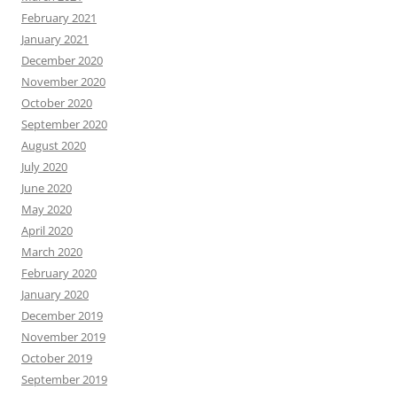
February 2021
January 2021
December 2020
November 2020
October 2020
September 2020
August 2020
July 2020
June 2020
May 2020
April 2020
March 2020
February 2020
January 2020
December 2019
November 2019
October 2019
September 2019