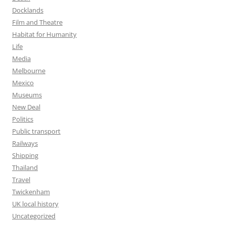
Docklands
Film and Theatre
Habitat for Humanity
Life
Media
Melbourne
Mexico
Museums
New Deal
Politics
Public transport
Railways
Shipping
Thailand
Travel
Twickenham
UK local history
Uncategorized