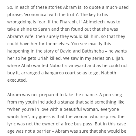
So, in each of these stories Abram is, to quote a much-used
phrase, ‘economical with the truth’. The key to his
wrongdoing is fear. If the Pharaoh, if Abimelech, was to
take a shine to Sarah and then found out that she was
Abram’s wife, then surely they would kill him, so that they
could have her for themselves. You see exactly this
happening in the story of David and Bathsheba – he wants
her so he gets Uriah killed. We saw in my series on Elijah,
where Ahab wanted Naboth’s vineyard and as he could not
buy it, arranged a kangaroo court so as to get Naboth
executed.
Abram was not prepared to take the chance. A pop song
from my youth included a stanza that said something like
“When you’re in love with a beautiful woman, everyone
wants her”; my guess is that the woman who inspired the
lyric was not the owner of a free bus pass. But in this case
age was not a barrier – Abram was sure that she would be