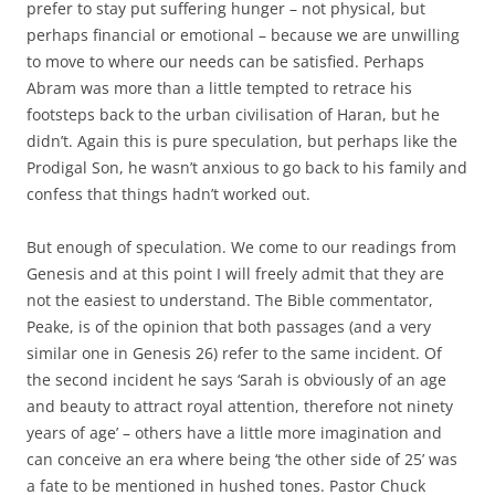
prefer to stay put suffering hunger – not physical, but
perhaps financial or emotional – because we are unwilling
to move to where our needs can be satisfied. Perhaps
Abram was more than a little tempted to retrace his
footsteps back to the urban civilisation of Haran, but he
didn’t. Again this is pure speculation, but perhaps like the
Prodigal Son, he wasn’t anxious to go back to his family and
confess that things hadn’t worked out.
But enough of speculation. We come to our readings from
Genesis and at this point I will freely admit that they are
not the easiest to understand. The Bible commentator,
Peake, is of the opinion that both passages (and a very
similar one in Genesis 26) refer to the same incident. Of
the second incident he says ‘Sarah is obviously of an age
and beauty to attract royal attention, therefore not ninety
years of age’ – others have a little more imagination and
can conceive an era where being ‘the other side of 25’ was
a fate to be mentioned in hushed tones. Pastor Chuck