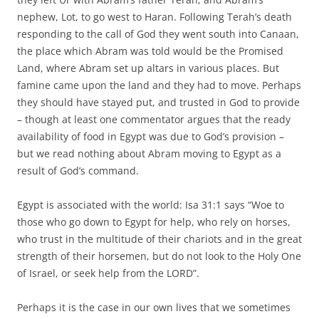
nephew, Lot, to go west to Haran. Following Terah’s death
responding to the call of God they went south into Canaan,
the place which Abram was told would be the Promised
Land, where Abram set up altars in various places. But
famine came upon the land and they had to move. Perhaps
they should have stayed put, and trusted in God to provide
– though at least one commentator argues that the ready
availability of food in Egypt was due to God’s provision –
but we read nothing about Abram moving to Egypt as a
result of God’s command.
Egypt is associated with the world: Isa 31:1 says “Woe to
those who go down to Egypt for help, who rely on horses,
who trust in the multitude of their chariots and in the great
strength of their horsemen, but do not look to the Holy One
of Israel, or seek help from the LORD”.
Perhaps it is the case in our own lives that we sometimes