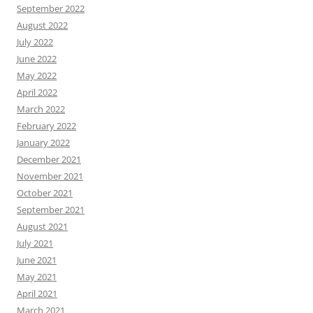
September 2022
August 2022
July 2022
June 2022
May 2022
April 2022
March 2022
February 2022
January 2022
December 2021
November 2021
October 2021
September 2021
August 2021
July 2021
June 2021
May 2021
April 2021
March 2021