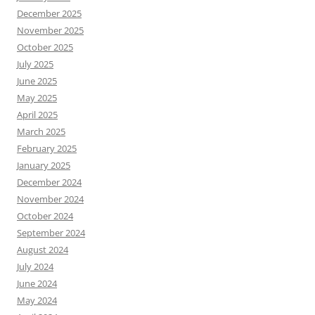
December 2025
November 2025
October 2025
July 2025
June 2025
May 2025
April 2025
March 2025
February 2025
January 2025
December 2024
November 2024
October 2024
September 2024
August 2024
July 2024
June 2024
May 2024