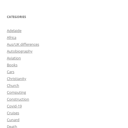
CATEGORIES
Adelaide
Africa
Aus/UK differences
Autobiography
Aviation
Books
Cars
Christianity
Church
Computing
Construction
Covid-19
Cruises
Cunard
Death