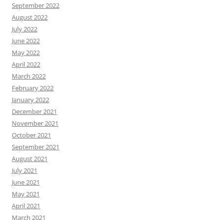
September 2022
August 2022
July 2022
June 2022
May 2022
April 2022
March 2022
February 2022
January 2022
December 2021
November 2021
October 2021
September 2021
August 2021
July 2021
June 2021
May 2021
April 2021
March 2021