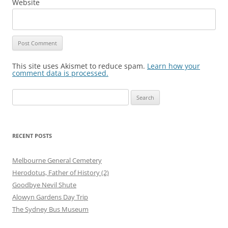
Website
This site uses Akismet to reduce spam.
Learn how your
comment data is processed.
Search
for:
RECENT POSTS
Melbourne General Cemetery
Herodotus, Father of History (2)
Goodbye Nevil Shute
Alowyn Gardens Day Trip
The Sydney Bus Museum