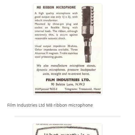
Film Industries Ltd M8 ribbon microphone