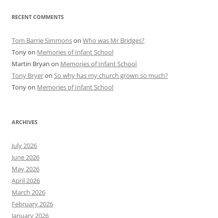
RECENT COMMENTS
Tom Barrie Simmons
on
Who was Mr Bridges?
Tony
on
Memories of Infant School
Martin Bryan
on
Memories of Infant School
Tony Bryer
on
So why has my church grown so much?
Tony
on
Memories of Infant School
ARCHIVES
July 2026
June 2026
May 2026
April 2026
March 2026
February 2026
January 2026