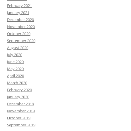
February 2021
January 2021
December 2020
November 2020
October 2020
September 2020
August 2020
July 2020
June 2020
May 2020
April 2020
March 2020
February 2020
January 2020
December 2019
November 2019
October 2019
September 2019