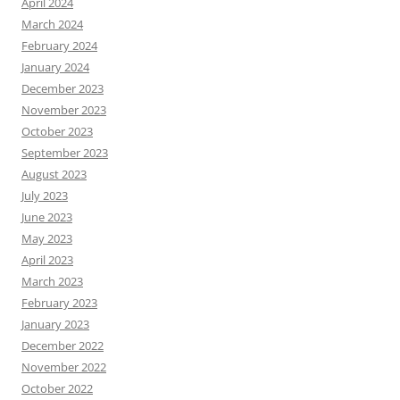
April 2024
March 2024
February 2024
January 2024
December 2023
November 2023
October 2023
September 2023
August 2023
July 2023
June 2023
May 2023
April 2023
March 2023
February 2023
January 2023
December 2022
November 2022
October 2022