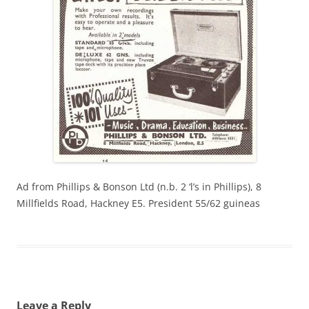
Ad from Phillips & Bonson Ltd (n.b. 2 ‘l’s in Phillips), 8
Millfields Road, Hackney E5. President 55/62 guineas
Leave a Reply