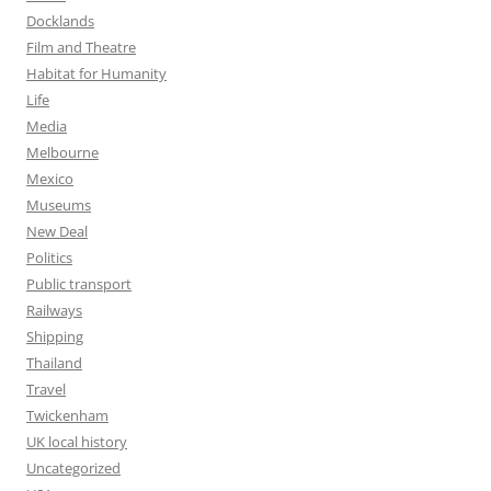
Docklands
Film and Theatre
Habitat for Humanity
Life
Media
Melbourne
Mexico
Museums
New Deal
Politics
Public transport
Railways
Shipping
Thailand
Travel
Twickenham
UK local history
Uncategorized