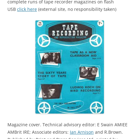
complete runs of tape recorder magazines on flash
USB
click here
(external site, no responsibility taken)
Magazine cover. Technical advisory editor: E Swain AMIEE
AMBrit IRE; Associate editors:
Ian Arnison
and R.Brown.