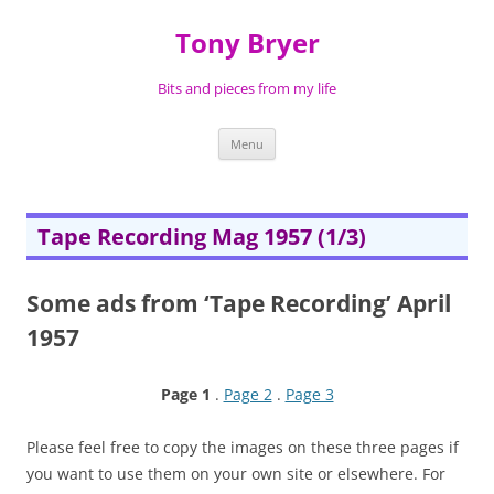
Skip
to
Tony Bryer
content
Bits and pieces from my life
Menu
Tape Recording Mag 1957 (1/3)
Some ads from ‘Tape Recording’ April
1957
Page 1
.
Page 2
.
Page 3
Please feel free to copy the images on these three pages if
you want to use them on your own site or elsewhere. For