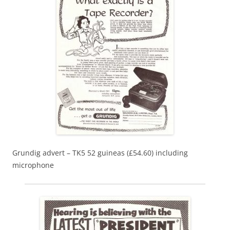
Grundig advert – TK5 52 guineas (£54.60) including
microphone