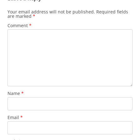
Your email address will not be published.
Required fields
are marked
*
Comment
*
Name
*
Email
*