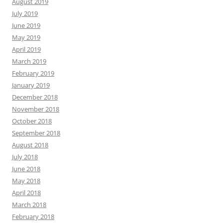
August 2019
July 2019
June 2019
May 2019
April 2019
March 2019
February 2019
January 2019
December 2018
November 2018
October 2018
September 2018
August 2018
July 2018
June 2018
May 2018
April 2018
March 2018
February 2018