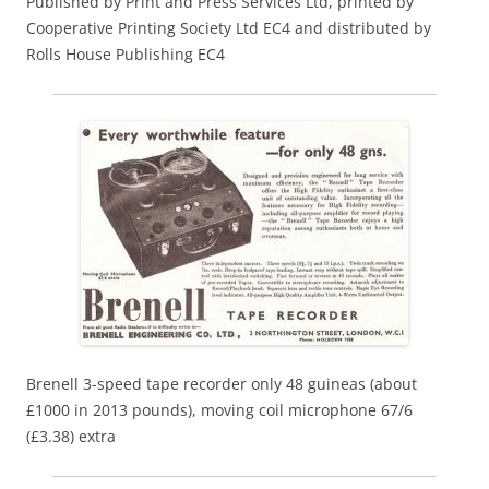
Published by Print and Press Services Ltd, printed by
Cooperative Printing Society Ltd EC4 and distributed by
Rolls House Publishing EC4
Brenell 3-speed tape recorder only 48 guineas (about
£1000 in 2013 pounds), moving coil microphone 67/6
(£3.38) extra