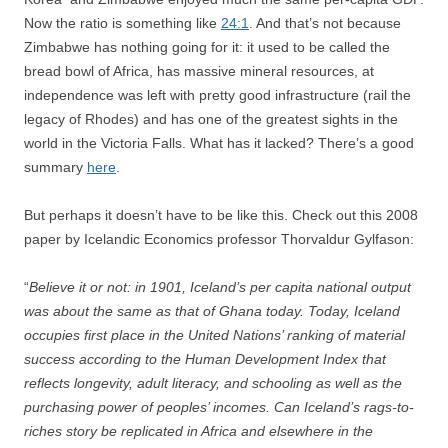
Now the ratio is something like
24:1
. And that’s not because
Zimbabwe has nothing going for it: it used to be called the
bread bowl of Africa, has massive mineral resources, at
independence was left with pretty good infrastructure (rail the
legacy of Rhodes) and has one of the greatest sights in the
world in the Victoria Falls. What has it lacked? There’s a good
summary
here
.
But perhaps it doesn’t have to be like this. Check out this 2008
paper by Icelandic Economics professor Thorvaldur Gylfason:
“
Believe it or not: in 1901, Iceland’s per capita national output
was about the same as that of Ghana today. Today, Iceland
occupies first place in the United Nations’ ranking of material
success according to the Human Development Index that
reflects longevity, adult literacy, and schooling as well as the
purchasing power of peoples’ incomes. Can Iceland’s rags-to-
riches story be replicated in Africa and elsewhere in the