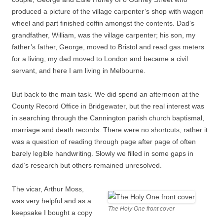
produced a picture of the village carpenter’s shop with wagon
wheel and part finished coffin amongst the contents. Dad’s
grandfather, William, was the village carpenter; his son, my
father’s father, George, moved to Bristol and read gas meters
for a living; my dad moved to London and became a civil
servant, and here I am living in Melbourne.
But back to the main task. We did spend an afternoon at the
County Record Office in Bridgewater, but the real interest was
in searching through the Cannington parish church baptismal,
marriage and death records. There were no shortcuts, rather it
was a question of reading through page after page of often
barely legible handwriting. Slowly we filled in some gaps in
dad’s research but others remained unresolved.
The vicar, Arthur Moss,
was very helpful and as a
The Holy One front cover
keepsake I bought a copy