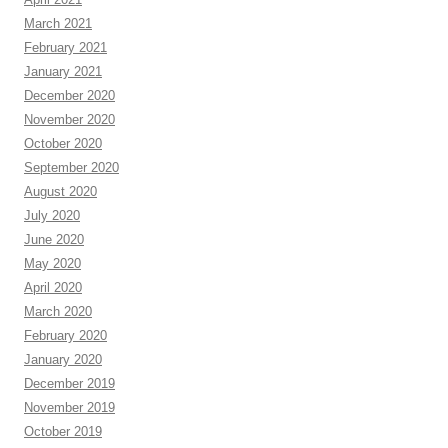
March 2021
February 2021
January 2021
December 2020
November 2020
October 2020
September 2020
August 2020
July 2020
June 2020
May 2020
April 2020
March 2020
February 2020
January 2020
December 2019
November 2019
October 2019