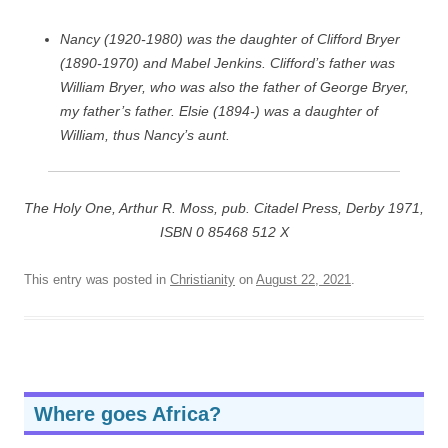
Nancy (1920-1980) was the daughter of Clifford Bryer
(1890-1970) and Mabel Jenkins. Clifford’s father was
William Bryer, who was also the father of George Bryer,
my father’s father. Elsie (1894-) was a daughter of
William, thus Nancy’s aunt.
The Holy One, Arthur R. Moss, pub. Citadel Press, Derby 1971,
ISBN 0 85468 512 X
This entry was posted in
Christianity
on
August 22, 2021
.
Where goes Africa?