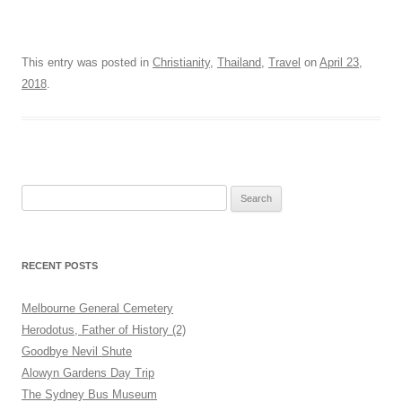
This entry was posted in
Christianity
,
Thailand
,
Travel
on
April 23,
2018
.
Search
for:
RECENT POSTS
Melbourne General Cemetery
Herodotus, Father of History (2)
Goodbye Nevil Shute
Alowyn Gardens Day Trip
The Sydney Bus Museum