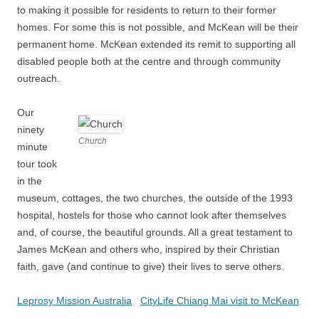
to making it possible for residents to return to their former
homes. For some this is not possible, and McKean will be their
permanent home. McKean extended its remit to supporting all
disabled people both at the centre and through community
outreach.
Our
ninety
Church
minute
tour took
in the
museum, cottages, the two churches, the outside of the 1993
hospital, hostels for those who cannot look after themselves
and, of course, the beautiful grounds. All a great testament to
James McKean and others who, inspired by their Christian
faith, gave (and continue to give) their lives to serve others.
Leprosy Mission Australia
CityLife Chiang Mai visit to McKean