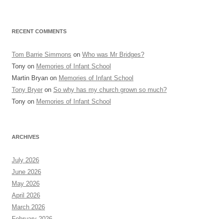
RECENT COMMENTS
Tom Barrie Simmons
on
Who was Mr Bridges?
Tony
on
Memories of Infant School
Martin Bryan
on
Memories of Infant School
Tony Bryer
on
So why has my church grown so much?
Tony
on
Memories of Infant School
ARCHIVES
July 2026
June 2026
May 2026
April 2026
March 2026
February 2026