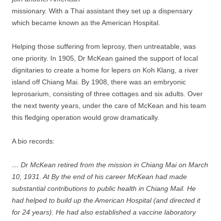
missionary. With a Thai assistant they set up a dispensary
which became known as the American Hospital.
Helping those suffering from leprosy, then untreatable, was
one priority. In 1905, Dr McKean gained the support of local
dignitaries to create a home for lepers on Koh Klang, a river
island off Chiang Mai. By 1908, there was an embryonic
leprosarium, consisting of three cottages and six adults. Over
the next twenty years, under the care of McKean and his team
this fledging operation would grow dramatically.
A bio records:
… Dr McKean retired from the mission in Chiang Mai on March
10, 1931. At By the end of his career McKean had made
substantial contributions to public health in Chiang Mail. He
had helped to build up the American Hospital (and directed it
for 24 years). He had also established a vaccine laboratory