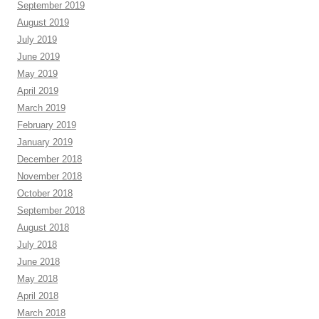
September 2019
August 2019
July 2019
June 2019
May 2019
April 2019
March 2019
February 2019
January 2019
December 2018
November 2018
October 2018
September 2018
August 2018
July 2018
June 2018
May 2018
April 2018
March 2018