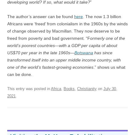
developing world? If so, what would it take?
”
The author’s answer can be found
here
. The now 1.3 billion
Africans were ‘freed’ from colonialism in the 1960s by the winds
of change observed by Macmillan. They now deserve to be
freed from poverty and bad government. “F
ormerly one of the
world’s poorest countries—with a GDP per capita of about
US$70 per year in the late 1960s—
Botswana
has since
transformed itself into an upper middle income country, with
one of the world’s fastest-growing economies
.” shows us what
can be done.
This entry was posted in
Africa
,
Books
,
Christianity
on
July 30,
2021
.