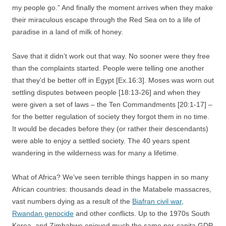
my people go.” And finally the moment arrives when they make
their miraculous escape through the Red Sea on to a life of
paradise in a land of milk of honey.
Save that it didn’t work out that way. No sooner were they free
than the complaints started. People were telling one another
that they’d be better off in Egypt [Ex.16:3]. Moses was worn out
settling disputes between people [18:13-26] and when they
were given a set of laws – the Ten Commandments [20:1-17] –
for the better regulation of society they forgot them in no time.
It would be decades before they (or rather their descendants)
were able to enjoy a settled society. The 40 years spent
wandering in the wilderness was for many a lifetime.
What of Africa? We’ve seen terrible things happen in so many
African countries: thousands dead in the Matabele massacres,
vast numbers dying as a result of the
Biafran civil war
,
Rwandan genocide
and other conflicts. Up to the 1970s South
Korea and Zimbabwe enjoyed much the same per-capita GDP.