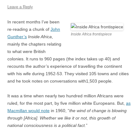
Leave a Reply
In recent months I’ve been
re-reading a chunk of
John
Inside Africa frontispiece
Gunther’s
Inside Africa
,
mainly the chapters relating
to what were British
colonies. It runs to 960 pages (the index takes up 40) and
recounts the author’s experience of travelling the continent
with his wife during 1952-53. They visited 105 towns and cities
and he took notes on conversations with1,503 people.
It was a time when nearly two hundred million Africans were
ruled, for the most part, by five million white Europeans. But,
as
Macmillan would note
in 1960, “
the wind of change is blowing
through [Africa]. Whether we like it or not, this growth of
national consciousness is a political fact.
”