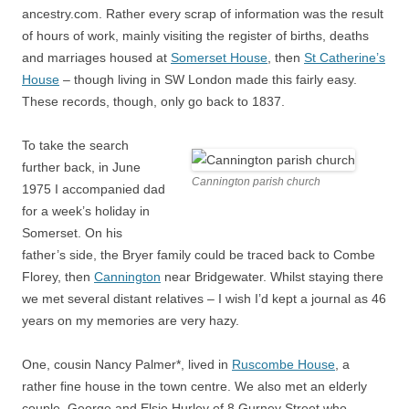
ancestry.com. Rather every scrap of information was the result
of hours of work, mainly visiting the register of births, deaths
and marriages housed at
Somerset House
, then
St Catherine’s
House
– though living in SW London made this fairly easy.
These records, though, only go back to 1837.
To take the search
further back, in June
Cannington parish church
1975 I accompanied dad
for a week’s holiday in
Somerset. On his
father’s side, the Bryer family could be traced back to Combe
Florey, then
Cannington
near Bridgewater. Whilst staying there
we met several distant relatives – I wish I’d kept a journal as 46
years on my memories are very hazy.
One, cousin Nancy Palmer*, lived in
Ruscombe House
, a
rather fine house in the town centre. We also met an elderly
couple, George and Elsie Hurley of 8 Gurney Street who