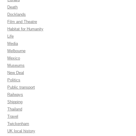
Death
Docklands
Film and Theatre
Habitat for Humanity
Life
Media
Melbourne
Mexico
Museums
New Deal
Politics
Public transport
Railways
Shipping
Thailand
Travel
Twickenham
UK local history