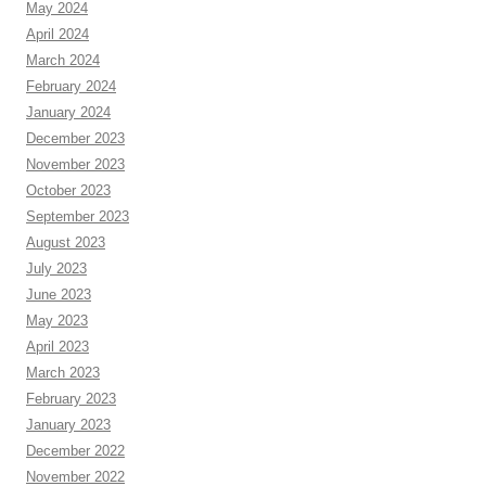
May 2024
April 2024
March 2024
February 2024
January 2024
December 2023
November 2023
October 2023
September 2023
August 2023
July 2023
June 2023
May 2023
April 2023
March 2023
February 2023
January 2023
December 2022
November 2022