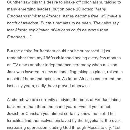
Gunther saw this this desire to shake off colonialism, talking to
many emerging leaders, but on page 10 notes: “
Many
Europeans think that Africans, if they become free, will make a
botch of freedom. But this remains to be seen. They also say
that African exploitation of Africans could be worse than
European …
”.
But the desire for freedom could not be supressed. I just
remember from my 1960s childhood seeing every few months
on TV news another independence ceremony when a Union
Jack was lowered, a new national flag taking its place, raised in
a spirit of hope and optimism. As far as Africa is concerned the
last sixty years, sadly, have proved otherwise.
At church we are currently studying the book of Exodus dating
back more than three thousand years. Even if you’re not
Jewish or Christian you almost certainly know the plot. The
Israelites find themselves enslaved by the Egyptians, the ever-
increasing oppression leading God through Moses to cry: “Let