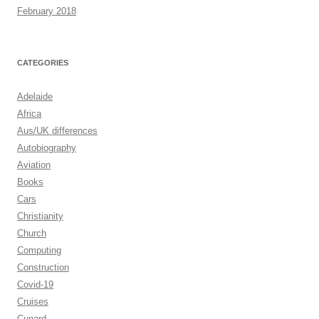
February 2018
CATEGORIES
Adelaide
Africa
Aus/UK differences
Autobiography
Aviation
Books
Cars
Christianity
Church
Computing
Construction
Covid-19
Cruises
Cunard