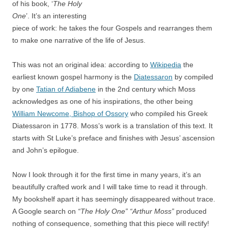
of his book, ‘
The Holy
One
’. It’s an interesting
piece of work: he takes the four Gospels and rearranges them
to make one narrative of the life of Jesus.
This was not an original idea: according to
Wikipedia
the
earliest known gospel harmony is the
Diatessaron
by compiled
by one
Tatian of Adiabene
in the 2nd century which Moss
acknowledges as one of his inspirations, the other being
William Newcome, Bishop of Ossory
who compiled his Greek
Diatessaron in 1778. Moss’s work is a translation of this text. It
starts with St Luke’s preface and finishes with Jesus’ ascension
and John’s epilogue.
Now I look through it for the first time in many years, it’s an
beautifully crafted work and I will take time to read it through.
My bookshelf apart it has seemingly disappeared without trace.
A Google search on
“The Holy One” “Arthur Moss”
produced
nothing of consequence, something that this piece will rectify!