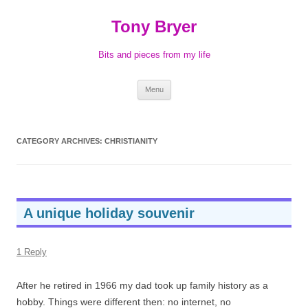
Skip
to
Tony Bryer
content
Bits and pieces from my life
Menu
CATEGORY ARCHIVES:
CHRISTIANITY
A unique holiday souvenir
1 Reply
After he retired in 1966 my dad took up family history as a
hobby. Things were different then: no internet, no