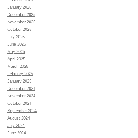
January 2026
December 2025
November 2025
October 2025
July 2025
June 2025
May 2025
April 2025
March 2025
February 2025
January 2025
December 2024
November 2024
October 2024
September 2024
August 2024
July 2024
June 2024