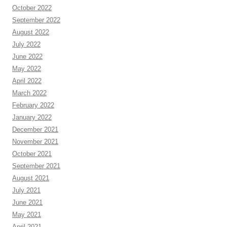
October 2022
September 2022
August 2022
July 2022
June 2022
May 2022
April 2022
March 2022
February 2022
January 2022
December 2021
November 2021
October 2021
September 2021
August 2021
July 2021
June 2021
May 2021
April 2021