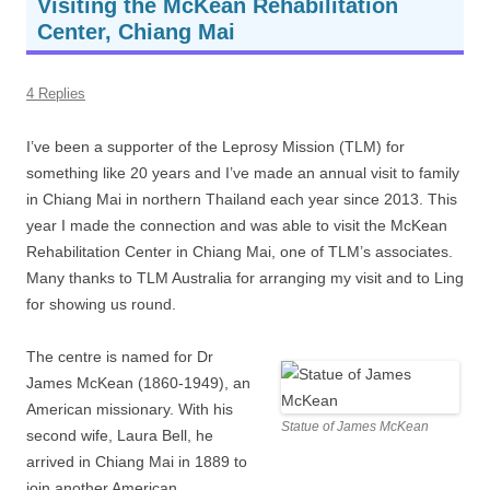
Visiting the McKean Rehabilitation
Center, Chiang Mai
4 Replies
I’ve been a supporter of the Leprosy Mission (TLM) for
something like 20 years and I’ve made an annual visit to family
in Chiang Mai in northern Thailand each year since 2013. This
year I made the connection and was able to visit the McKean
Rehabilitation Center in Chiang Mai, one of TLM’s associates.
Many thanks to TLM Australia for arranging my visit and to Ling
for showing us round.
The centre is named for Dr
James McKean (1860-1949), an
American missionary. With his
Statue of James McKean
second wife, Laura Bell, he
arrived in Chiang Mai in 1889 to
join another American