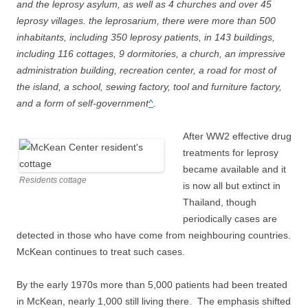
and the leprosy asylum, as well as 4 churches and over 45
leprosy villages. the leprosarium, there were more than 500
inhabitants, including 350 leprosy patients, in 143 buildings,
including 116 cottages, 9 dormitories, a church, an impressive
administration building, recreation center, a road for most of
the island, a school, sewing factory, tool and furniture factory,
and a form of self-government
^
.
After WW2 effective drug
treatments for leprosy
became available and it
Residents cottage
is now all but extinct in
Thailand, though
periodically cases are
detected in those who have come from neighbouring countries.
McKean continues to treat such cases.
By the early 1970s more than 5,000 patients had been treated
in McKean, nearly 1,000 still living there. The emphasis shifted