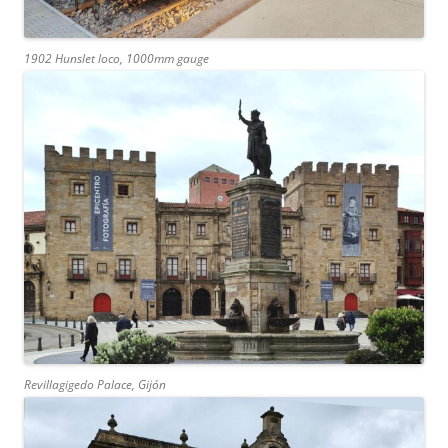
1902 Hunslet loco, 1000mm gauge
Revillagigedo Palace, Gijón