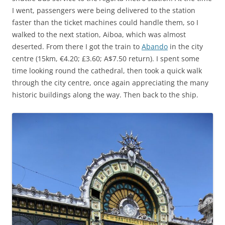
I went, passengers were being delivered to the station
faster than the ticket machines could handle them, so I
walked to the next station, Aiboa, which was almost
deserted. From there I got the train to
Abando
in the city
centre (15km, €4.20; £3.60; A$7.50 return). I spent some
time looking round the cathedral, then took a quick walk
through the city centre, once again appreciating the many
historic buildings along the way. Then back to the ship.