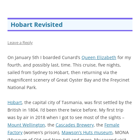
Hobart Revisited
Leave a Reply
On January 5th I boarded Cunard’s
Queen Elizabeth
for my
fourth, and possibly last, time. This cruise, five nights,
sailed from Sydney to Hobart, then returning via the
magnificent scenery of Great Oyster Bay and the Freycinet
National Park.
Hobart
, the capital city of Tasmania, was first settled by the
British in 1804. I’d been there twice before. My first trip
was by air in 2018 when I got to see most of the sights –
Mount Wellington
, the
Cascades Brewery
, the
Female
Factory
(women’s prison),
Mawson’s Huts museum
, MONA
(Museum of Old and New Art) and more. My second visit