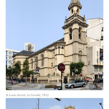
St Lucia church, La Coruña, 1912