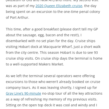
was as part of my
2020 Queen Elizabeth cruise
, the day
being spent on an excursion to the one-time penal colony
of Port Arthur.
This time, after a good breakfast (please don’t tell my GP
about the sausage, egg, bacon and the rest!), I
disembarked with no set plan for the day. Cruise ships
visiting Hobart dock at Macquarie Wharf, just a short walk
from the city centre. This season Hobart is due to see 93
cruise ship visits. On cruise ship days the terminal is home
to a well-supported Makers Market.
As we left the terminal several operators were offering
excursions to those who weren’t already booked on cruise
company tours. As it was leaving shortly, I signed up for
Gray Line’s 90-minute
no-stop tour of all the key attractions
as a way of refreshing my memory of my previous visits.
Sitting on the open top deck it was cool and windy and I