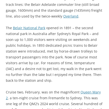
track lines: the Belair-Adelaide commuter line (still broad
gauge, 1600mm) and the standard gauge (1435mm) freight
line, also used by the twice-weekly
Overland
.
The
Belair National Park
opened in 1891 – the second
national park in Australia after Sydney’s Royal Park – and
soon up to 1,000 visitors were visiting on weekends and
public holidays. In 1893 dedicated picnic trains to Belair
station were introduced, met by horse-drawn trolleys to
transport passengers into the park. Now of course most
visitors arrive by car. For reasons of time, temperature
(34C) and a desire not to get lost, my walk in the park went
no further than the lake but I enjoyed my time there. Then
back to the station and ship.
Cruise two, February, was on the magnificent
Queen Mary
2
, a ten-night cruise from Fremantle to Sydney. This was
one leg of the QM2’s 2024 world cruise. Several hundred of