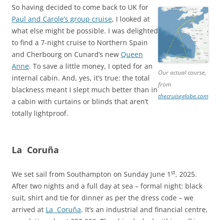
So having decided to come back to UK for
Paul and Carole’s group cruise
, I looked at
what else might be possible. I was delighted
to find a 7-night cruise to Northern Spain
and Cherbourg on Cunard’s new
Queen
Anne
. To save a little money, I opted for an
Our actual course,
internal cabin. And, yes, it’s true: the total
from
blackness meant I slept much better than in
thecruiseglobe.com
a cabin with curtains or blinds that aren’t
totally lightproof.
La Coruña
st
We set sail from Southampton on Sunday June 1
, 2025.
After two nights and a full day at sea – formal night: black
suit, shirt and tie for dinner as per the dress code – we
arrived at
La Coruña
. It’s an industrial and financial centre,