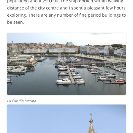
population about 250,000. The ship docked within walking
distance of the city centre and I spent a pleasant few hours
exploring. There are any number of fine period buildings to
be seen.
La Coruña marina