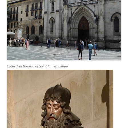
Cathedral Basilica of Saint James, Bilbao