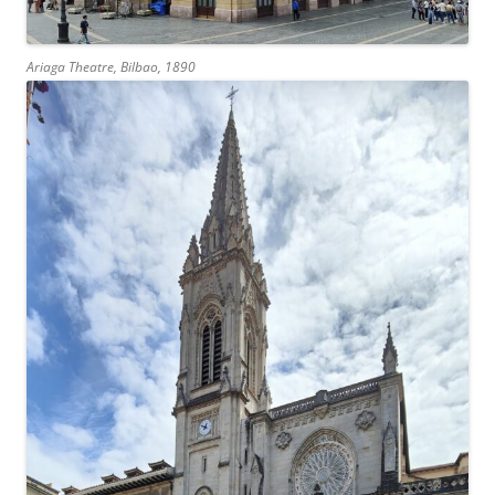
Ariaga Theatre, Bilbao, 1890