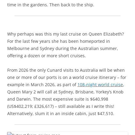
time in the gardens. Then back to the ship.
Why perhaps was this my last cruise on Queen Elizabeth?
For the last few years she has been homeported in
Melbourne and Sydney during the Australian summer,
offering a dozen or more short cruises.
From 2026 the only Cunard visits to Australia will be when
one or more of our ports is on a world cruise itinerary – for
example in March 2026, as part of
108-night world cruise
,
Queen Mary 2 will call at Sydney, Brisbane, Yorkey’s Knob
and Darwin. The most expensive suite is $640,998
(US$402,219; £326,617) – still available as I write this!
Alternatively, slum it in an inside cabin, just $47,510.