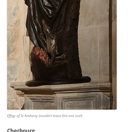
Effigy of St Anthony (couldn’t leave this one out!)
Cherbourg