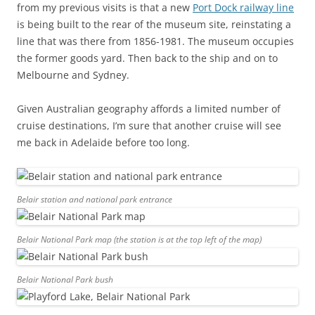
from my previous visits is that a new
Port Dock railway line
is being built to the rear of the museum site, reinstating a
line that was there from 1856-1981. The museum occupies
the former goods yard. Then back to the ship and on to
Melbourne and Sydney.
Given Australian geography affords a limited number of
cruise destinations, I’m sure that another cruise will see
me back in Adelaide before too long.
Belair station and national park entrance
Belair National Park map (the station is at the top left of the map)
Belair National Park bush