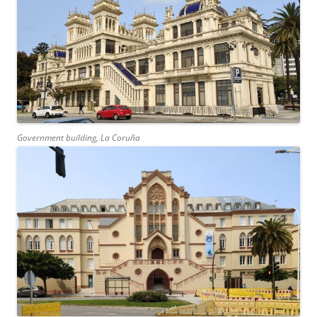
Government building, La Coruña