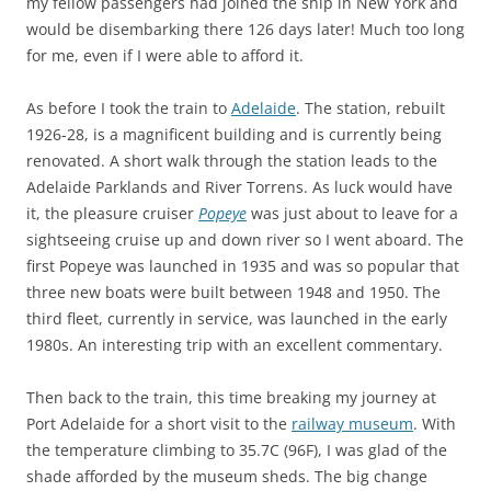
my fellow passengers had joined the ship in New York and
would be disembarking there 126 days later! Much too long
for me, even if I were able to afford it.
As before I took the train to
Adelaide
. The station, rebuilt
1926-28, is a magnificent building and is currently being
renovated. A short walk through the station leads to the
Adelaide Parklands and River Torrens. As luck would have
it, the pleasure cruiser
Popeye
was just about to leave for a
sightseeing cruise up and down river so I went aboard. The
first Popeye was launched in 1935 and was so popular that
three new boats were built between 1948 and 1950. The
third fleet, currently in service, was launched in the early
1980s. An interesting trip with an excellent commentary.
Then back to the train, this time breaking my journey at
Port Adelaide for a short visit to the
railway museum
. With
the temperature climbing to 35.7C (96F), I was glad of the
shade afforded by the museum sheds. The big change