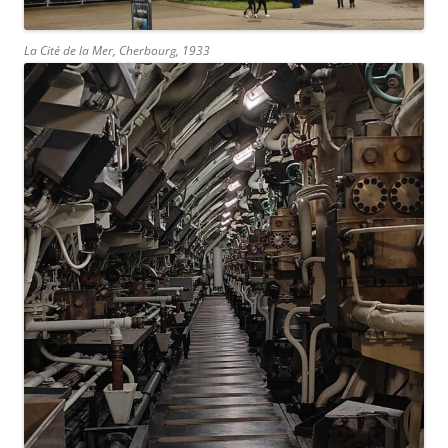
La Cité de la Mer, Cherbourg, 1933