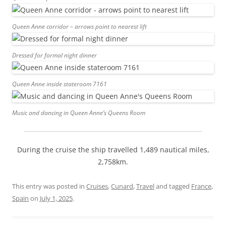
Queen Anne corridor – arrows point to nearest lift
Dressed for formal night dinner
Queen Anne inside stateroom 7161
Music and dancing in Queen Anne’s Queens Room
During the cruise the ship travelled 1,489 nautical miles,
2,758km.
This entry was posted in
Cruises
,
Cunard
,
Travel
and tagged
France
,
Spain
on
July 1, 2025
.