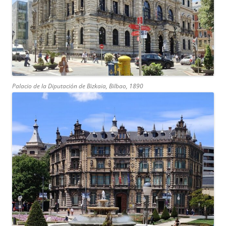
Palacio de la Diputación de Bizkaia, Bilbao, 1890