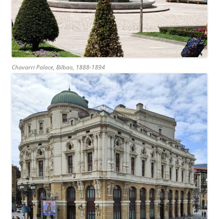
Chavarri Palace, Bilbao, 1888-1894