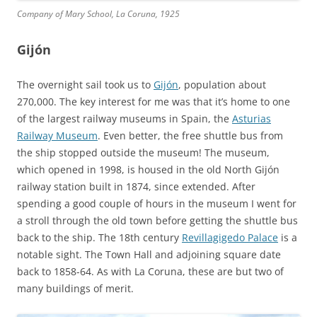
Company of Mary School, La Coruna, 1925
Gijón
The overnight sail took us to
Gijón
, population about
270,000. The key interest for me was that it’s home to one
of the largest railway museums in Spain, the
Asturias
Railway Museum
. Even better, the free shuttle bus from
the ship stopped outside the museum! The museum,
which opened in 1998, is housed in the old North Gijón
railway station built in 1874, since extended. After
spending a good couple of hours in the museum I went for
a stroll through the old town before getting the shuttle bus
back to the ship. The 18th century
Revillagigedo Palace
is a
notable sight. The Town Hall and adjoining square date
back to 1858-64. As with La Coruna, these are but two of
many buildings of merit.