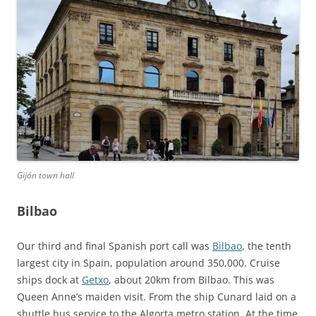
Gijón town hall
Bilbao
Our third and final Spanish port call was
Bilbao
, the tenth
largest city in Spain, population around 350,000. Cruise
ships dock at
Getxo
, about 20km from Bilbao. This was
Queen Anne’s maiden visit. From the ship Cunard laid on a
shuttle bus service to the Algorta metro station. At the time