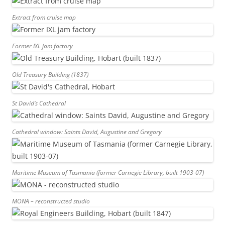
Extract from cruise map
Former IXL jam factory
Old Treasury Building (1837)
St David’s Cathedral
Cathedral window: Saints David, Augustine and Gregory
Maritime Museum of Tasmania (former Carnegie Library, built 1903-07)
MONA – reconstructed studio