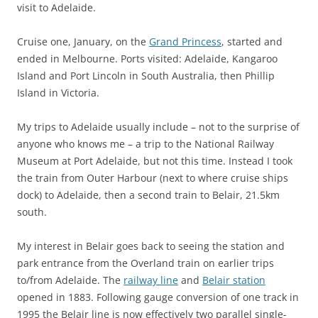
visit to Adelaide.
Cruise one, January, on the
Grand Princess
, started and
ended in Melbourne. Ports visited: Adelaide, Kangaroo
Island and Port Lincoln in South Australia, then Phillip
Island in Victoria.
My trips to Adelaide usually include – not to the surprise of
anyone who knows me – a trip to the National Railway
Museum at Port Adelaide, but not this time. Instead I took
the train from Outer Harbour (next to where cruise ships
dock) to Adelaide, then a second train to Belair, 21.5km
south.
My interest in Belair goes back to seeing the station and
park entrance from the Overland train on earlier trips
to/from Adelaide. The
railway line
and
Belair station
opened in 1883. Following gauge conversion of one track in
1995 the Belair line is now effectively two parallel single-