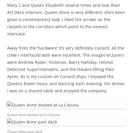
Mary 2 and Queen Elizabeth several times and love their
Art Deco interiors. Queen Anne is very different: she’s been
given a contemporary look. I liked the arrows on the
carpets in the corridors which point to the nearest
staircase.
Away from the ‘hardware’ it’s very definitely Cunard. All the
crew I interfaced with were excellent. The Insight lecturers
were Andrew Ryder, historian, Barry Halliday, retired
Detective Superintendent, and the theatre-filling Pam
Ayres. As is my custom on Cunard ships I enjoyed the
Queens Room music and dancing each evening. For dinner
I was on a shared table and enjoyed the company.
Queen Anne docked at La Coruna
Queen Anne pool deck