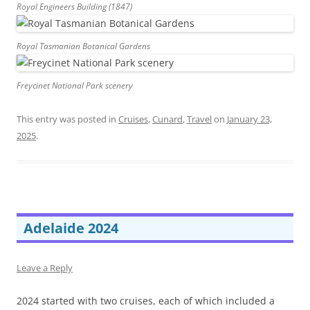
Royal Engineers Building (1847)
Royal Tasmanian Botanical Gardens
Freycinet National Park scenery
This entry was posted in
Cruises
,
Cunard
,
Travel
on
January 23,
2025
.
Adelaide 2024
Leave a Reply
2024 started with two cruises, each of which included a