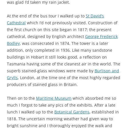
was glad I’d taken my rain jacket.
At the end of the bus tour I walked up to
St David’s
Cathedral
which I’d not previously visited. Construction of
the first church on this site began in 1817; the present
cathedral, designed by English architect
George Frederick
Bodley
, was consecrated in 1874. The tower is a later
addition, only completed in 1936. Like many sandstone
buildings in Hobart it still looks good, a reflection on
Tasmania having some of the cleanest air in the world. The
superb stained-glass windows were made by
Burlison and
Grylls
, London, at the time one of the most highly regarded
producers of stained glass in Britain.
Then on to the
Maritime Museum
which absorbed me so
much I forgot to take any pics of the exhibits. After a late
lunch I walked up to the
Botanical Gardens
, established in
1818. The uncertain morning weather had given way to
bright sunshine and I thoroughly enjoyed the walk and