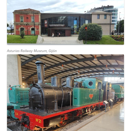
Asturias Railway Museum, Gijón