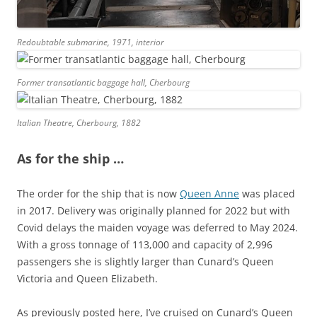
Redoubtable submarine, 1971, interior
Former transatlantic baggage hall, Cherbourg
Italian Theatre, Cherbourg, 1882
As for the ship …
The order for the ship that is now
Queen Anne
was placed
in 2017. Delivery was originally planned for 2022 but with
Covid delays the maiden voyage was deferred to May 2024.
With a gross tonnage of 113,000 and capacity of 2,996
passengers she is slightly larger than Cunard’s Queen
Victoria and Queen Elizabeth.
As previously posted here, I’ve cruised on Cunard’s Queen