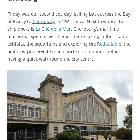
Friday was our second sea day, sailing back across the Bay
of Biscay to
Cherbourg
in NW France. Next to where the
ship docks is
La Cité de la Mer
, Cherbourg’s maritime
museum. I spent several hours there taking in the Titanic
exhibits, the aquariums and exploring the
Redoutable
, the
first now-preserved French nuclear submarine before
having a quick walk round the city centre.