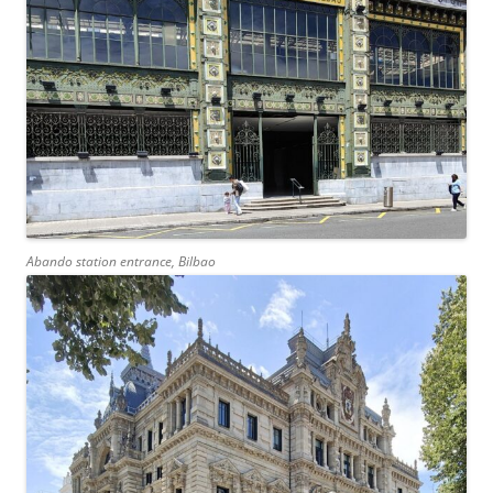
Abando station entrance, Bilbao