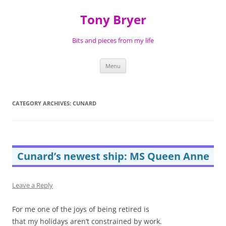
Skip
to
Tony Bryer
content
Bits and pieces from my life
Menu
CATEGORY ARCHIVES:
CUNARD
Cunard’s newest ship: MS Queen Anne
Leave a Reply
For me one of the joys of being retired is
that my holidays aren’t constrained by work.