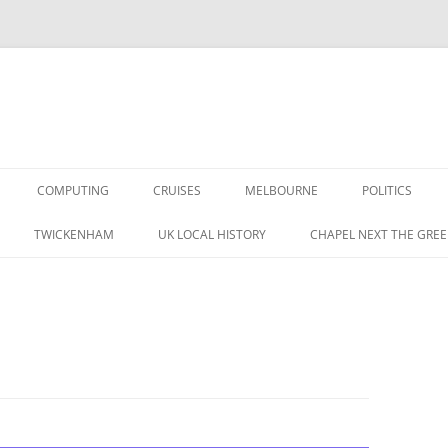
COMPUTING
CRUISES
MELBOURNE
POLITICS
G IN THE 1960S
TWICKENHAM
UK LOCAL HISTORY
CHAPEL NEXT THE GREE
RAPHIC MEMORIES
A BRITISH LABOUR
 IN THE 1950S
S
CORDING MAG 1957 (1/3)
TAPE RECORDING MAG 1957 (1/3)