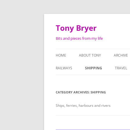
Skip
to
content
Tony Bryer
Bits and pieces from my life
HOME
ABOUT TONY
ARCHIVE
SHOPPIN
RAILWAYS
SHIPPING
TRAVEL
PHOTOG
LIFE AS 
CATEGORY ARCHIVES:
SHIPPING
ATTACHE
Ships, ferries, harbours and rivers
SERMON
TAPE RE