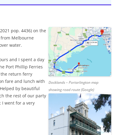
(2021 pop. 4436) on the
s) from Melbourne
over water.
ours and I spent a day
he Port Phillip Ferries
the return ferry
on fare and lunch with
Docklands – Portarlington map
 Helped by beautiful
showing road route (Google)
h the rest of our party
 I went for a very