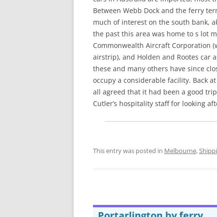
Between Webb Dock and the ferry term
much of interest on the south bank, a
the past this area was home to s lot 
Commonwealth Aircraft Corporation (
airstrip), and Holden and Rootes car a
these and many others have since clos
occupy a considerable facility. Back at
all agreed that it had been a good tri
Cutler’s hospitality staff for looking af
This entry was posted in
Melbourne
,
Shipp
Portarlington by ferry