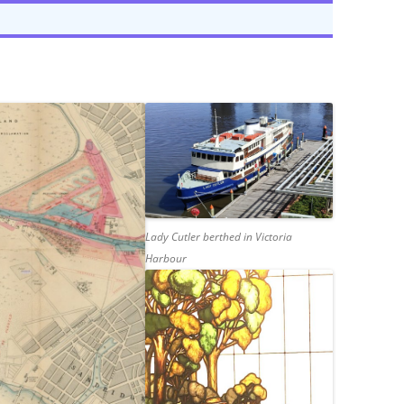
E’S HEAD PUBLIC HOUSE,
TAPE RECORDING MAG 1957 (2/3)
NHAM
TAPE RECORDING MAG 1957 (3/3)
G’S ARMS PUBLIC HOUSE,
 ROAD, TWICKENHAM
Lady Cutler berthed in Victoria
Harbour