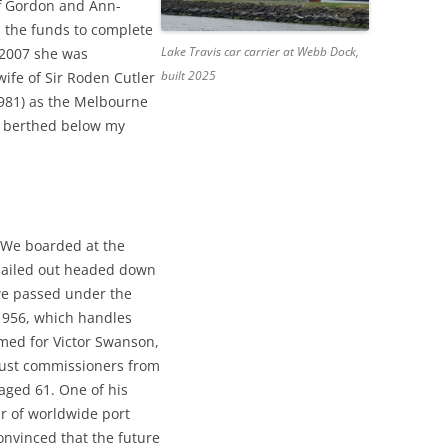
ff Gordon and Ann-
 the funds to complete
Lake Travis car carrier at Webb Dock,
 2007 she was
built 2025
ife of Sir Roden Cutler
981) as the Melbourne
s berthed below my
 We boarded at the
 sailed out headed down
we passed under the
1956, which handles
ed for Victor Swanson,
ust commissioners from
aged 61. One of his
ur of worldwide port
onvinced that the future