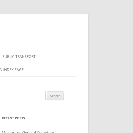
PUBLIC TRANSPORT
N INDEX PAGE
Search
for:
RECENT POSTS
Melbourne General Cemetery