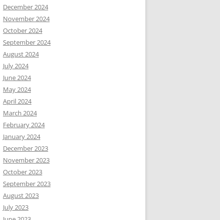
December 2024
November 2024
October 2024
September 2024
August 2024
July 2024
June 2024
May 2024
April 2024
March 2024
February 2024
January 2024
December 2023
November 2023
October 2023
September 2023
August 2023
July 2023
June 2023