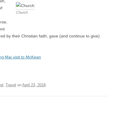
um,
of
Church
rse,
ent
 by their Christian faith, gave (and continue to give)
ng Mai visit to McKean
nd
,
Travel
on
April 23, 2018
.