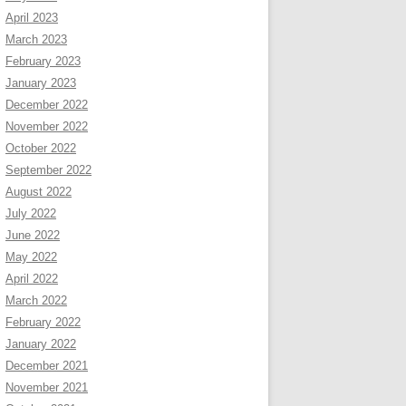
April 2023
March 2023
February 2023
January 2023
December 2022
November 2022
October 2022
September 2022
August 2022
July 2022
June 2022
May 2022
April 2022
March 2022
February 2022
January 2022
December 2021
November 2021