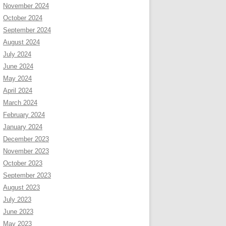
November 2024
October 2024
September 2024
August 2024
July 2024
June 2024
May 2024
April 2024
March 2024
February 2024
January 2024
December 2023
November 2023
October 2023
September 2023
August 2023
July 2023
June 2023
May 2023