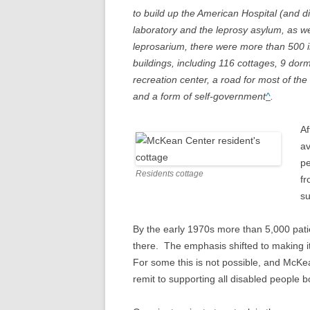
to build up the American Hospital (and di
laboratory and the leprosy asylum, as we
leprosarium, there were more than 500 in
buildings, including 116 cottages, 9 dorm
recreation center, a road for most of the 
and a form of self-government
^
.
Af
av
pe
Residents cottage
fr
su
By the early 1970s more than 5,000 patie
there. The emphasis shifted to making it
For some this is not possible, and McK
remit to supporting all disabled people 