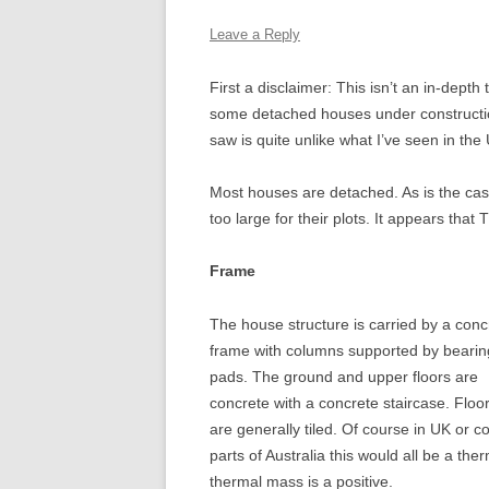
THE DUK
Leave a Reply
HOUSE,
First a disclaimer: This isn’t an in-depth
THE KIN
some detached houses under construction
HOUSE, 
saw is quite unlike what I’ve seen in the
TWICKE
Most houses are detached. As is the cas
too large for their plots. It appears that
Frame
The house structure is carried by a conc
frame with columns supported by bearin
pads. The ground and upper floors are
concrete with a concrete staircase. Floo
are generally tiled. Of course in UK or c
parts of Australia this would all be a the
thermal mass is a positive.