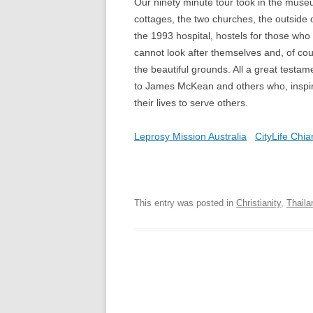
Our ninety minute tour took in the muse
cottages, the two churches, the outside 
the 1993 hospital, hostels for those who
cannot look after themselves and, of cou
the beautiful grounds. All a great testam
to James McKean and others who, inspired
their lives to serve others.
Leprosy Mission Australia
CityLife Chia
This entry was posted in
Christianity
,
Thaila