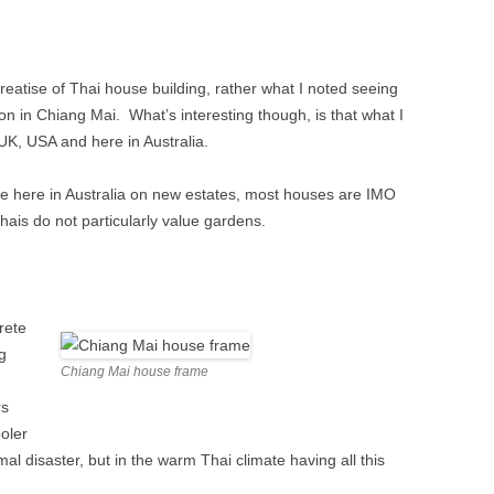
E’S HEAD PUBLIC
TAPE RECORDING MAG 1957 (2/3)
 TWICKENHAM
TAPE RECORDING MAG 1957 (3/3)
 treatise of Thai house building, rather what I noted seeing
G’S ARMS PUBLIC
 in Chiang Mai. What’s interesting though, is that what I
ALBION ROAD,
 UK, USA and here in Australia.
NHAM
e here in Australia on new estates, most houses are IMO
 Thais do not particularly value gardens.
rete
g
Chiang Mai house frame
rs
ooler
rmal disaster, but in the warm Thai climate having all this