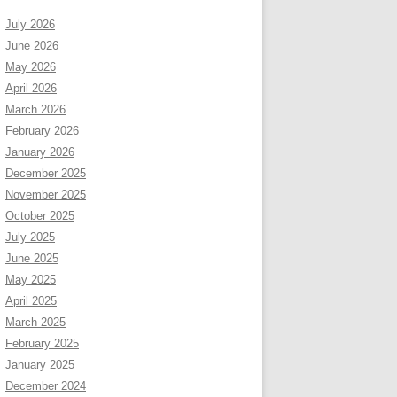
July 2026
June 2026
May 2026
April 2026
March 2026
February 2026
January 2026
December 2025
November 2025
October 2025
July 2025
June 2025
May 2025
April 2025
March 2025
February 2025
January 2025
December 2024