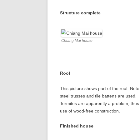
Structure complete
Chiang Mai house
Roof
This picture shows part of the roof. Note
steel trusses and tile battens are used.
Termites are apparently a problem, thus
use of wood-free construction.
Finished house