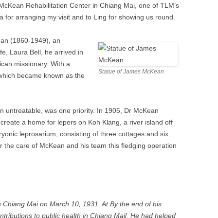
e McKean Rehabilitation Center in Chiang Mai, one of TLM’s
 for arranging my visit and to Ling for showing us round.
an (1860-1949), an
e, Laura Bell, he arrived in
ican missionary. With a
Statue of James McKean
y which became known as the
en untreatable, was one priority. In 1905, Dr McKean
o create a home for lepers on Koh Klang, a river island off
onic leprosarium, consisting of three cottages and six
r the care of McKean and his team this fledging operation
 Chiang Mai on March 10, 1931. At By the end of his
ributions to public health in Chiang Mail. He had helped