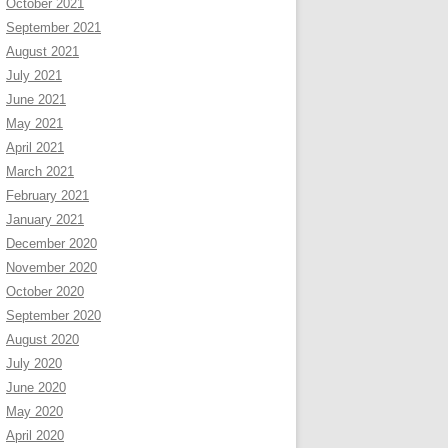
October 2021
September 2021
August 2021
July 2021
June 2021
May 2021
April 2021
March 2021
February 2021
January 2021
December 2020
November 2020
October 2020
September 2020
August 2020
July 2020
June 2020
May 2020
April 2020