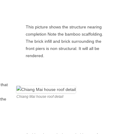
This picture shows the structure nearing
completion Note the bamboo scaffolding.
The brick infill and brick surrounding the
front piers is non structural. It will all be
rendered.
 that
Chiang Mai house roof detail
 the