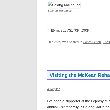
Chiang Mai house
THB4m, say A$170K, £90K!
This entry was posted in
Construction
,
Thai
Visiting the McKean Rehab
4 Replies
I’ve been a supporter of the Leprosy Mi
annual visit to family in Chiang Mai in 