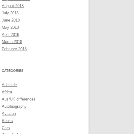
August 2018
July 2018
June 2018
May 2018
April 2018
March 2018
February 2018
CATEGORIES
Adelaide
Africa
Aus/UK differences
Autobiography
Aviation
Books
Cars