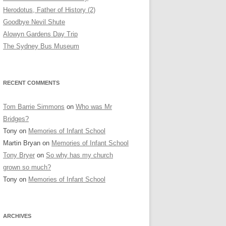
Herodotus, Father of History (2)
Goodbye Nevil Shute
Alowyn Gardens Day Trip
The Sydney Bus Museum
RECENT COMMENTS
Tom Barrie Simmons
on
Who was Mr
Bridges?
Tony
on
Memories of Infant School
Martin Bryan
on
Memories of Infant School
Tony Bryer
on
So why has my church
grown so much?
Tony
on
Memories of Infant School
ARCHIVES