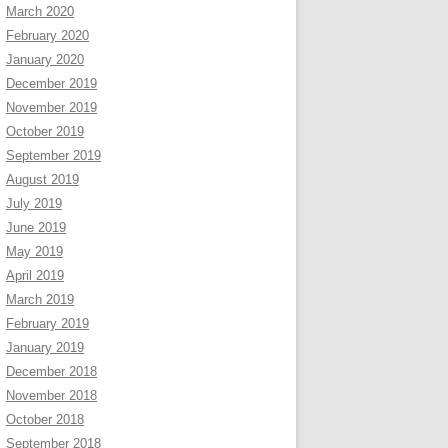
March 2020
February 2020
January 2020
December 2019
November 2019
October 2019
September 2019
August 2019
July 2019
June 2019
May 2019
April 2019
March 2019
February 2019
January 2019
December 2018
November 2018
October 2018
September 2018