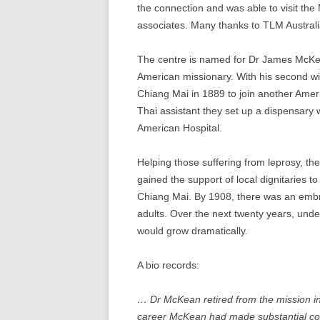
the connection and was able to visit th
associates. Many thanks to TLM Australia
The centre is named for Dr James McKe
American missionary. With his second wif
Chiang Mai in 1889 to join another Amer
Thai assistant they set up a dispensar
American Hospital.
Helping those suffering from leprosy, th
gained the support of local dignitaries t
Chiang Mai. By 1908, there was an embry
adults. Over the next twenty years, unde
would grow dramatically.
A bio records:
… Dr McKean retired from the mission in
career McKean had made substantial cont