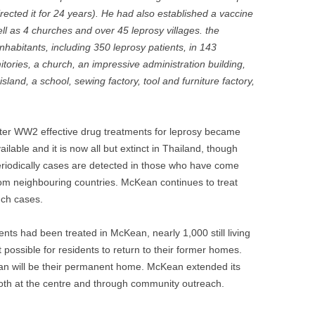
rected it for 24 years). He had also established a vaccine
ll as 4 churches and over 45 leprosy villages. the
habitants, including 350 leprosy patients, in 143
itories, a church, an impressive administration building,
island, a school, sewing factory, tool and furniture factory,
ter WW2 effective drug treatments for leprosy became
ailable and it is now all but extinct in Thailand, though
riodically cases are detected in those who have come
om neighbouring countries. McKean continues to treat
ch cases.
nts had been treated in McKean, nearly 1,000 still living
 possible for residents to return to their former homes.
ean will be their permanent home. McKean extended its
both at the centre and through community outreach.