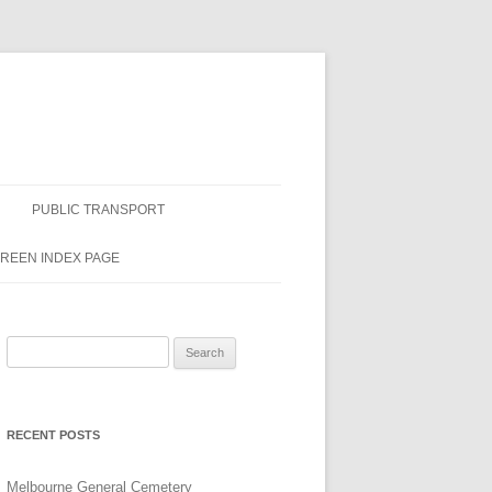
PUBLIC TRANSPORT
GREEN INDEX PAGE
Search
for:
RECENT POSTS
Melbourne General Cemetery