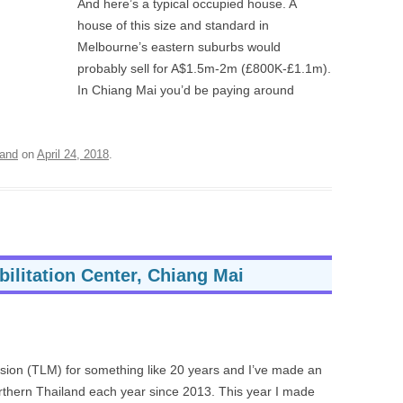
And here’s a typical occupied house. A
house of this size and standard in
Melbourne’s eastern suburbs would
probably sell for A$1.5m-2m (£800K-£1.1m).
In Chiang Mai you’d be paying around
land
on
April 24, 2018
.
ilitation Center, Chiang Mai
ssion (TLM) for something like 20 years and I’ve made an
northern Thailand each year since 2013. This year I made