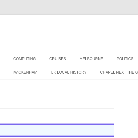
COMPUTING
CRUISES
MELBOURNE
POLITICS
G IN THE 1960S
TWICKENHAM
UK LOCAL HISTORY
CHAPEL NEXT THE 
RAPHIC MEMORIES
 A BRITISH LABOUR
 IN THE 1950S
NS
CORDING MAG 1957 (1/3)
TAPE RECORDING MAG 1957 (1/3)