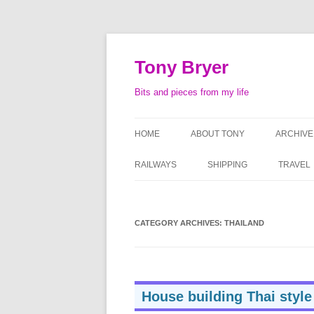
Skip
to
content
Tony Bryer
Bits and pieces from my life
HOME
ABOUT TONY
ARCHIVE
SHOPPIN
RAILWAYS
SHIPPING
TRAVEL
PHOTOG
LIFE AS
CATEGORY ARCHIVES:
THAILAND
ATTACHE
SERMO
House building Thai style
TAPE RE