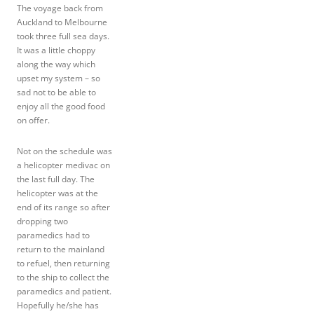
The voyage back from
Auckland to Melbourne
took three full sea days.
It was a little choppy
along the way which
upset my system – so
sad not to be able to
enjoy all the good food
on offer.
Not on the schedule was
a helicopter medivac on
the last full day. The
helicopter was at the
end of its range so after
dropping two
paramedics had to
return to the mainland
to refuel, then returning
to the ship to collect the
paramedics and patient.
Hopefully he/she has