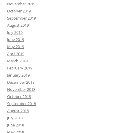
November 2019
October 2019
September 2019
August 2019
July 2019
June 2019
May 2019
April 2019
March 2019
February 2019
January 2019
December 2018
November 2018
October 2018
September 2018
August 2018
July 2018
June 2018
May 2018