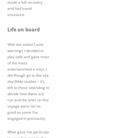
made a full recovery
and had travel
insurance.
Life on board
With the veiled Covid
warnings I decided to
play safe and gave most
of the mass
entertainment a miss. I
did though go to the sea
day Bible studies – it’s
left to those attending to
decide how these are
run and the ones on this
voyage were not as
good as some I’ve
engaged in previously.
What gave me particular