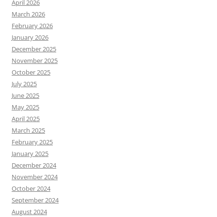
April 2026
March 2026
February 2026
January 2026
December 2025
November 2025
October 2025
July 2025
June 2025
May 2025
April 2025
March 2025
February 2025
January 2025
December 2024
November 2024
October 2024
September 2024
August 2024