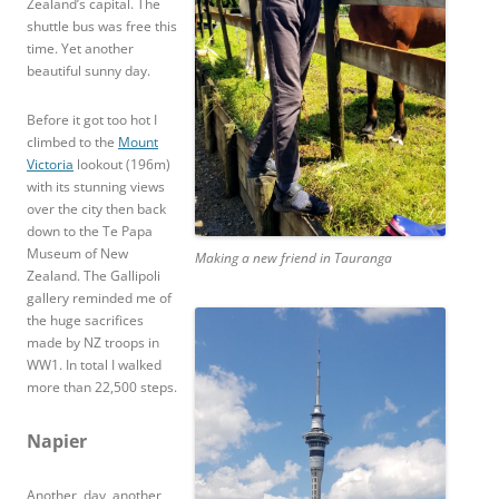
Zealand’s capital. The
shuttle bus was free this
time. Yet another
beautiful sunny day.
Before it got too hot I
climbed to the
Mount
Victoria
lookout (196m)
with its stunning views
over the city then back
down to the Te Papa
Museum of New
Making a new friend in Tauranga
Zealand. The Gallipoli
gallery reminded me of
the huge sacrifices
made by NZ troops in
WW1. In total I walked
more than 22,500 steps.
Napier
Another, day, another