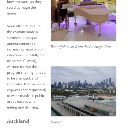
bow thrusters as they
could damage the
quays.
Soon after departure
the captain made a
somewhat opaque
announcement re
Beautiful music from the Amethyst Duo
increasing respiratory
infections (carefully not
using the ‘C’ word),
warned us that the
programme might need
to be changed, and
reiterated that we were
required
(not requested)
to wear masks in public
areas except when
eating and drinking.
Auckland
Home!