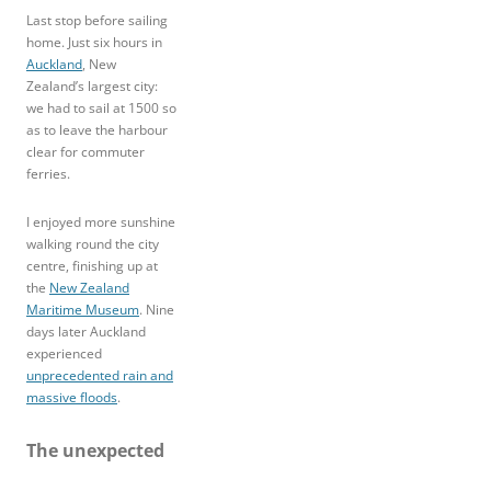
Last stop before sailing
home. Just six hours in
Auckland
, New
Zealand’s largest city:
we had to sail at 1500 so
as to leave the harbour
clear for commuter
ferries.
I enjoyed more sunshine
walking round the city
centre, finishing up at
the
New Zealand
Maritime Museum
. Nine
days later Auckland
experienced
unprecedented rain and
massive floods
.
The unexpected