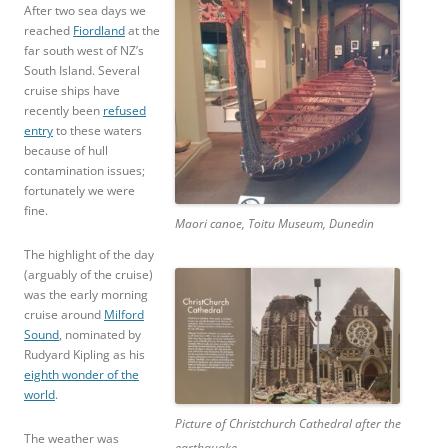
After two sea days we
reached
Fiordland
at the
far south west of NZ’s
South Island. Several
cruise ships have
recently been
refused
entry
to these waters
because of hull
contamination issues;
fortunately we were
fine.
Maori canoe, Toitu Museum, Dunedin
The highlight of the day
(arguably of the cruise)
was the early morning
cruise around
Milford
Sound
, nominated by
Rudyard Kipling as his
eighth wonder of the
world
.
Picture of Christchurch Cathedral after the
The weather was
earthquake