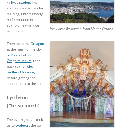
railway station
. The
station is a spectacular
building, unfortunately
half-shrouded in
scaffolding when we
View over Wellington from Mount Victoria
were there.
Then up to
the Octagon
at the heart of the city,
St Paul’s Cathedral
,
Otago Museum
, then
back to the
Toitu
Settlers Museum
,
before getting the
shuttle back to the ship.
Lyttleton
(Christchurch)
The overnight sail took
us to
Lyttleton
, the port