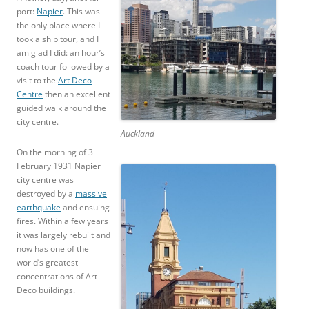
port:
Napier
. This was
the only place where I
took a ship tour, and I
am glad I did: an hour’s
coach tour followed by a
visit to the
Art Deco
Centre
then an excellent
guided walk around the
city centre.
Auckland
On the morning of 3
February 1931 Napier
city centre was
destroyed by a
massive
earthquake
and ensuing
fires. Within a few years
it was largely rebuilt and
now has one of the
world’s greatest
concentrations of Art
Deco buildings.