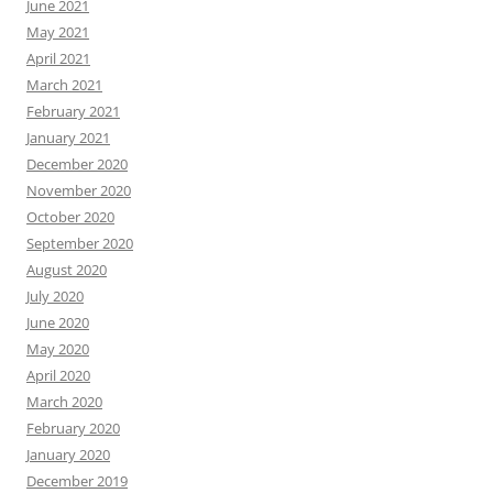
June 2021
May 2021
April 2021
March 2021
February 2021
January 2021
December 2020
November 2020
October 2020
September 2020
August 2020
July 2020
June 2020
May 2020
April 2020
March 2020
February 2020
January 2020
December 2019