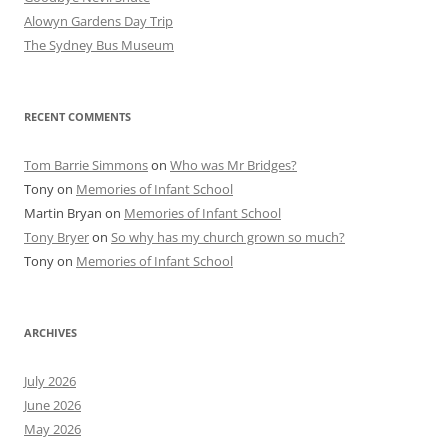
Alowyn Gardens Day Trip
The Sydney Bus Museum
RECENT COMMENTS
Tom Barrie Simmons
on
Who was Mr Bridges?
Tony
on
Memories of Infant School
Martin Bryan
on
Memories of Infant School
Tony Bryer
on
So why has my church grown so much?
Tony
on
Memories of Infant School
ARCHIVES
July 2026
June 2026
May 2026