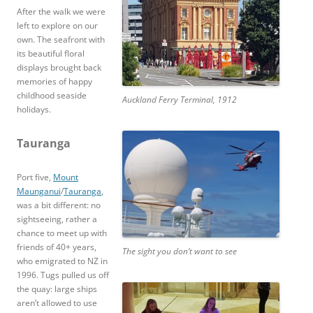
After the walk we were
left to explore on our
own. The seafront with
its beautiful floral
displays brought back
memories of happy
childhood seaside
Auckland Ferry Terminal, 1912
holidays.
Tauranga
Port five,
Mount
Maunganui
/
Tauranga
,
was a bit different: no
sightseeing, rather a
chance to meet up with
friends of 40+ years,
The sight you don’t want to see
who emigrated to NZ in
1996. Tugs pulled us off
the quay: large ships
aren’t allowed to use