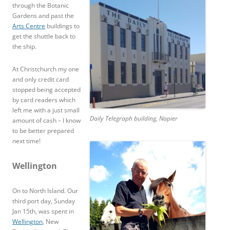
through the Botanic
Gardens and past the
Arts Centre
buildings to
get the shuttle back to
the ship.
At Christchurch my one
and only credit card
stopped being accepted
by card readers which
left me with a just small
Daily Telegraph building, Napier
amount of cash – I know
to be better prepared
next time!
Wellington
On to North Island. Our
third port day, Sunday
Jan 15th, was spent in
Wellington
, New