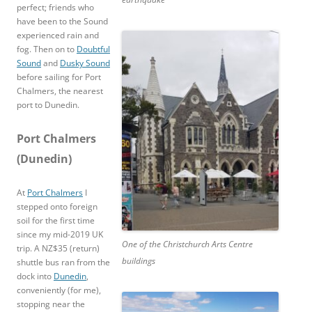
perfect; friends who
have been to the Sound
experienced rain and
fog. Then on to
Doubtful
Sound
and
Dusky Sound
before sailing for Port
Chalmers, the nearest
port to Dunedin.
Port Chalmers
(Dunedin)
At
Port Chalmers
I
stepped onto foreign
soil for the first time
since my mid-2019 UK
One of the Christchurch Arts Centre
trip. A NZ$35 (return)
buildings
shuttle bus ran from the
dock into
Dunedin
,
conveniently (for me),
stopping near the