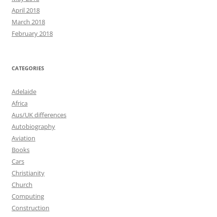
April 2018
March 2018
February 2018
CATEGORIES
Adelaide
Africa
Aus/UK differences
Autobiography
Aviation
Books
Cars
Christianity
Church
Computing
Construction