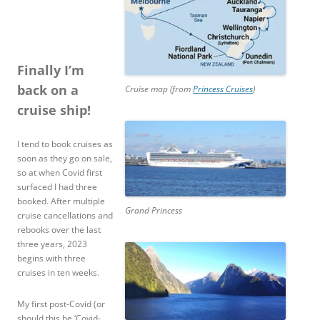
Finally I’m
back on a
Cruise map (from
Princess Cruises
)
cruise ship!
I tend to book cruises as
soon as they go on sale,
so at when Covid first
surfaced I had three
booked. After multiple
Grand Princess
cruise cancellations and
rebooks over the last
three years, 2023
begins with three
cruises in ten weeks.
My first post-Covid (or
should this be ‘Covid-