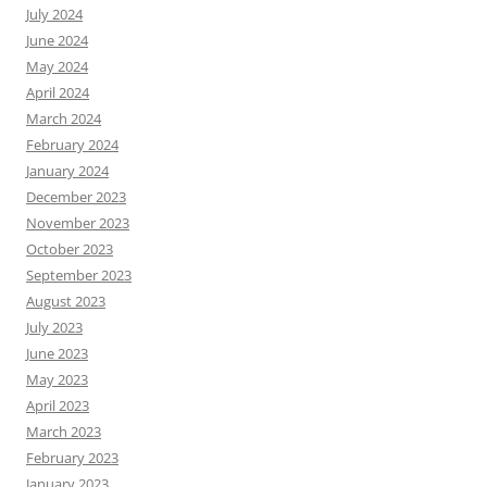
July 2024
June 2024
May 2024
April 2024
March 2024
February 2024
January 2024
December 2023
November 2023
October 2023
September 2023
August 2023
July 2023
June 2023
May 2023
April 2023
March 2023
February 2023
January 2023