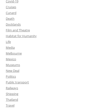
Covid-19
Cruises
Cunard
Death
Docklands
Film and Theatre
Habitat for Humanity
Life
Media
Melbourne
Mexico
Museums
New Deal
Politics
Public transport
Railways
Shipping
Thailand
Travel