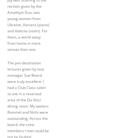
joy was listening to the
recitals given by the
Amethyst Duo, two
young women from
Ukraine, Varvara (piano)
and Valeriia (violin). For
them, a world away
from home in more
senses than one.
The pre-destination
lectures given by tour
manager Sue Beard
were truly excellent. I
had a Club Class cabin
so ate in a reserved
area of the Da Vinci
dining room. My waiters
Rommel and Nishi were
outstanding. Across the
board, the crew
members I met could be
not be faulted.