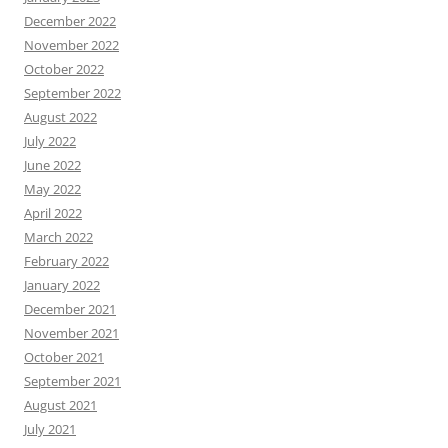
December 2022
November 2022
October 2022
September 2022
August 2022
July 2022
June 2022
May 2022
April 2022
March 2022
February 2022
January 2022
December 2021
November 2021
October 2021
September 2021
August 2021
July 2021