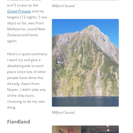
era’?) cruise on the
Milford Sound
Grand Princess
and my
longest (13 nights, 5 sea
days) so far, was from
Melbourne, round New
Zealand and home
again.
Here’s a quick summary:
I won’t try and give a
detailed guide to each
place since lots of other
people have done this
already. Apart from
Napier, I didn’t take any
of the ship tours,
choosing to do my own
thing.
Milford Sound
Fiordland