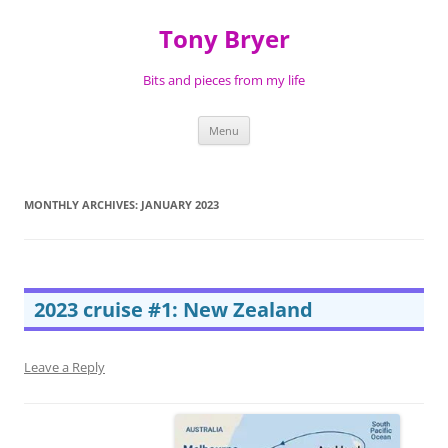
Skip
to
Tony Bryer
content
Bits and pieces from my life
Menu
MONTHLY ARCHIVES:
JANUARY 2023
2023 cruise #1: New Zealand
Leave a Reply