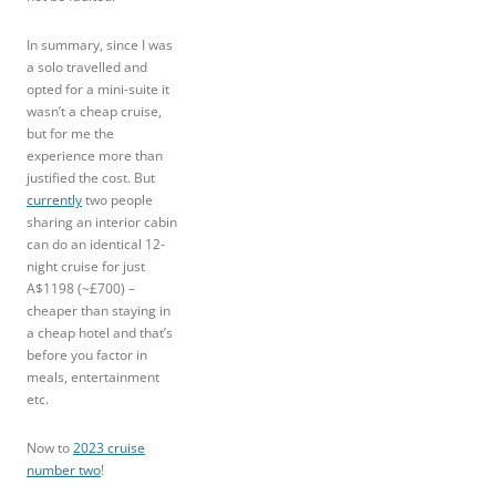
In summary, since I was
a solo travelled and
opted for a mini-suite it
wasn’t a cheap cruise,
but for me the
experience more than
justified the cost. But
currently
two people
sharing an interior cabin
can do an identical 12-
night cruise for just
A$1198 (~£700) –
cheaper than staying in
a cheap hotel and that’s
before you factor in
meals, entertainment
etc.
Now to
2023 cruise
number two
!