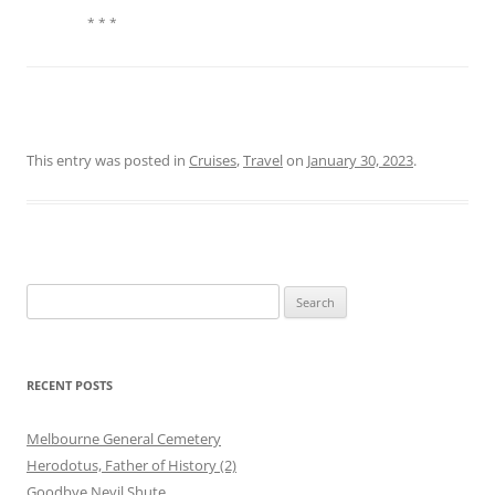
* * *
This entry was posted in
Cruises
,
Travel
on
January 30, 2023
.
Search
for:
RECENT POSTS
Melbourne General Cemetery
Herodotus, Father of History (2)
Goodbye Nevil Shute