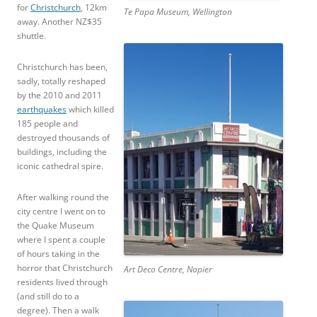
for
Christchurch
, 12km
Te Papa Museum, Wellington
away. Another NZ$35
shuttle.
Christchurch has been,
sadly, totally reshaped
by the 2010 and 2011
earthquakes
which killed
185 people and
destroyed thousands of
buildings, including the
iconic cathedral spire.
After walking round the
city centre I went on to
the Quake Museum
where I spent a couple
of hours taking in the
horror that Christchurch
Art Deco Centre, Napier
residents lived through
(and still do to a
degree). Then a walk