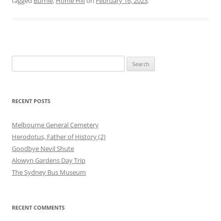
tagged
Burnie
,
Home Hill
on
February 16, 2023
.
Search
for:
RECENT POSTS
Melbourne General Cemetery
Herodotus, Father of History (2)
Goodbye Nevil Shute
Alowyn Gardens Day Trip
The Sydney Bus Museum
RECENT COMMENTS