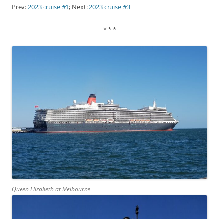
Prev:
2023 cruise #1
; Next:
2023 cruise #3
.
* * *
Queen Elizabeth at Melbourne