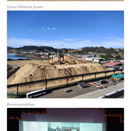
Queen Elizabeth funnel
Burnie woodchips