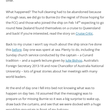
offer.
What happened? The hull cleaning had to be abandoned because
of rough seas, we did go to Burnie (to the regret of those hoping for
th
the FCC) and those who joined the ship on Feb 14
expecting to go
round New Zealand found themselves on a cruise to Queensland
and back! If you’re interested, read the story on
Cruise Critic
.
Back to my cruise: I won’t say much about the ship since I’ve done
this
before
. Day one was spent at sea. Plenty to do, including the
Sunday church service conducted by the captain – a Cunard
tradition – and a superb lecture given by
Julie Bishop
, Australia’s
Foreign Secretary 2013-18 and now Chancellor of Australia National
University – lots of great stories about her meetings with many
world leaders.
At the end of day one I fell into bed not knowing what was to
happen on day two. I’d assumed that the messaging was to
prepare us for missing Burnie so it was a big surprise to wake up,
draw back the curtains, and see that we were docked with a huge
woodchip mountain in front of my balcony.