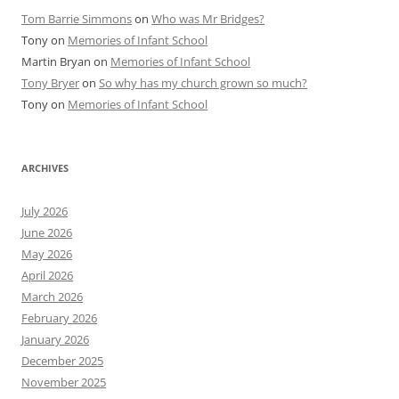
Tom Barrie Simmons
on
Who was Mr Bridges?
Tony
on
Memories of Infant School
Martin Bryan
on
Memories of Infant School
Tony Bryer
on
So why has my church grown so much?
Tony
on
Memories of Infant School
ARCHIVES
July 2026
June 2026
May 2026
April 2026
March 2026
February 2026
January 2026
December 2025
November 2025