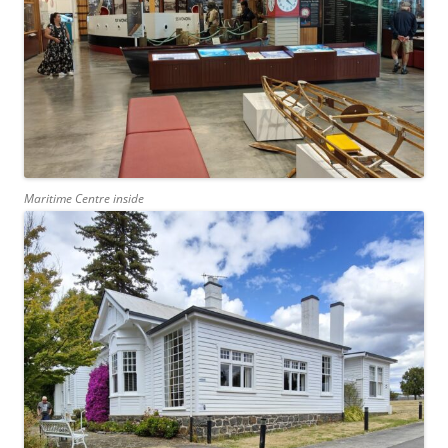
Maritime Centre inside