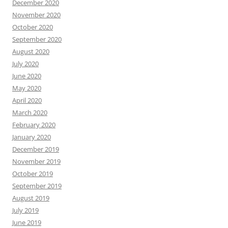
December 2020
November 2020
October 2020
September 2020
August 2020
July 2020
June 2020
May 2020
April 2020
March 2020
February 2020
January 2020
December 2019
November 2019
October 2019
September 2019
August 2019
July 2019
June 2019