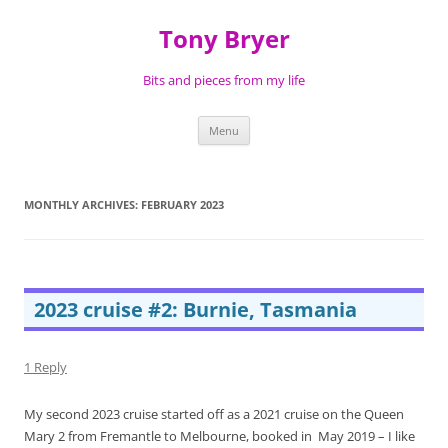
Skip
to
Tony Bryer
content
Bits and pieces from my life
Menu
MONTHLY ARCHIVES:
FEBRUARY 2023
2023 cruise #2: Burnie, Tasmania
1 Reply
My second 2023 cruise started off as a 2021 cruise on the Queen
Mary 2 from Fremantle to Melbourne, booked in May 2019 – I like