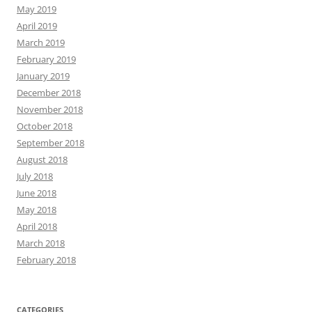
May 2019
April 2019
March 2019
February 2019
January 2019
December 2018
November 2018
October 2018
September 2018
August 2018
July 2018
June 2018
May 2018
April 2018
March 2018
February 2018
CATEGORIES