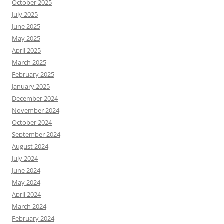
October 2025
July 2025
June 2025
May 2025
April 2025
March 2025
February 2025
January 2025
December 2024
November 2024
October 2024
September 2024
August 2024
July 2024
June 2024
May 2024
April 2024
March 2024
February 2024