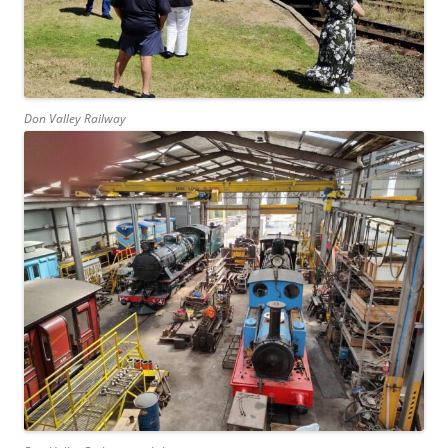
Don Valley Railway