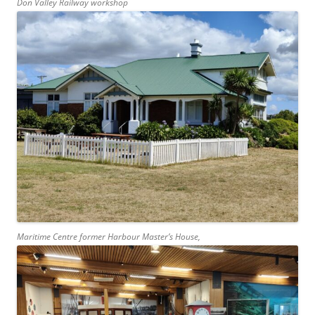
Don Valley Railway workshop
Maritime Centre former Harbour Master’s House,