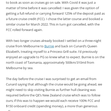
to book as soon as cruises go on sale. With Covid it was just a
matter of time before it was cancelled: I was given the option of
getting a full refund or carrying forward 125% of the deposit paid as
a future cruise credit (FCC). I chose the latter course and booked a
similar cruise for March 2022. This in turn got cancelled, with the
FCC rolled forward again.
With two longer cruises already booked I settled on a three-night
cruise from Melbourne to
Burnie
and back on Cunard’s Queen
Elizabeth, treating myself to a Princess Grill suite. I’d previously
enjoyed an upgrade to PG so knew what to expect. Burnie is on the
north coast of Tasmania, approximately 500km/310mil from
Melbourne by sea.
The day before the cruise I was surprised to get an email from
Cunard saying that although the cruise would be going ahead, we
might need to skip visiting Burnie as further hull cleaning was
required before the QE’s New Zealand cruise which was to follow
ours; if this was to happen we would each receive 100% FCC and
$150 onboard credit (spending money), a more than generous