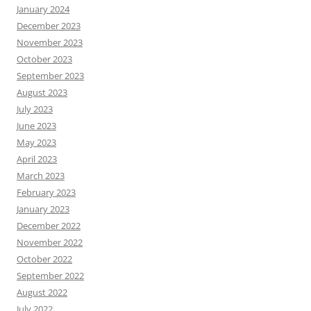
January 2024
December 2023
November 2023
October 2023
September 2023
August 2023
July 2023
June 2023
May 2023
April 2023
March 2023
February 2023
January 2023
December 2022
November 2022
October 2022
September 2022
August 2022
July 2022