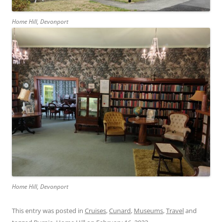
Home Hill, Devonport
Home Hill, Devonport
This entry was posted in
Cruises
,
Cunard
,
Museums
,
Travel
and