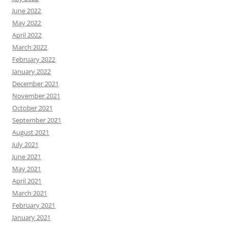
June 2022
May 2022
April 2022
March 2022
February 2022
January 2022
December 2021
November 2021
October 2021
September 2021
August 2021
July 2021
June 2021
May 2021
April 2021
March 2021
February 2021
January 2021