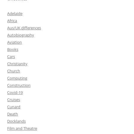
Adelaide
Africa
Aus/UK differences
Autobiography
Aviation
Books
Cars
Christianity
Church
Computing
Construction
Covid-19
Cruises
Cunard
Death
Docklands
Film and Theatre