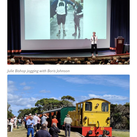
Julie Bishop jogging with Boris Johnson