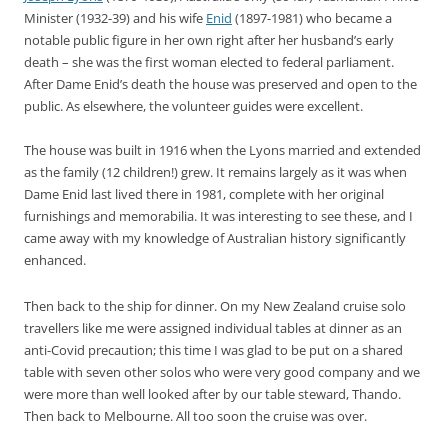
Minister (1932-39) and his wife
Enid
(1897-1981) who became a
notable public figure in her own right after her husband’s early
death – she was the first woman elected to federal parliament.
After Dame Enid’s death the house was preserved and open to the
public. As elsewhere, the volunteer guides were excellent.
The house was built in 1916 when the Lyons married and extended
as the family (12 children!) grew. It remains largely as it was when
Dame Enid last lived there in 1981, complete with her original
furnishings and memorabilia. It was interesting to see these, and I
came away with my knowledge of Australian history significantly
enhanced.
Then back to the ship for dinner. On my New Zealand cruise solo
travellers like me were assigned individual tables at dinner as an
anti-Covid precaution; this time I was glad to be put on a shared
table with seven other solos who were very good company and we
were more than well looked after by our table steward, Thando.
Then back to Melbourne. All too soon the cruise was over.