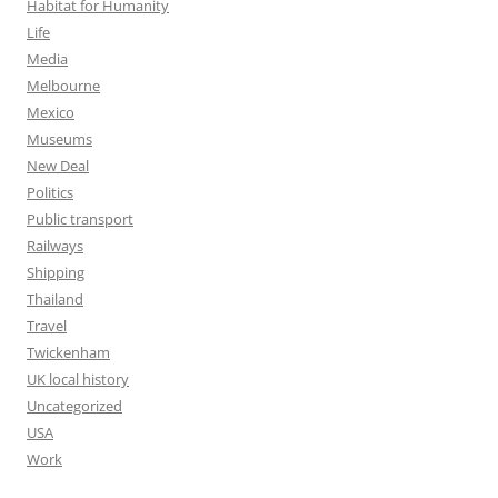
Habitat for Humanity
Life
Media
Melbourne
Mexico
Museums
New Deal
Politics
Public transport
Railways
Shipping
Thailand
Travel
Twickenham
UK local history
Uncategorized
USA
Work