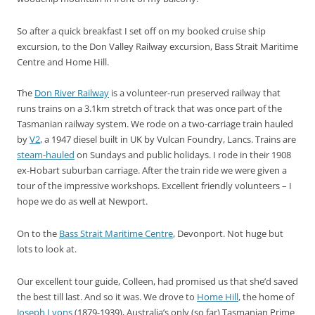
So after a quick breakfast I set off on my booked cruise ship
excursion, to the Don Valley Railway excursion, Bass Strait Maritime
Centre and Home Hill.
The
Don River Railway
is a volunteer-run preserved railway that
runs trains on a 3.1km stretch of track that was once part of the
Tasmanian railway system. We rode on a two-carriage train hauled
by
V2
, a 1947 diesel built in UK by Vulcan Foundry, Lancs. Trains are
steam-hauled
on Sundays and public holidays. I rode in their 1908
ex-Hobart suburban carriage. After the train ride we were given a
tour of the impressive workshops. Excellent friendly volunteers – I
hope we do as well at Newport.
On to the
Bass Strait Maritime Centre
, Devonport. Not huge but
lots to look at.
Our excellent tour guide, Colleen, had promised us that she’d saved
the best till last. And so it was. We drove to
Home Hill
, the home of
Joseph Lyons
(1879-1939), Australia’s only (so far) Tasmanian Prime