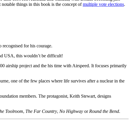
otable things in this book is the concept of
multiple vote elections
.
o recognised for his courage.
nd USA, this wouldn’t be difficult!
 airship project and the his time with Airspeed. It focuses primarily
rne, one of the few places where life survives after a nuclear in the
undation members. The protagonist, Keith Stewart, designs
the Toolroom
,
The Far Country
,
No Highway
or
Round the Bend
.