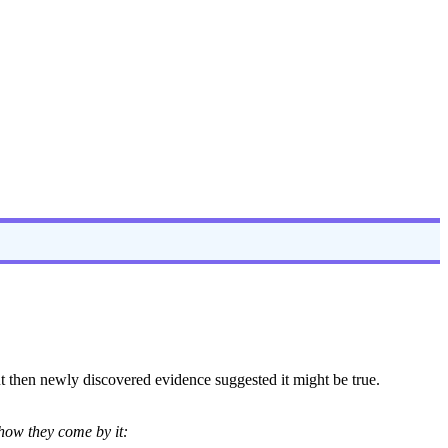
ut then newly discovered evidence suggested it might be true.
 how they come by it: