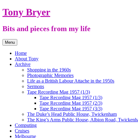
Skip
Tony Bryer
to
content
Bits and pieces from my life
Menu
Home
About Tony
Archive
Shopping in the 1960s
Photographic Memories
Life as a British Labour Attache in the 1950s
Sermons
Tape Recording Mag 1957 (1/3)
Tape Recording Mag 1957 (1/3)
Tape Recording Mag 1957 (2/3)
Tape Recording Mag 1957 (3/3)
The Duke’s Head Public House, Twickenham
The King’s Arms Public House, Albion Road, Twicken
Computing
Cruises
Melbourne