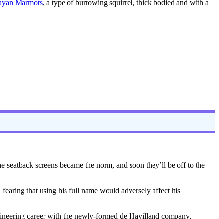
ayan Marmots
, a type of burrowing squirrel, thick bodied and with a
e seatback screens became the norm, and soon they’ll be off to the
fearing that using his full name would adversely affect his
ngineering career with the newly-formed de Havilland company,