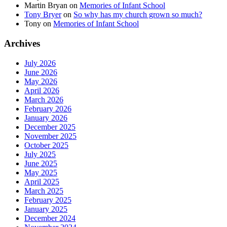
Martin Bryan
on
Memories of Infant School
Tony Bryer
on
So why has my church grown so much?
Tony
on
Memories of Infant School
Archives
July 2026
June 2026
May 2026
April 2026
March 2026
February 2026
January 2026
December 2025
November 2025
October 2025
July 2025
June 2025
May 2025
April 2025
March 2025
February 2025
January 2025
December 2024