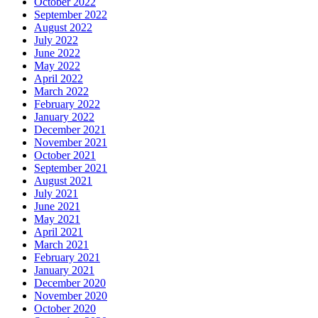
October 2022
September 2022
August 2022
July 2022
June 2022
May 2022
April 2022
March 2022
February 2022
January 2022
December 2021
November 2021
October 2021
September 2021
August 2021
July 2021
June 2021
May 2021
April 2021
March 2021
February 2021
January 2021
December 2020
November 2020
October 2020