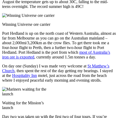
August the temperature gets up to about 30C, falling to the mid-
teens overnight. The record summer high is 49C!
Winning Universe ore carrier
Port Hedland is up on the north coast of Western Australia, almost as
far from Melbourne as you can go on the Australian mainland –
about 2,000mi/3,200km as the crow flies. To get there took me a
four-hour flight to Perth, then a further two-hour flight to Port
Hedland. Port Hedland is the port from which
most of Australia’s
iron ore is exported
, currently around 1.5m tonnes a day.
On day one (Sunday) I was made very welcome at
St Matthew’s
Church
, then spent the rest of the day getting my bearings. I stayed
at the
Hospitality Inn
motel, just across the road from the beach
where I enjoyed peaceful early morning and evening strolls.
Waiting for the Mission’s
launch
Day two was taken up with the first two of four tours. If you’re