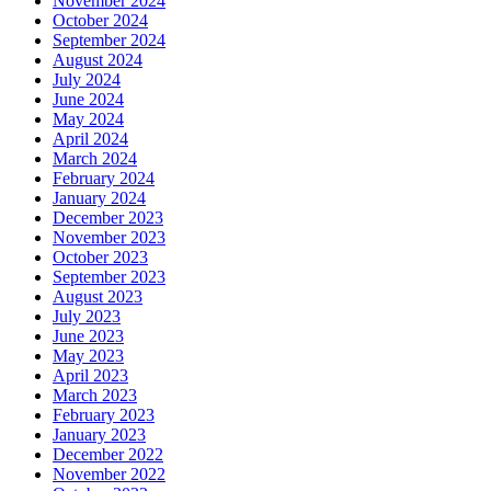
November 2024
October 2024
September 2024
August 2024
July 2024
June 2024
May 2024
April 2024
March 2024
February 2024
January 2024
December 2023
November 2023
October 2023
September 2023
August 2023
July 2023
June 2023
May 2023
April 2023
March 2023
February 2023
January 2023
December 2022
November 2022