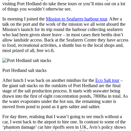
visiting Port Hedland do take these tours or you’ll miss out on a lot
of things you wouldn’t otherwise see.
In morning I joined the
Mission to Seafarers harbour tour
. After a
talk on the port and the work of the mission we all went aboard the
Mission’s launch for its trip round the harbour collecting seafarers
who had been given shore leave – in most cases their berths don’t
allow landside access.
Back at the Seafarers Centre they have access
to food, recreational activities, a shuttle bus to the local shops and,
most prized of all, free wi-fi.
Port Hedland salt stacks
After lunch I was back on another minibus for the
Eco Salt tour
–
the giant salt stacks on the outskirts of Port Hedland are the final
stage of the salt production process. It starts with seawater being
drawn into the first of eight concentration ponds, 7800ha in total. As
the water evaporates under the hot sun, the remaining water is
moved from pond to pond as it gets saltier and saltier.
For day three, realising that I wasn’t going to see much without a
car, I went back to the airport to hire one. In contrast to some of the
‘phantom damage’ car hire ripoffs seen in UK, Avis’s policy shows