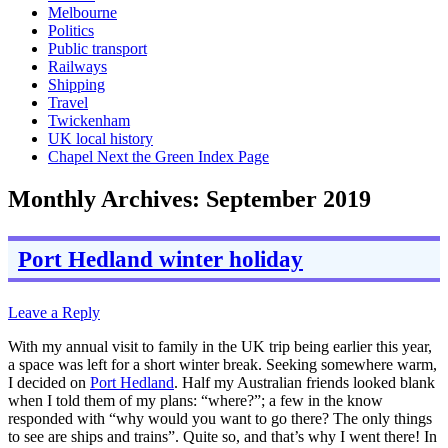
Melbourne
Politics
Public transport
Railways
Shipping
Travel
Twickenham
UK local history
Chapel Next the Green Index Page
Monthly Archives:
September 2019
Port Hedland winter holiday
Leave a Reply
With my annual visit to family in the UK trip being earlier this year,
a space was left for a short winter break. Seeking somewhere warm,
I decided on
Port Hedland
. Half my Australian friends looked blank
when I told them of my plans: “where?”; a few in the know
responded with “why would you want to go there? The only things
to see are ships and trains”. Quite so, and that’s why I went there! In