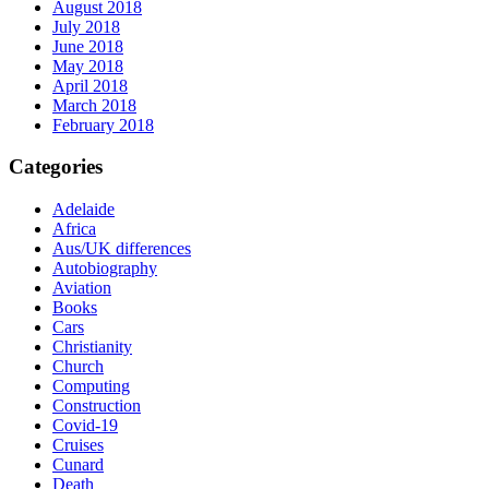
August 2018
July 2018
June 2018
May 2018
April 2018
March 2018
February 2018
Categories
Adelaide
Africa
Aus/UK differences
Autobiography
Aviation
Books
Cars
Christianity
Church
Computing
Construction
Covid-19
Cruises
Cunard
Death