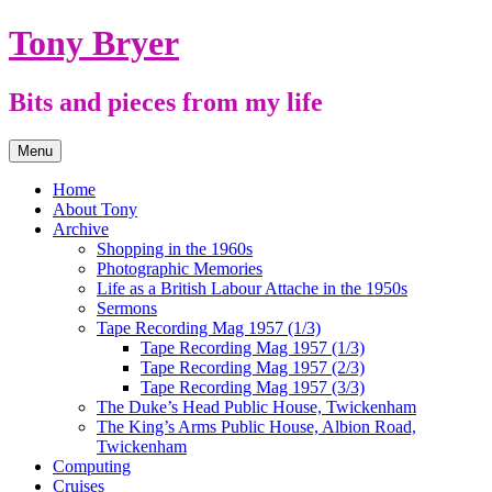
Skip
Tony Bryer
to
content
Bits and pieces from my life
Menu
Home
About Tony
Archive
Shopping in the 1960s
Photographic Memories
Life as a British Labour Attache in the 1950s
Sermons
Tape Recording Mag 1957 (1/3)
Tape Recording Mag 1957 (1/3)
Tape Recording Mag 1957 (2/3)
Tape Recording Mag 1957 (3/3)
The Duke’s Head Public House, Twickenham
The King’s Arms Public House, Albion Road,
Twickenham
Computing
Cruises