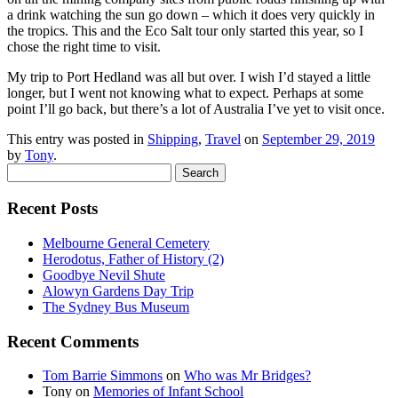
a drink watching the sun go down – which it does very quickly in
the tropics. This and the Eco Salt tour only started this year, so I
chose the right time to visit.
My trip to Port Hedland was all but over. I wish I’d stayed a little
longer, but I went not knowing what to expect. Perhaps at some
point I’ll go back, but there’s a lot of Australia I’ve yet to visit once.
This entry was posted in
Shipping
,
Travel
on
September 29, 2019
by
Tony
.
Search
for:
Recent Posts
Melbourne General Cemetery
Herodotus, Father of History (2)
Goodbye Nevil Shute
Alowyn Gardens Day Trip
The Sydney Bus Museum
Recent Comments
Tom Barrie Simmons
on
Who was Mr Bridges?
Tony
on
Memories of Infant School