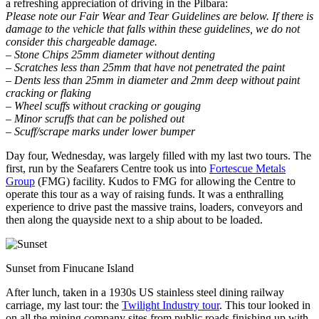
a refreshing appreciation of driving in the Pilbara:
Please note our Fair Wear and Tear Guidelines are below. If there is
damage to the vehicle that falls within these guidelines, we do not
consider this chargeable damage.
– Stone Chips 25mm diameter without denting
– Scratches less than 25mm that have not penetrated the paint
– Dents less than 25mm in diameter and 2mm deep without paint
cracking or flaking
– Wheel scuffs without cracking or gouging
– Minor scruffs that can be polished out
– Scuff/scrape marks under lower bumper
Day four, Wednesday, was largely filled with my last two tours. The
first, run by the Seafarers Centre took us into
Fortescue Metals
Group
(FMG) facility. Kudos to FMG for allowing the Centre to
operate this tour as a way of raising funds. It was a enthralling
experience to drive past the massive trains, loaders, conveyors and
then along the quayside next to a ship about to be loaded.
Sunset from Finucane Island
After lunch, taken in a 1930s US stainless steel dining railway
carriage, my last tour: the
Twilight Industry tour
. This tour looked in
on all the mining company sites from public roads finishing up with