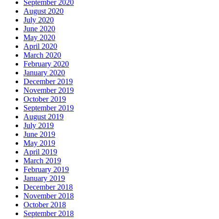
September 2020
August 2020
July 2020
June 2020
May 2020
April 2020
March 2020
February 2020
January 2020
December 2019
November 2019
October 2019
September 2019
August 2019
July 2019
June 2019
May 2019
April 2019
March 2019
February 2019
January 2019
December 2018
November 2018
October 2018
September 2018