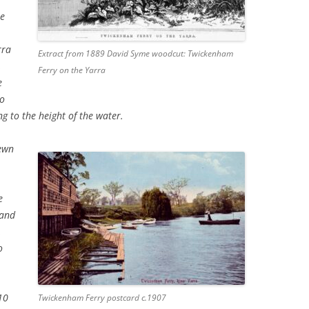
he
rra
Extract from 1889 David Syme woodcut: Twickenham
,
Ferry on the Yarra
e
so
ng to the height of the water.
hewn
e
 and
,
o
10
Twickenham Ferry postcard c.1907