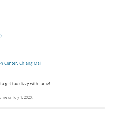
9
on Center, Chiang Mai
 to get too dizzy with fame!
urne
on
July 1, 2020
.