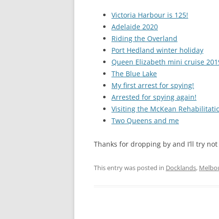
Victoria Harbour is 125!
Adelaide 2020
Riding the Overland
Port Hedland winter holiday
Queen Elizabeth mini cruise 201
The Blue Lake
My first arrest for spying!
Arrested for spying again!
Visiting the McKean Rehabilitati
Two Queens and me
Thanks for dropping by and I’ll try not
This entry was posted in
Docklands
,
Melbo