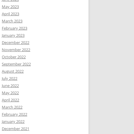
May 2023
April 2023
March 2023
February 2023
January 2023
December 2022
November 2022
October 2022
September 2022
August 2022
July 2022
June 2022
May 2022
April 2022
March 2022
February 2022
January 2022
December 2021