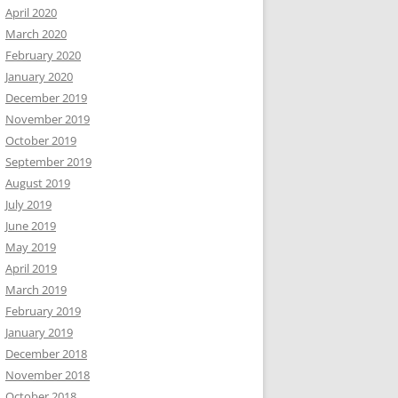
April 2020
March 2020
February 2020
January 2020
December 2019
November 2019
October 2019
September 2019
August 2019
July 2019
June 2019
May 2019
April 2019
March 2019
February 2019
January 2019
December 2018
November 2018
October 2018