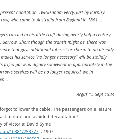
 present habitation, Twickenham Ferry, just by Burnley,
 Barrow, who came to Australia from England in 1861….
rs carried in his little craft during nearly half a century
. Barrow. Short though the transit might be, there was
cence that gave additional interest or charm to an already
makes his service “no longer necessary” will be stolidly
ts frigid parvenu dignity somewhat in-appropriately in the
rrow’s services will be no longer required, we in
ten
…
Argus 15 Sept 1934
orgot to lower the cable. The passengers on a leisure
 last minute and avoided decapitation!
y of Victoria: David Syme
gov.au/10381/253777
; 1907
gov.au/10381/289567
; more pictures