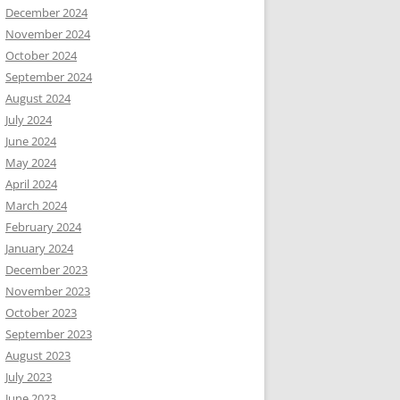
December 2024
November 2024
October 2024
September 2024
August 2024
July 2024
June 2024
May 2024
April 2024
March 2024
February 2024
January 2024
December 2023
November 2023
October 2023
September 2023
August 2023
July 2023
June 2023