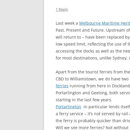
THE DUK
1 Reply
TWICKE
Last week a
Melbourne Maritime Heri
THE KIN
Past, Present and Future. Upstream of t
ALBION
will return to – have been replaced b
low speed limit, reflecting the use of t
accessing the docks as well as the ne
for most destinations, unlike Sydney, 
Apart from the tourist ferries from th
CBD to Williamstown, we do have two
ferries
running from here in Dockland
Portarlington and Geelong, both servi
starting in the last few years.
Portarlington
in particular lends itself
a ferry service – it’s not served by rail
the ferry is probably quicker than driv
Will we see more ferries? Not without