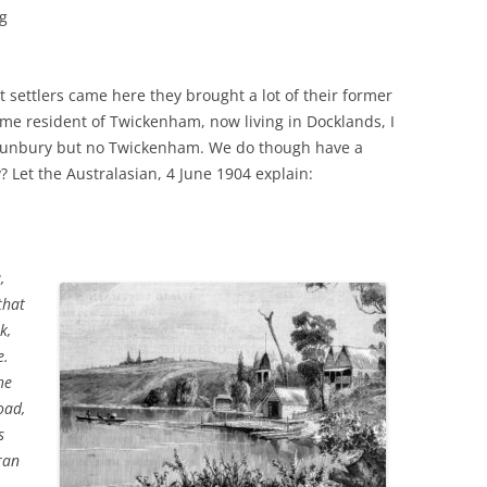
ng
t settlers came here they brought a lot of their former
me resident of Twickenham, now living in Docklands, I
 Sunbury but no Twickenham. We do though have a
Let the Australasian, 4 June 1904 explain:
,
that
k,
e.
he
oad,
s
ran