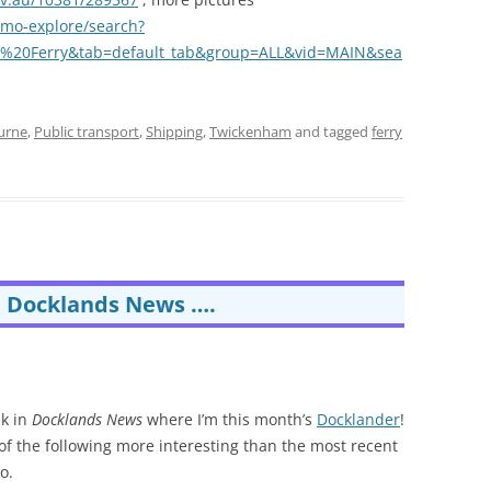
rimo-explore/search?
m%20Ferry&tab=default_tab&group=ALL&vid=MAIN&sea
urne
,
Public transport
,
Shipping
,
Twickenham
and tagged
ferry
m Docklands News ….
nk in
Docklands News
where I’m this month’s
Docklander
!
e of the following more interesting than the most recent
o.