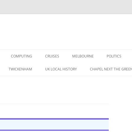
COMPUTING
CRUISES
MELBOURNE
POLITICS
G IN THE 1960S
TWICKENHAM
UK LOCAL HISTORY
CHAPEL NEXT THE GREE
RAPHIC MEMORIES
A BRITISH LABOUR
 IN THE 1950S
S
CORDING MAG 1957 (1/3)
TAPE RECORDING MAG 1957 (1/3)