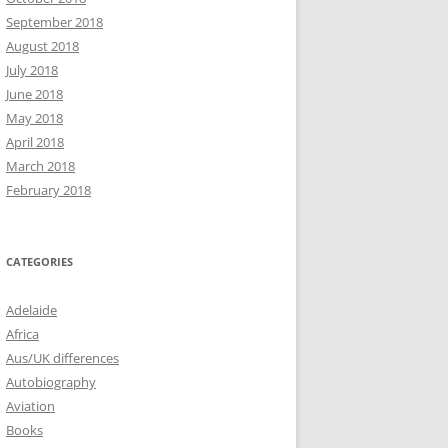
September 2018
August 2018
July 2018
June 2018
May 2018
April 2018
March 2018
February 2018
CATEGORIES
Adelaide
Africa
Aus/UK differences
Autobiography
Aviation
Books