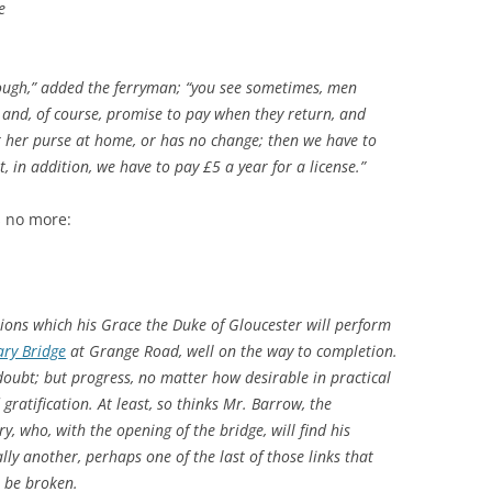
e
ough,” added the ferryman; “you see sometimes, men
, and, of course, promise to pay when they return, and
t her purse at home, or has no change; then we have to
fit, in addition, we have to pay £5 a year for a license.”
s no more:
ons which his Grace the Duke of Gloucester will perform
ry Bridge
at Grange Road, well on the way to completion.
doubt; but progress, no matter how desirable in practical
gratification. At least, so thinks Mr. Barrow, the
 who, with the opening of the bridge, will find his
ally another, perhaps one of the last of those links that
l be broken.