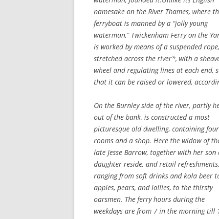
namesake on the River Thames, where t
ferryboat is manned by a “jolly young
waterman,” Twickenham Ferry on the Ya
is worked by means of a suspended rope
stretched across the river*, with a sheav
wheel and regulating lines at each end, 
that it can be raised or lowered, accordi
On the Burnley side of the river, partly 
out of the bank, is constructed a most
picturesque old dwelling, containing four
rooms and a shop. Here the widow of th
late Jesse Barrow, together with her son
daughter reside, and retail refreshments
ranging from soft drinks and kola beer t
apples, pears, and lollies, to the thirsty
oarsmen. The ferry hours during the
weekdays are from 7 in the morning till 