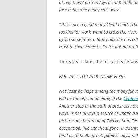
at night, and on Sundays from 8 till 9, th
fare being one penny each way.
“There are a good many ‘dead heads,’ th
looking for work, want to cross the river
again sometimes a lady finds she has lef
trust to their honesty. So it’s not all pro
Thirty years later the ferry service wa
FAREWELL TO TWICKENHAM FERRY
Not least perhaps among the many functi
will be the official opening of the
Centena
Another step in the path of progress no 
ways, is not always a source of unalloyed 
picturesque boatman of Twickenham Ferry,
occupation, like Othello’s, gone. Incident
bind us to Melbourne’s pioneer days, wil