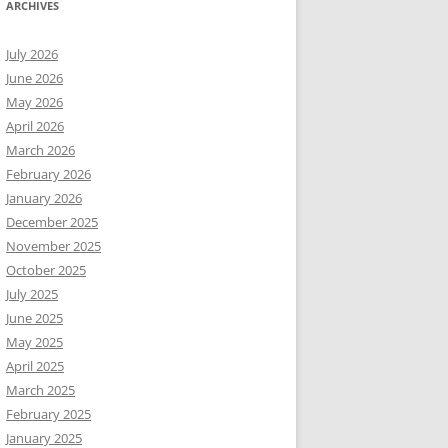
ARCHIVES
July 2026
June 2026
May 2026
April 2026
March 2026
February 2026
January 2026
December 2025
November 2025
October 2025
July 2025
June 2025
May 2025
April 2025
March 2025
February 2025
January 2025