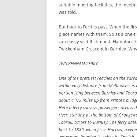
suitable mooring facilities, the meeti
was told.
But back to Ferries past. When the firs
place names with them. So as a one-ti
can easily visit Richmond, Hampton,
Twickenham Crescent in Burnley. Why? 
TWICKENHAM FERRY
One of the prettiest reaches on the Yarra
within easy distance from Melbourne, is 
portion lying between Burnley and Toora
about 4 1/2 miles up from Prince’s bridg
Here a ferry conveys passengers across t
river, starting at the bottom of Grange-r
Toorak, across to Burnley. The ferry date
back to 1880, when Jesse Harrow, a vete
waterman, founded it.
Unlike its English