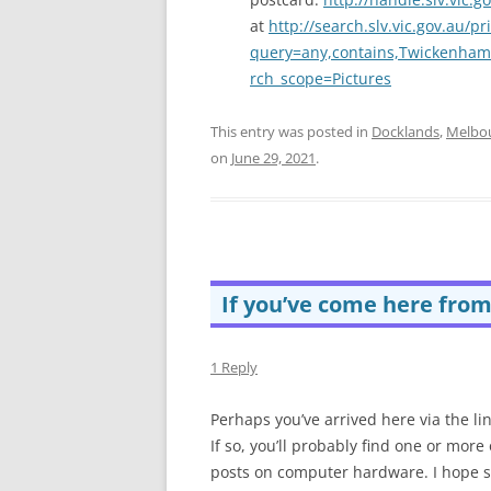
at
http://search.slv.vic.gov.au/p
query=any,contains,Twickenha
rch_scope=Pictures
This entry was posted in
Docklands
,
Melbo
on
June 29, 2021
.
If you’ve come here fro
1 Reply
Perhaps you’ve arrived here via the li
If so, you’ll probably find one or mor
posts on computer hardware. I hope s