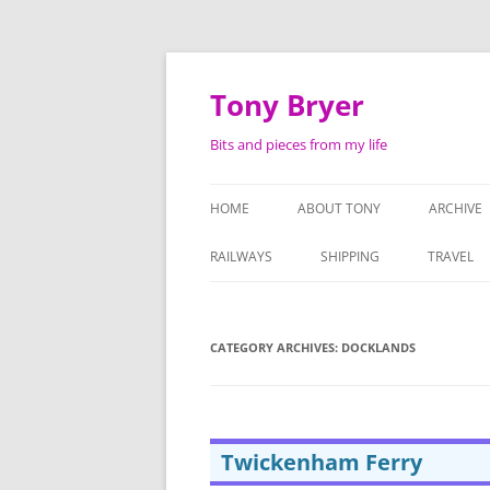
Skip
to
content
Tony Bryer
Bits and pieces from my life
HOME
ABOUT TONY
ARCHIVE
SHOPPIN
RAILWAYS
SHIPPING
TRAVEL
PHOTOG
LIFE AS 
CATEGORY ARCHIVES:
DOCKLANDS
ATTACHE
SERMON
Twickenham Ferry
TAPE RE