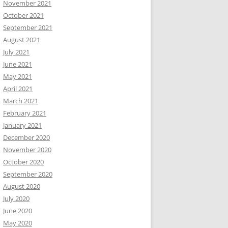
November 2021
October 2021
September 2021
August 2021
July 2021
June 2021
May 2021
April 2021
March 2021
February 2021
January 2021
December 2020
November 2020
October 2020
September 2020
August 2020
July 2020
June 2020
May 2020