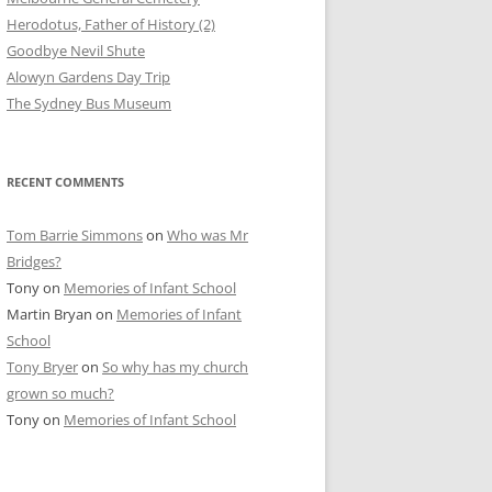
Herodotus, Father of History (2)
Goodbye Nevil Shute
Alowyn Gardens Day Trip
The Sydney Bus Museum
RECENT COMMENTS
Tom Barrie Simmons
on
Who was Mr
Bridges?
Tony
on
Memories of Infant School
Martin Bryan
on
Memories of Infant
School
Tony Bryer
on
So why has my church
grown so much?
Tony
on
Memories of Infant School