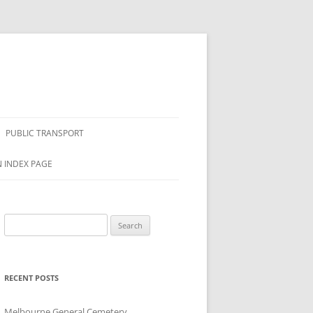
PUBLIC TRANSPORT
N INDEX PAGE
Search
for:
RECENT POSTS
Melbourne General Cemetery