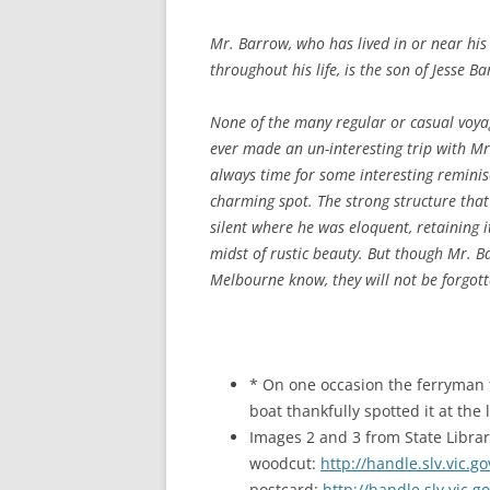
Mr. Barrow, who has lived in or near his
throughout his life, is the son of Jesse
None of the many regular or casual voyage
ever made an un-interesting trip with Mr
always time for some interesting reminis
charming spot. The strong structure that 
silent where he was eloquent, retaining i
midst of rustic beauty. But though Mr. Ba
Melbourne know, they will not be forgot
* On one occasion the ferryman f
boat thankfully spotted it at the
Images 2 and 3 from State Librar
woodcut:
http://handle.slv.vic.
postcard:
http://handle.slv.vic.