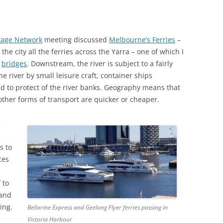
E’S HEAD PUBLIC HOUSE,
TAPE RECORDING MAG 1957 (2/3)
NHAM
TAPE RECORDING MAG 1957 (3/3)
tage Network
meeting discussed
Melbourne’s Ferries
–
G’S ARMS PUBLIC HOUSE,
he city all the ferries across the Yarra – one of which I
 ROAD, TWICKENHAM
y
bridges
. Downstream, the river is subject to a fairly
he river by small leisure craft, container ships
ed to protect of the river banks. Geography means that
other forms of transport are quicker or cheaper.
e
s to
ces
 to
 and
ing.
Bellarine Express and Geelong Flyer ferries passing in
Victoria Harbour