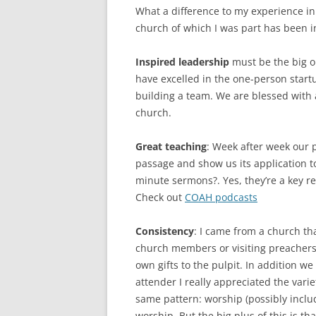
What a difference to my experience i
church of which I was part has been i
Inspired leadership
must be the big o
have excelled in the one-person star
building a team. We are blessed with
church.
Great teaching
: Week after week our 
passage and show us its application to o
minute sermons?. Yes, they’re a key re
Check out
COAH podcasts
Consistency
: I came from a church tha
church members or visiting preachers 
own gifts to the pulpit. In addition w
attender I really appreciated the vari
same pattern: worship (possibly includ
worship. But the big plus of this is th