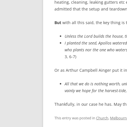
heating, cleaning, leaking gutters etc 
admitted that the setup and teardown 
But
with all this said, the key thing is
Unless the Lord builds the house, t
I planted the seed, Apollos watered
who plants nor the one who waters
3, 6-7)
Or as Arthur Campbell Ainger put it in
All that we do is nothing worth, un
vainly we hope for the harvest-tide, 
Thankfully, in our case he has. May th
This entry was posted in
Church
,
Melbourn