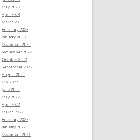
May 2023
April 2023
March 2023
February 2023
January 2023
December 2022
November 2022
October 2022
September 2022
August 2022
July 2022
June 2022
May 2022
April 2022
March 2022
February 2022
January 2022
December 2021