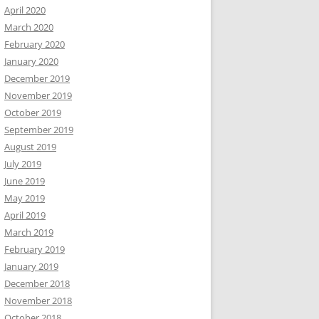
April 2020
March 2020
February 2020
January 2020
December 2019
November 2019
October 2019
September 2019
August 2019
July 2019
June 2019
May 2019
April 2019
March 2019
February 2019
January 2019
December 2018
November 2018
October 2018