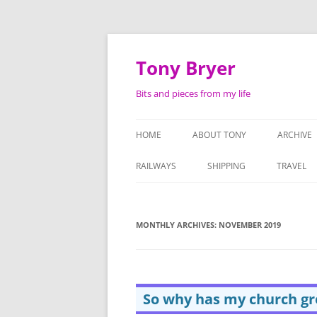
Skip
to
content
Tony Bryer
Bits and pieces from my life
HOME
ABOUT TONY
ARCHIVE
SHOPPIN
RAILWAYS
SHIPPING
TRAVEL
PHOTOG
LIFE AS 
MONTHLY ARCHIVES:
NOVEMBER 2019
ATTACHE
SERMON
So why has my church g
TAPE RE