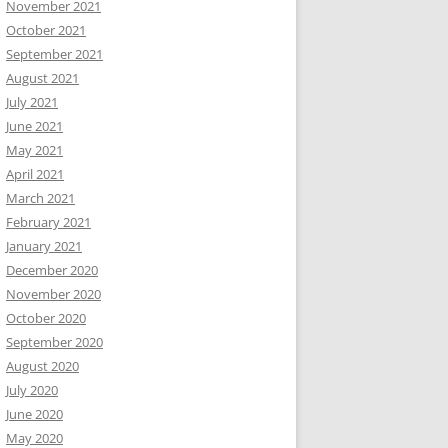
November 2021
October 2021
September 2021
August 2021
July 2021
June 2021
May 2021
April 2021
March 2021
February 2021
January 2021
December 2020
November 2020
October 2020
September 2020
August 2020
July 2020
June 2020
May 2020