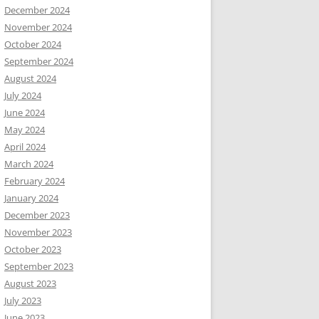
December 2024
November 2024
October 2024
September 2024
August 2024
July 2024
June 2024
May 2024
April 2024
March 2024
February 2024
January 2024
December 2023
November 2023
October 2023
September 2023
August 2023
July 2023
June 2023