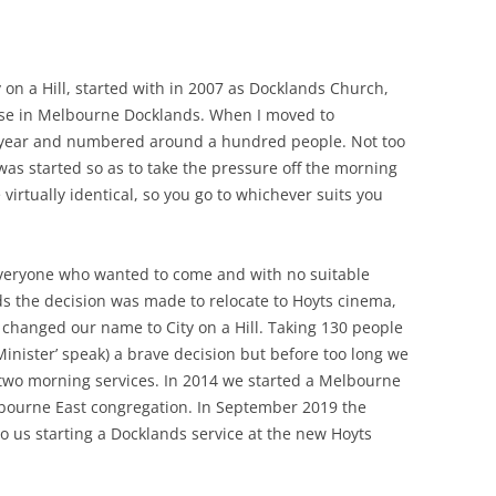
E’S HEAD PUBLIC HOUSE,
TAPE RECORDING MAG 1957 (2/3)
NHAM
TAPE RECORDING MAG 1957 (3/3)
ty on a Hill, started with in 2007 as Docklands Church,
G’S ARMS PUBLIC HOUSE,
se in Melbourne Docklands. When I moved to
 ROAD, TWICKENHAM
 year and numbered around a hundred people. Not too
 was started so as to take the pressure off the morning
e virtually identical, so you go to whichever suits you
eryone who wanted to come and with no suitable
ds the decision was made to relocate to Hoyts cinema,
changed our name to City on a Hill. Taking 130 people
inister’ speak) a brave decision but before too long we
 two morning services. In 2014 we started a Melbourne
bourne East congregation. In September 2019 the
 us starting a Docklands service at the new Hoyts