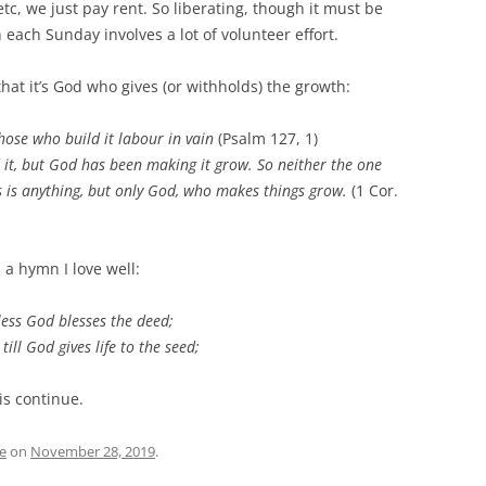
etc, we just pay rent. So liberating, though it must be
each Sunday involves a lot of volunteer effort.
 that it’s God who gives (or withholds) the growth:
hose who build it labour in vain
(Psalm 127, 1)
 it, but God has been making it grow. So neither the one
 is anything, but only God, who makes things grow.
(1 Cor.
 a hymn I love well:
less God blesses the deed;
till God gives life to the seed;
is continue.
e
on
November 28, 2019
.