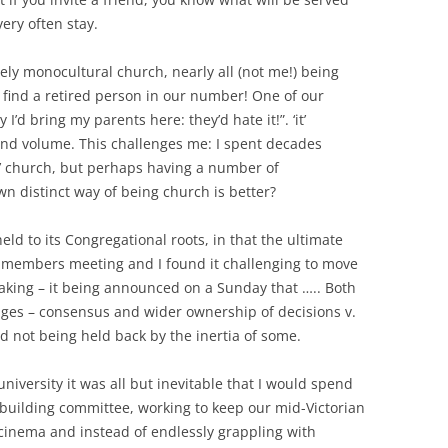
ery often stay.
gely monocultural church, nearly all (not me!) being
o find a retired person in our number! One of our
’d bring my parents here: they’d hate it!”. ‘it’
and volume. This challenges me: I spent decades
e’ church, but perhaps having a number of
 distinct way of being church is better?
ld to its Congregational roots, in that the ultimate
 members meeting and I found it challenging to move
aking – it being announced on a Sunday that ….. Both
ges – consensus and wider ownership of decisions v.
d not being held back by the inertia of some.
university it was all but inevitable that I would spend
building committee, working to keep our mid-Victorian
cinema and instead of endlessly grappling with