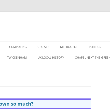
COMPUTING
CRUISES
MELBOURNE
POLITICS
G IN THE 1960S
TWICKENHAM
UK LOCAL HISTORY
CHAPEL NEXT THE GREE
RAPHIC MEMORIES
A BRITISH LABOUR
 IN THE 1950S
S
rown so much?
CORDING MAG 1957 (1/3)
TAPE RECORDING MAG 1957 (1/3)