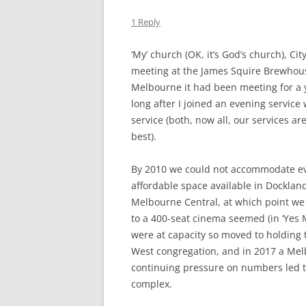
THE DUK
1 Reply
TWICKE
‘My’ church (OK, it’s God’s church), Ci
THE KIN
meeting at the James Squire Brewhou
ALBION
Melbourne it had been meeting for a
long after I joined an evening service
service (both, now all, our services ar
best).
By 2010 we could not accommodate ev
affordable space available in Docklan
Melbourne Central, at which point we 
to a 400-seat cinema seemed (in ‘Yes M
were at capacity so moved to holding
West congregation, and in 2017 a Mel
continuing pressure on numbers led to
complex.