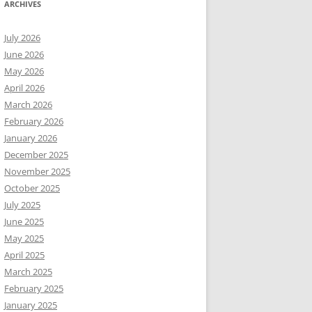
ARCHIVES
July 2026
June 2026
May 2026
April 2026
March 2026
February 2026
January 2026
December 2025
November 2025
October 2025
July 2025
June 2025
May 2025
April 2025
March 2025
February 2025
January 2025