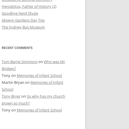
Herodotus, Father of History (2)
Goodbye Nevil Shute
Alowyn Gardens Day Trip
The Sydney Bus Museum
RECENT COMMENTS
Tom Barrie Simmons
on
Who was Mr
Bridges?
Tony
on
Memories of Infant School
Martin Bryan
on
Memories of Infant
School
Tony Bryer
on
So why has my church
grown so much?
Tony
on
Memories of Infant School