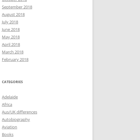
September 2018
August 2018
July 2018
June 2018
May 2018
April 2018
March 2018
February 2018
CATEGORIES
Adelaide
Africa
Aus/UK differences
Autobiography
Aviation
Books