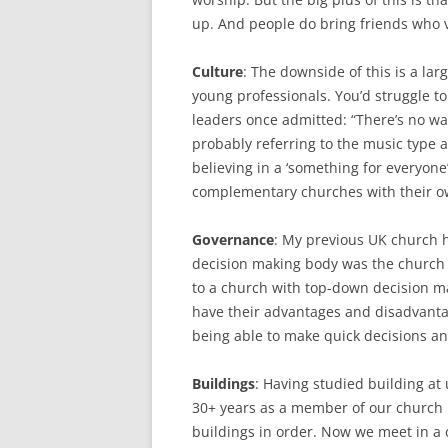
up. And people do bring friends who v
Culture
: The downside of this is a lar
young professionals. You’d struggle t
leaders once admitted: “There’s no way I
probably referring to the music type 
believing in a ‘something for everyon
complementary churches with their own
Governance
: My previous UK church he
decision making body was the church
to a church with top-down decision m
have their advantages and disadvanta
being able to make quick decisions an
Buildings
: Having studied building at 
30+ years as a member of our church 
buildings in order. Now we meet in a 