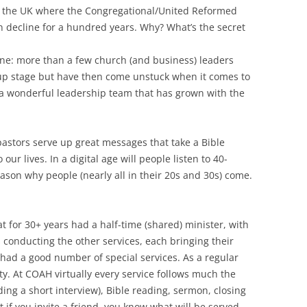
n the UK where the Congregational/United Reformed
n decline for a hundred years. Why? What’s the secret
ne: more than a few church (and business) leaders
tup stage but have then come unstuck when it comes to
 a wonderful leadership team that has grown with the
pastors serve up great messages that take a Bible
ur lives. In a digital age will people listen to 40-
ason why people (nearly all in their 20s and 30s) come.
t for 30+ years had a half-time (shared) minister, with
conducting the other services, each bringing their
e had a good number of special services. As a regular
ety. At COAH virtually every service follows much the
ing a short interview), Bible reading, sermon, closing
at if you invite a friend, you know what will be served