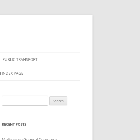
PUBLIC TRANSPORT
N INDEX PAGE
Search
for:
RECENT POSTS
Melbourne General Cemetery