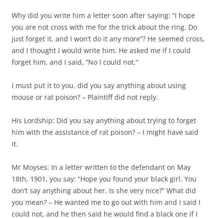
Why did you write him a letter soon after saying: “I hope
you are not cross with me for the trick about the ring. Do
just forget it, and I won’t do it any more”? He seemed cross,
and I thought I would write him. He asked me if I could
forget him, and I said, ”No I could not.”
I must put it to you, did you say anything about using
mouse or rat poison? – Plaintiff did not reply.
His Lordship: Did you say anything about trying to forget
him with the assistance of rat poison? – I might have said
it.
Mr Moyses: In a letter written to the defendant on May
18th, 1901, you say: “Hope you found your black girl. You
don’t say anything about her, Is she very nice?” What did
you mean? – He wanted me to go out with him and I said I
could not, and he then said he would find a black one if I