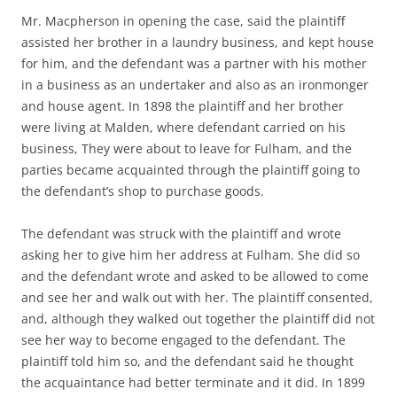
Mr. Macpherson in opening the case, said the plaintiff
assisted her brother in a laundry business, and kept house
for him, and the defendant was a partner with his mother
in a business as an undertaker and also as an ironmonger
and house agent. In 1898 the plaintiff and her brother
were living at Malden, where defendant carried on his
business, They were about to leave for Fulham, and the
parties became acquainted through the plaintiff going to
the defendant’s shop to purchase goods.
The defendant was struck with the plaintiff and wrote
asking her to give him her address at Fulham. She did so
and the defendant wrote and asked to be allowed to come
and see her and walk out with her. The plaintiff consented,
and, although they walked out together the plaintiff did not
see her way to become engaged to the defendant. The
plaintiff told him so, and the defendant said he thought
the acquaintance had better terminate and it did. In 1899