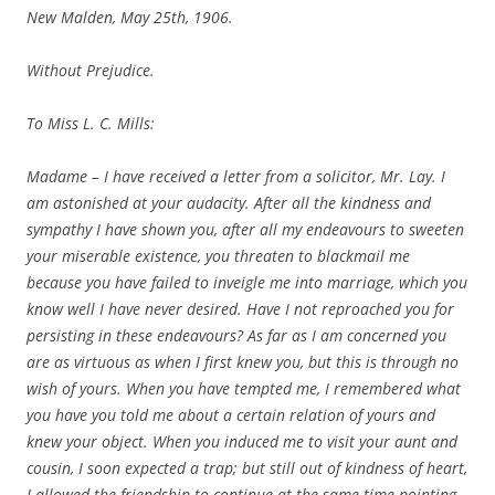
New Malden, May 25th, 1906.
Without Prejudice.
To Miss L. C. Mills:
Madame – I have received a letter from a solicitor, Mr. Lay. I
am astonished at your audacity. After all the kindness and
sympathy I have shown you, after all my endeavours to sweeten
your miserable existence, you threaten to blackmail me
because you have failed to inveigle me into marriage, which you
know well I have never desired. Have I not reproached you for
persisting in these endeavours? As far as I am concerned you
are as virtuous as when I first knew you, but this is through no
wish of yours. When you have tempted me, I remembered what
you have you told me about a certain relation of yours and
knew your object. When you induced me to visit your aunt and
cousin, I soon expected a trap; but still out of kindness of heart,
I allowed the friendship to continue at the same time pointing