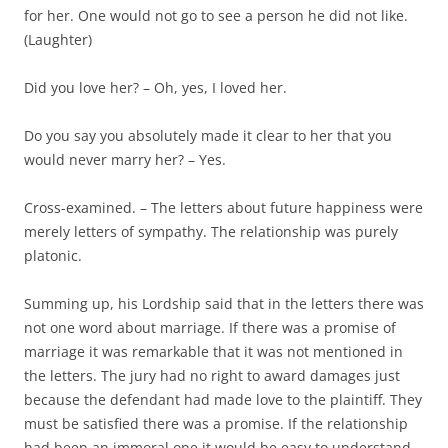
for her. One would not go to see a person he did not like.
(Laughter)
Did you love her? – Oh, yes, I loved her.
Do you say you absolutely made it clear to her that you
would never marry her? – Yes.
Cross-examined. – The letters about future happiness were
merely letters of sympathy. The relationship was purely
platonic.
Summing up, his Lordship said that in the letters there was
not one word about marriage. If there was a promise of
marriage it was remarkable that it was not mentioned in
the letters. The jury had no right to award damages just
because the defendant had made love to the plaintiff. They
must be satisfied there was a promise. If the relationship
had been an immoral one it would be easy to understand