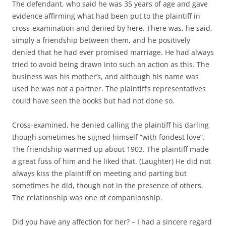
The defendant, who said he was 35 years of age and gave
evidence affirming what had been put to the plaintiff in
cross-examination and denied by here. There was, he said,
simply a friendship between them, and he positively
denied that he had ever promised marriage. He had always
tried to avoid being drawn into such an action as this. The
business was his mother’s, and although his name was
used he was not a partner. The plaintiff’s representatives
could have seen the books but had not done so.
Cross-examined, he denied calling the plaintiff his darling
though sometimes he signed himself “with fondest love”.
The friendship warmed up about 1903. The plaintiff made
a great fuss of him and he liked that. (Laughter) He did not
always kiss the plaintiff on meeting and parting but
sometimes he did, though not in the presence of others.
The relationship was one of companionship.
Did you have any affection for her? – I had a sincere regard