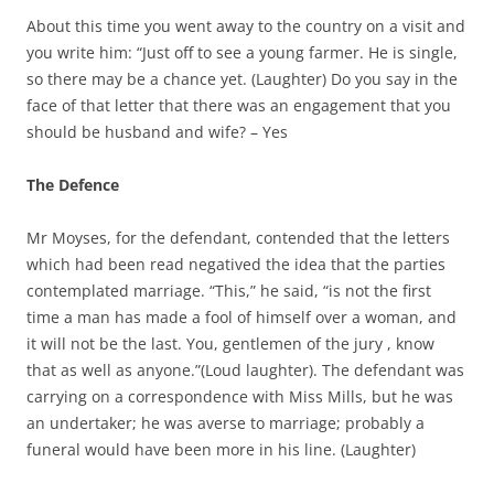
About this time you went away to the country on a visit and
you write him: “Just off to see a young farmer. He is single,
so there may be a chance yet. (Laughter) Do you say in the
face of that letter that there was an engagement that you
should be husband and wife? – Yes
The Defence
Mr Moyses, for the defendant, contended that the letters
which had been read negatived the idea that the parties
contemplated marriage. “This,” he said, “is not the first
time a man has made a fool of himself over a woman, and
it will not be the last. You, gentlemen of the jury , know
that as well as anyone.”(Loud laughter). The defendant was
carrying on a correspondence with Miss Mills, but he was
an undertaker; he was averse to marriage; probably a
funeral would have been more in his line. (Laughter)