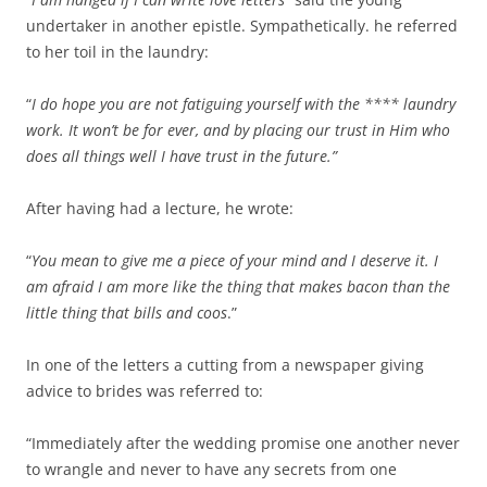
undertaker in another epistle. Sympathetically. he referred
to her toil in the laundry:
“
I do hope you are not fatiguing yourself with the **** laundry
work. It won’t be for ever, and by placing our trust in Him who
does all things well I have trust in the future.”
After having had a lecture, he wrote:
“
You mean to give me a piece of your mind and I deserve it. I
am afraid I am more like the thing that makes bacon than the
little thing that bills and coos
.”
In one of the letters a cutting from a newspaper giving
advice to brides was referred to:
“Immediately after the wedding promise one another never
to wrangle and never to have any secrets from one