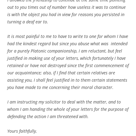
out to you times out of number how useless it was to continue
is with the object you had in view for reasons you persisted in
turning a deaf ear to.
It is most painful to me to have to write to one for whom I have
had the kindest regard but since you abuse what was intended
for a purely Platonic companionship, I am reluctant, but feel
justified in making use of your letters, which fortunately I have
retained or have not destroyed since the first commencement of
our acquaintance; also, if I find that certain relatives are
assisting you, I shall feel justified in to them certain statements
you have made to me concerning their moral character.
I am instructing my solicitor to deal with the matter, and to
whom I am handing the whole of your letters for the purpose of
defending the action I am threatened with.
Yours faithfully,