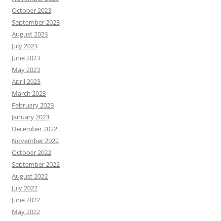
October 2023
September 2023
August 2023
July 2023
June 2023
May 2023
April 2023
March 2023
February 2023
January 2023
December 2022
November 2022
October 2022
September 2022
August 2022
July 2022
June 2022
May 2022