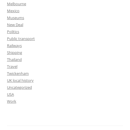
Melbourne
Mexico
Museums
New Deal
Politics
Public transport
Railways
Shipping
Thailand
Travel
Twickenham
UK local history
Uncategorized
USA
Work