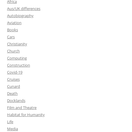
Africa
Aus/UK differences
Autobiography
Aviation
Books
Cars
Christianity
Church
Computing
Construction
Covid-19
Cruises
Cunard
Death
Docklands
Film and Theatre
Habitat for Humanity
Life
Media