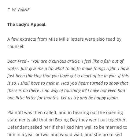
F. W. PAINE
The Lady’s Appeal.
A few extracts from Miss Mills’ letters were also read by
counsel:
Dear Fred – “You are a curious article. I feel like a fish out of
water. Just give me a tip what to do to make things right. I have
just been thinking that you have got a heart of ice in you. If this
is so, I shall have to melt it. Had you heart turned to show that
there is no there is no way of touching it? I have not even had
one little letter for months. Let us try and be happy again.
Plaintiff was then called, and in bearing out the opening
statements aid that on Boxing Day they went out together.
Defendant asked her if she liked him well to be married to
him in a year or two, and would wait, and she promised