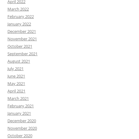
April 2022
March 2022
February 2022
January 2022
December 2021
November 2021
October 2021
September 2021
August 2021
July 2021
June 2021
May 2021
April 2021
March 2021
February 2021
January 2021
December 2020
November 2020
October 2020