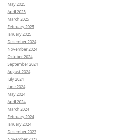
May 2025
April 2025
March 2025
February 2025
January 2025
December 2024
November 2024
October 2024
September 2024
August 2024
July 2024
June 2024
May 2024
April 2024
March 2024
February 2024
January 2024
December 2023
November 2023