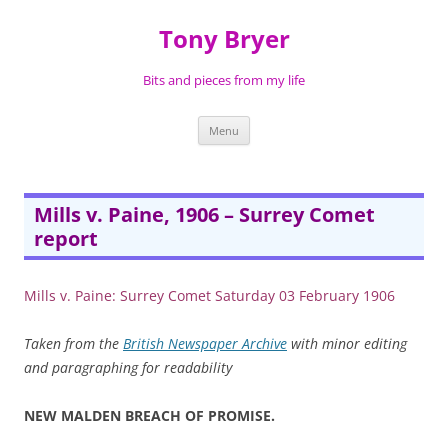
Skip
to
Tony Bryer
content
Bits and pieces from my life
Menu
Mills v. Paine, 1906 – Surrey Comet
report
Mills v. Paine: Surrey Comet Saturday 03 February 1906
Taken from the
British Newspaper Archive
with minor editing
and paragraphing for readability
NEW MALDEN BREACH OF PROMISE.