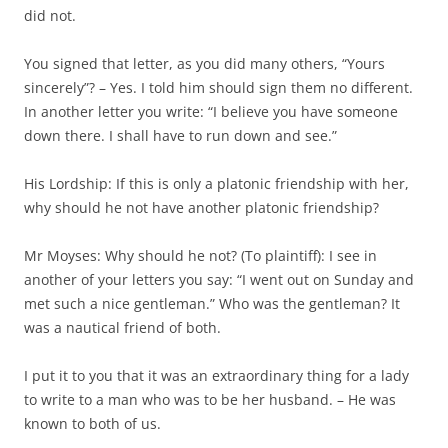
did not.
You signed that letter, as you did many others, “Yours
sincerely”? – Yes. I told him should sign them no different.
In another letter you write: “I believe you have someone
down there. I shall have to run down and see.”
His Lordship: If this is only a platonic friendship with her,
why should he not have another platonic friendship?
Mr Moyses: Why should he not? (To plaintiff): I see in
another of your letters you say: “I went out on Sunday and
met such a nice gentleman.” Who was the gentleman? It
was a nautical friend of both.
I put it to you that it was an extraordinary thing for a lady
to write to a man who was to be her husband. – He was
known to both of us.