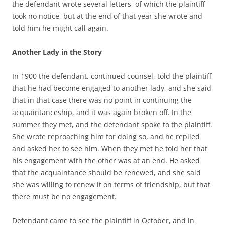
the defendant wrote several letters, of which the plaintiff
took no notice, but at the end of that year she wrote and
told him he might call again.
Another Lady in the Story
In 1900 the defendant, continued counsel, told the plaintiff
that he had become engaged to another lady, and she said
that in that case there was no point in continuing the
acquaintanceship, and it was again broken off. In the
summer they met, and the defendant spoke to the plaintiff.
She wrote reproaching him for doing so, and he replied
and asked her to see him. When they met he told her that
his engagement with the other was at an end. He asked
that the acquaintance should be renewed, and she said
she was willing to renew it on terms of friendship, but that
there must be no engagement.
Defendant came to see the plaintiff in October, and in