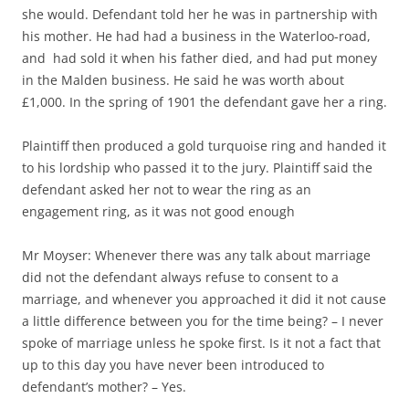
she would. Defendant told her he was in partnership with
his mother. He had had a business in the Waterloo-road,
and had sold it when his father died, and had put money
in the Malden business. He said he was worth about
£1,000. In the spring of 1901 the defendant gave her a ring.
Plaintiff then produced a gold turquoise ring and handed it
to his lordship who passed it to the jury. Plaintiff said the
defendant asked her not to wear the ring as an
engagement ring, as it was not good enough
Mr Moyser: Whenever there was any talk about marriage
did not the defendant always refuse to consent to a
marriage, and whenever you approached it did it not cause
a little difference between you for the time being? – I never
spoke of marriage unless he spoke first. Is it not a fact that
up to this day you have never been introduced to
defendant’s mother? – Yes.