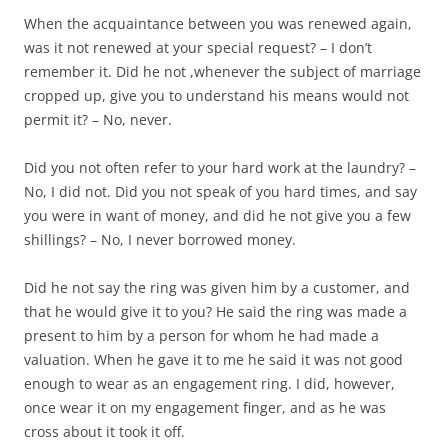
When the acquaintance between you was renewed again,
was it not renewed at your special request? – I don’t
remember it. Did he not ,whenever the subject of marriage
cropped up, give you to understand his means would not
permit it? – No, never.
Did you not often refer to your hard work at the laundry? –
No, I did not. Did you not speak of you hard times, and say
you were in want of money, and did he not give you a few
shillings? – No, I never borrowed money.
Did he not say the ring was given him by a customer, and
that he would give it to you? He said the ring was made a
present to him by a person for whom he had made a
valuation. When he gave it to me he said it was not good
enough to wear as an engagement ring. I did, however,
once wear it on my engagement finger, and as he was
cross about it took it off.