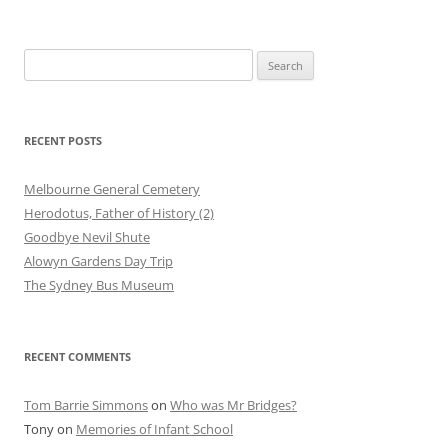
Search
for:
RECENT POSTS
Melbourne General Cemetery
Herodotus, Father of History (2)
Goodbye Nevil Shute
Alowyn Gardens Day Trip
The Sydney Bus Museum
RECENT COMMENTS
Tom Barrie Simmons
on
Who was Mr Bridges?
Tony
on
Memories of Infant School