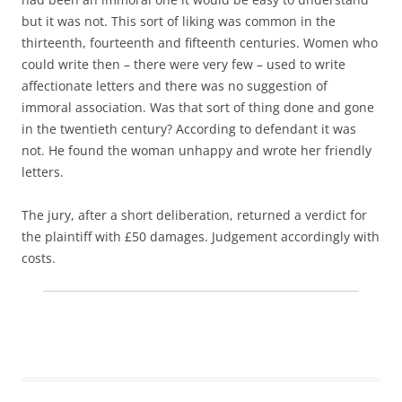
but it was not. This sort of liking was common in the
thirteenth, fourteenth and fifteenth centuries. Women who
could write then – there were very few – used to write
affectionate letters and there was no suggestion of
immoral association. Was that sort of thing done and gone
in the twentieth century? According to defendant it was
not. He found the woman unhappy and wrote her friendly
letters.
The jury, after a short deliberation, returned a verdict for
the plaintiff with £50 damages. Judgement accordingly with
costs.