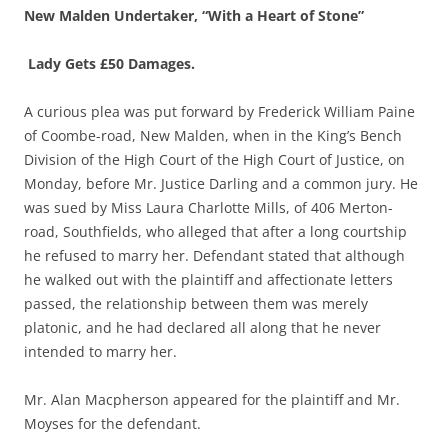
New Malden Undertaker, “With a Heart of Stone”
Lady Gets £50 Damages.
A curious plea was put forward by Frederick William Paine
of Coombe-road, New Malden, when in the King’s Bench
Division of the High Court of the High Court of Justice, on
Monday, before Mr. Justice Darling and a common jury. He
was sued by Miss Laura Charlotte Mills, of 406 Merton-
road, Southfields, who alleged that after a long courtship
he refused to marry her. Defendant stated that although
he walked out with the plaintiff and affectionate letters
passed, the relationship between them was merely
platonic, and he had declared all along that he never
intended to marry her.
Mr. Alan Macpherson appeared for the plaintiff and Mr.
Moyses for the defendant.