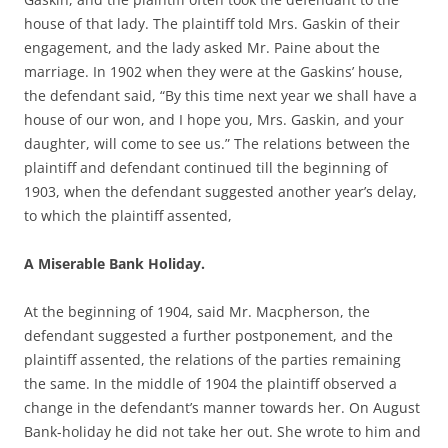
house of that lady. The plaintiff told Mrs. Gaskin of their
engagement, and the lady asked Mr. Paine about the
marriage. In 1902 when they were at the Gaskins’ house,
the defendant said, “By this time next year we shall have a
house of our won, and I hope you, Mrs. Gaskin, and your
daughter, will come to see us.” The relations between the
plaintiff and defendant continued till the beginning of
1903, when the defendant suggested another year’s delay,
to which the plaintiff assented,
A Miserable Bank Holiday.
At the beginning of 1904, said Mr. Macpherson, the
defendant suggested a further postponement, and the
plaintiff assented, the relations of the parties remaining
the same. In the middle of 1904 the plaintiff observed a
change in the defendant’s manner towards her. On August
Bank-holiday he did not take her out. She wrote to him and