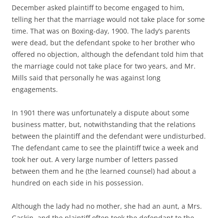
December asked plaintiff to become engaged to him,
telling her that the marriage would not take place for some
time. That was on Boxing-day, 1900. The lady’s parents
were dead, but the defendant spoke to her brother who
offered no objection, although the defendant told him that
the marriage could not take place for two years, and Mr.
Mills said that personally he was against long
engagements.
In 1901 there was unfortunately a dispute about some
business matter, but, notwithstanding that the relations
between the plaintiff and the defendant were undisturbed.
The defendant came to see the plaintiff twice a week and
took her out. A very large number of letters passed
between them and he (the learned counsel) had about a
hundred on each side in his possession.
Although the lady had no mother, she had an aunt, a Mrs.
Gaskin, and the plaintiff often took the defendant to the