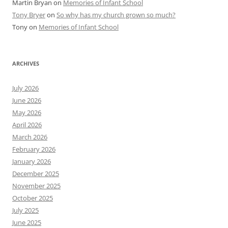
Martin Bryan
on
Memories of Infant School
Tony Bryer
on
So why has my church grown so much?
Tony
on
Memories of Infant School
ARCHIVES
July 2026
June 2026
May 2026
April 2026
March 2026
February 2026
January 2026
December 2025
November 2025
October 2025
July 2025
June 2025