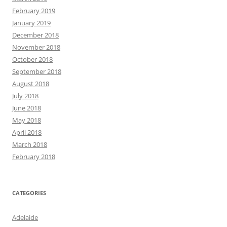
February 2019
January 2019
December 2018
November 2018
October 2018
September 2018
August 2018
July 2018
June 2018
May 2018
April 2018
March 2018
February 2018
CATEGORIES
Adelaide