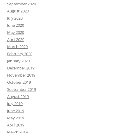
September 2020
August 2020
July 2020
June 2020
May 2020
April 2020
March 2020
February 2020
January 2020
December 2019
November 2019
October 2019
September 2019
August 2019
July 2019
June 2019
May 2019
April 2019
March 2019