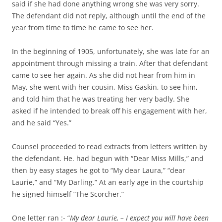
said if she had done anything wrong she was very sorry.
The defendant did not reply, although until the end of the
year from time to time he came to see her.
In the beginning of 1905, unfortunately, she was late for an
appointment through missing a train. After that defendant
came to see her again. As she did not hear from him in
May, she went with her cousin, Miss Gaskin, to see him,
and told him that he was treating her very badly. She
asked if he intended to break off his engagement with her,
and he said “Yes.”
Counsel proceeded to read extracts from letters written by
the defendant. He. had begun with “Dear Miss Mills,” and
then by easy stages he got to “My dear Laura,” “dear
Laurie,” and “My Darling.” At an early age in the courtship
he signed himself “The Scorcher.”
One letter ran :- “
My dear Laurie, – I expect you will have been