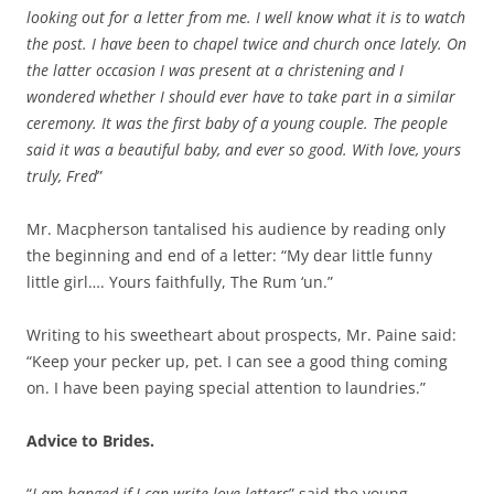
looking out for a letter from me. I well know what it is to watch
the post. I have been to chapel twice and church once lately. On
the latter occasion I was present at a christening and I
wondered whether I should ever have to take part in a similar
ceremony. It was the first baby of a young couple. The people
said it was a beautiful baby, and ever so good. With love, yours
truly, Fred
”
Mr. Macpherson tantalised his audience by reading only
the beginning and end of a letter: “My dear little funny
little girl…. Yours faithfully, The Rum ‘un.”
Writing to his sweetheart about prospects, Mr. Paine said:
“Keep your pecker up, pet. I can see a good thing coming
on. I have been paying special attention to laundries.”
Advice to Brides.
“
I am hanged if I can write love letters
” said the young