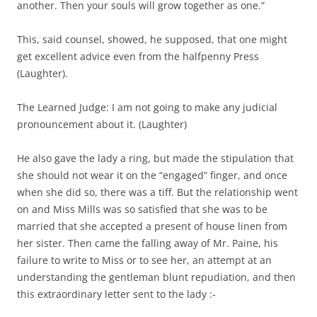
another. Then your souls will grow together as one.”
This, said counsel, showed, he supposed, that one might
get excellent advice even from the halfpenny Press
(Laughter).
The Learned Judge: I am not going to make any judicial
pronouncement about it. (Laughter)
He also gave the lady a ring, but made the stipulation that
she should not wear it on the “engaged” finger, and once
when she did so, there was a tiff. But the relationship went
on and Miss Mills was so satisfied that she was to be
married that she accepted a present of house linen from
her sister. Then came the falling away of Mr. Paine, his
failure to write to Miss or to see her, an attempt at an
understanding the gentleman blunt repudiation, and then
this extraordinary letter sent to the lady :-