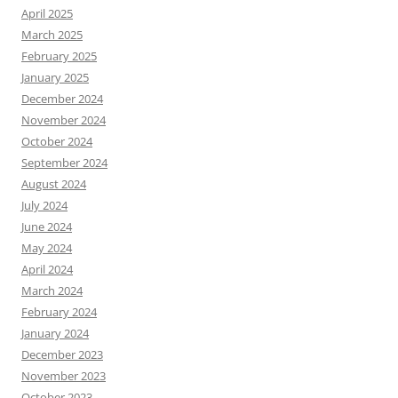
April 2025
March 2025
February 2025
January 2025
December 2024
November 2024
October 2024
September 2024
August 2024
July 2024
June 2024
May 2024
April 2024
March 2024
February 2024
January 2024
December 2023
November 2023
October 2023