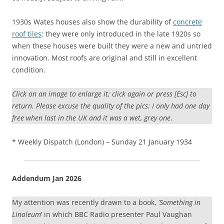
1930s Wates houses also show the durability of
concrete
roof tiles
: they were only introduced in the late 1920s so
when these houses were built they were a new and untried
innovation. Most roofs are original and still in excellent
condition.
Click on an image to enlarge it; click again or press [Esc] to
return. Please excuse the quality of the pics: I only had one day
free when last in the UK and it was a wet, grey one
.
* Weekly Dispatch (London) – Sunday 21 January 1934
Addendum Jan 2026
My attention was recently drawn to a book, ‘
Something in
Linoleum
‘ in which BBC Radio presenter Paul Vaughan