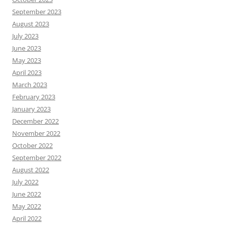
September 2023
August 2023
July 2023
June 2023
May 2023
April 2023
March 2023
February 2023
January 2023
December 2022
November 2022
October 2022
September 2022
August 2022
July 2022
June 2022
May 2022
April 2022