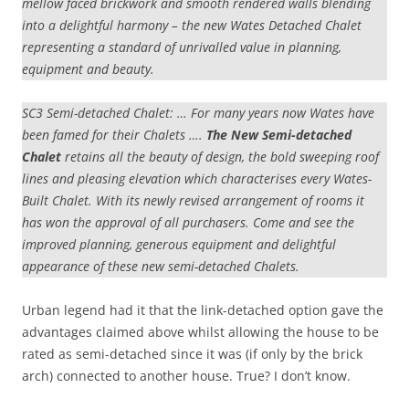
mellow faced brickwork and smooth rendered walls blending
into a delightful harmony – the new Wates Detached Chalet
representing a standard of unrivalled value in planning,
equipment and beauty.
SC3 Semi-detached Chalet: … For many years now Wates have
been famed for their Chalets ….
The New Semi-detached
Chalet
retains all the beauty of design, the bold sweeping roof
lines and pleasing elevation which characterises every Wates-
Built Chalet. With its newly revised arrangement of rooms it
has won the approval of all purchasers. Come and see the
improved planning, generous equipment and delightful
appearance of these new semi-detached Chalets.
Urban legend had it that the link-detached option gave the
advantages claimed above whilst allowing the house to be
rated as semi-detached since it was (if only by the brick
arch) connected to another house. True? I don’t know.