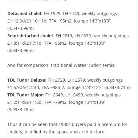
Detached chalet
: FH £929, LH £749, weekly outgoings
£1:12:9d/£1:10:11d, TFA ~95m2, lounge 14’3”x13’0”
(4.34×3.96m)
Semi-detached chalet
: FH £819, LH £639, weekly outgoings
£1:8:11d/£1:7:1d, TFA ~95m2, lounge 14’3”x13’0”
(4.34×3.96m)
And for comparison, traditional Wates ‘Tudor’ semis:
TDL Tudor Deluxe
: FH: £729, LH: £579, weekly outgoings
£1:5:9d/£1:4:3d, TFA ~98m2, lounge 14’3”x12’3” (4.34×3.73m)
TDL Tudor Major
: FH: £649, LH: £499, weekly outgoings
£1:2:11d/£1:1:6d, TFA ~79m2, lounge 13’1”x10’9”
(3.99×3.28m)
Thus it can be seen that 1930s buyers paid a premium for
chalets, justified by the space and architecture.