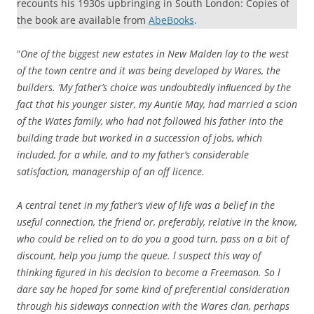
recounts his 1930s upbringing in South London: Copies of
the book are available from
AbeBooks
.
“
One of the biggest new estates in New Malden lay to the west
of the town centre and it was being developed by Wares, the
builders. ‘My father’s choice was undoubtedly inﬂuenced by the
fact that his younger sister, my Auntie May, had married a scion
of the Wates family, who had not followed his father into the
building trade but worked in a succession of jobs, which
included, for a while, and to my father’s considerable
satisfaction, managership of an off licence.
A central tenet in my father’s view of life was a belief in the
useful connection, the friend or, preferably, relative in the know,
who could be relied on to do you a good turn, pass on a bit of
discount, help you jump the queue. l suspect this way of
thinking ﬁgured in his decision to become a Freemason. So l
dare say he hoped for some kind of preferential consideration
through his sideways connection with the Wares clan, perhaps