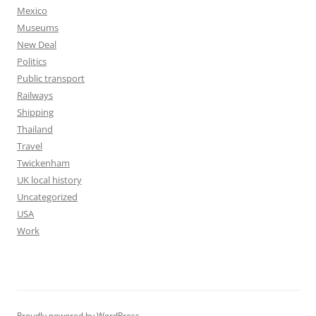
Mexico
Museums
New Deal
Politics
Public transport
Railways
Shipping
Thailand
Travel
Twickenham
UK local history
Uncategorized
USA
Work
Proudly powered by WordPress