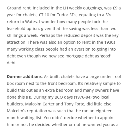
Ground rent, included in the LH weekly outgoings, was £9 a
year for chalets, £7.10 for Tudor SDs, equating to a 5%
return to Wates. I wonder how many people took the
leasehold option, given that the saving was less than two
shillings a week. Perhaps the reduced deposit was the key
attraction. There was also an option to rent: in the 1930s
many working class people had an aversion to going into
debt even though we now see mortgage debt as ‘good’
debt.
Dormer additions
: As built, chalets have a large under-roof
box room next to the front bedroom. It’s relatively simple to
build this out as an extra bedroom and many owners have
done this (H). During my BCO days (1976-84) two local
builders, Malcolm Carter and Tony Forte, did little else.
Malcolm’s reputation was such that he ran an eighteen
month waiting list. You didn’t decide whether to appoint
him or not; he decided whether or not he wanted you as a