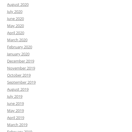
August 2020
July 2020
June 2020
May 2020
April 2020
March 2020
February 2020
January 2020
December 2019
November 2019
October 2019
September 2019
August 2019
July 2019
June 2019
May 2019
April 2019
March 2019
February 2019