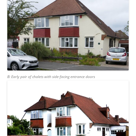
B: Early pair of chalets with side-facing entrance doors