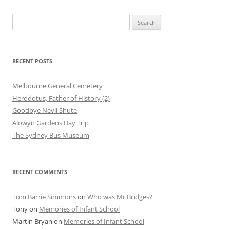
Search
for:
RECENT POSTS
Melbourne General Cemetery
Herodotus, Father of History (2)
Goodbye Nevil Shute
Alowyn Gardens Day Trip
The Sydney Bus Museum
RECENT COMMENTS
Tom Barrie Simmons
on
Who was Mr Bridges?
Tony
on
Memories of Infant School
Martin Bryan
on
Memories of Infant School