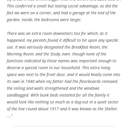
This conferred a small but lasting social advantage, as did the
fact we were on a corner, and had a garage at the end of the
garden. Inside, the bedrooms were larger.
There was an extra room downstairs too for which, as it
happened, my parents found it difﬁcult to hit upon any speciﬁc
use. It was variously designated the Breakfast Room, the
Morning Room, and the Study, even. though none of the
functions indicated by those names was important enough to
deserve a special room in our household. This extra living
space was next to the front door, and it would ﬁnally come into
its own in 1940 when my father had the floorboards removed,
the ceiling and walls strengthened and the windows
sandbagged. With bunk beds installed for all the family it
would look like nothing so much as a dug-out in a quiet sector
of the line round about 1917 and it was known as the Shelter.
….
“