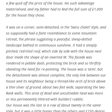
a few quid off the price of the house. No such advantage
materialised, and my father had to ﬁnd the full sum of £1,000
for the house they chose.
It was on a corner, semi-detached, in the ‘Swiss chalet‘ style, and
so supposedly had a faint resemblance to some mountain
retreat, the phrase suggesting a peaceful, sheep-dotted
landscape bathed in continuous sunshine. It had a steeply
pitched, red-tiled roof, which side by side with the house next
door made the shape of an inverted W. The facade was
rendered in pebble dash, protecting the brick and so thriftily
obviating the need for re-pointing. The house was a ‘semi’, but
the detachment was almost complete, the only link between our
house and its neighbour being a thread-like arch of brick above
a thin sliver of ground, about two feet wide, separating the two
ﬂank walls. This area of dead and uncultivable land was more
or less permanently littered with builders’ rubble.
Our house was the last in a row of about twenty in the same
style, but it was a little bigger than the others and £250 dearer.