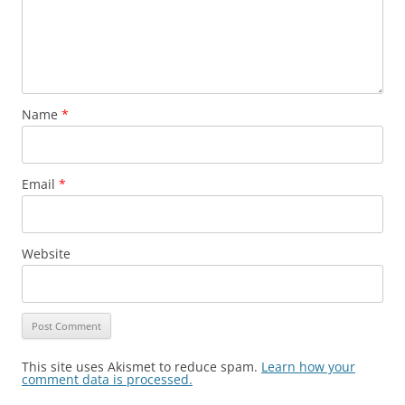
Name
*
Email
*
Website
This site uses Akismet to reduce spam.
Learn how your
comment data is processed.