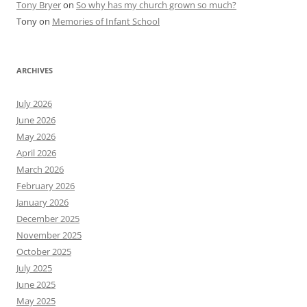
Tony Bryer
on
So why has my church grown so much?
Tony
on
Memories of Infant School
ARCHIVES
July 2026
June 2026
May 2026
April 2026
March 2026
February 2026
January 2026
December 2025
November 2025
October 2025
July 2025
June 2025
May 2025