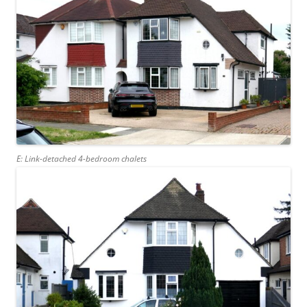
E: Link-detached 4-bedroom chalets