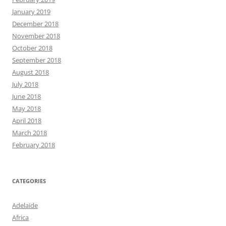
January 2019
December 2018
November 2018
October 2018
September 2018
August 2018
July 2018
June 2018
May 2018
April 2018
March 2018
February 2018
CATEGORIES
Adelaide
Africa