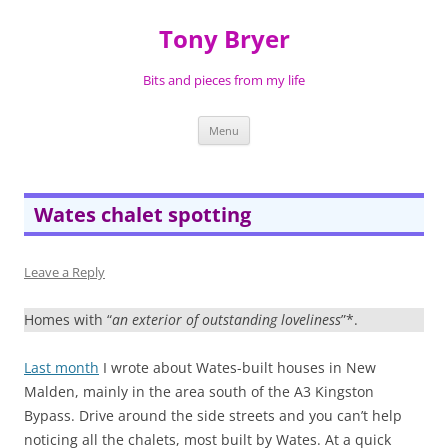
Skip
to
Tony Bryer
content
Bits and pieces from my life
Menu
Wates chalet spotting
Leave a Reply
Homes with “
an exterior of outstanding loveliness
”*.
Last month
I wrote about Wates-built houses in New
Malden, mainly in the area south of the A3 Kingston
Bypass. Drive around the side streets and you can’t help
noticing all the chalets, most built by Wates. At a quick