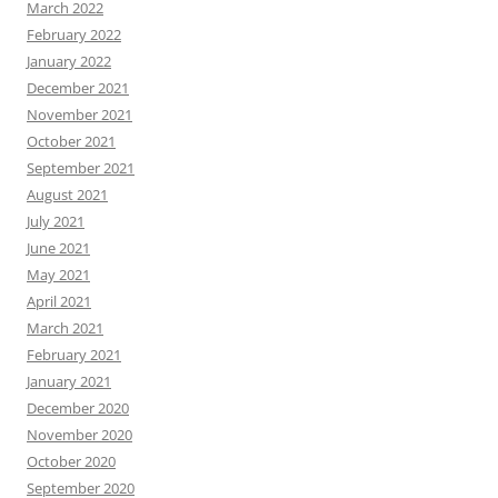
March 2022
February 2022
January 2022
December 2021
November 2021
October 2021
September 2021
August 2021
July 2021
June 2021
May 2021
April 2021
March 2021
February 2021
January 2021
December 2020
November 2020
October 2020
September 2020