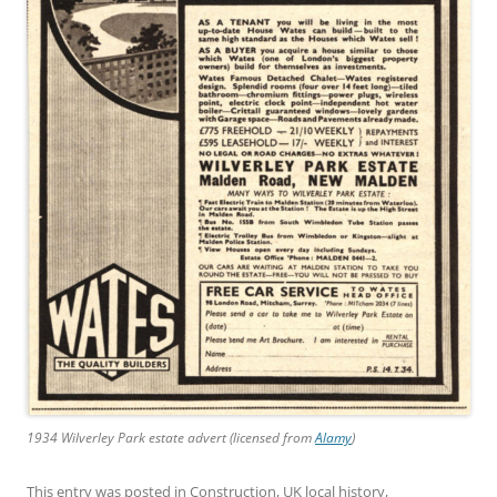
1934 Wilverley Park estate advert (licensed from
Alamy
)
This entry was posted in
Construction
,
UK local history
,