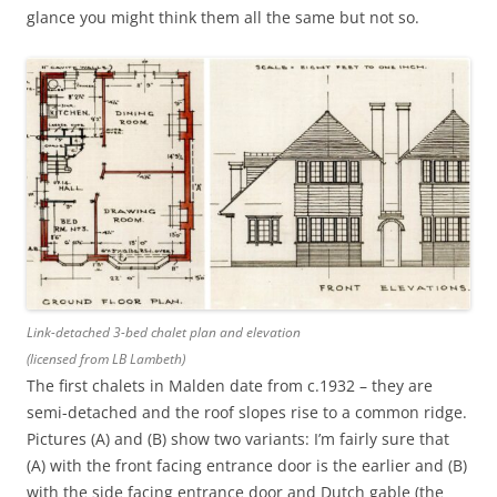
glance you might think them all the same but not so.
Link-detached 3-bed chalet plan and elevation
(licensed from LB Lambeth)
The first chalets in Malden date from c.1932 – they are
semi-detached and the roof slopes rise to a common ridge.
Pictures (A) and (B) show two variants: I’m fairly sure that
(A) with the front facing entrance door is the earlier and (B)
with the side facing entrance door and Dutch gable (the