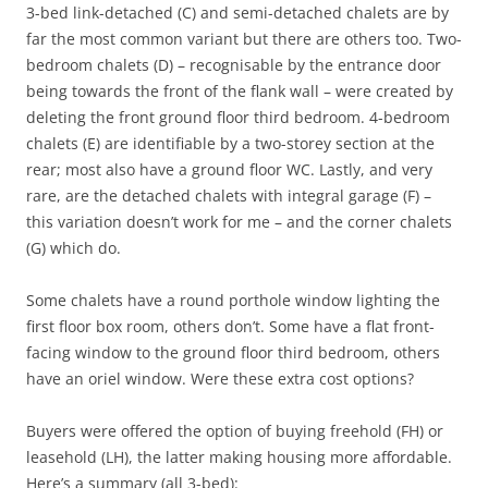
3-bed link-detached (C) and semi-detached chalets are by
far the most common variant but there are others too. Two-
bedroom chalets (D) – recognisable by the entrance door
being towards the front of the flank wall – were created by
deleting the front ground floor third bedroom. 4-bedroom
chalets (E) are identifiable by a two-storey section at the
rear; most also have a ground floor WC. Lastly, and very
rare, are the detached chalets with integral garage (F) –
this variation doesn’t work for me – and the corner chalets
(G) which do.
Some chalets have a round porthole window lighting the
first floor box room, others don’t. Some have a flat front-
facing window to the ground floor third bedroom, others
have an oriel window. Were these extra cost options?
Buyers were offered the option of buying freehold (FH) or
leasehold (LH), the latter making housing more affordable.
Here’s a summary (all 3-bed):