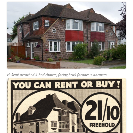
H: Semi-detached 4-bed chalets, facing brick facades + dormers