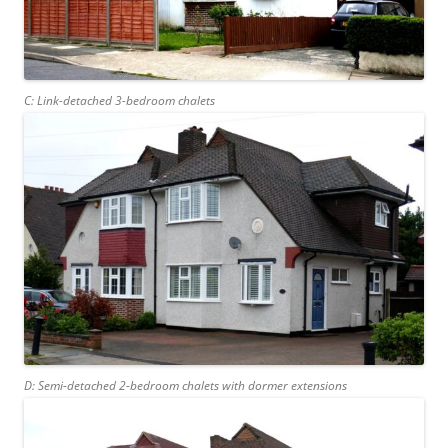
C: Link-detached 3-bedroom chalets
D: Semi-detached 2-bedroom chalets with dormer extensions