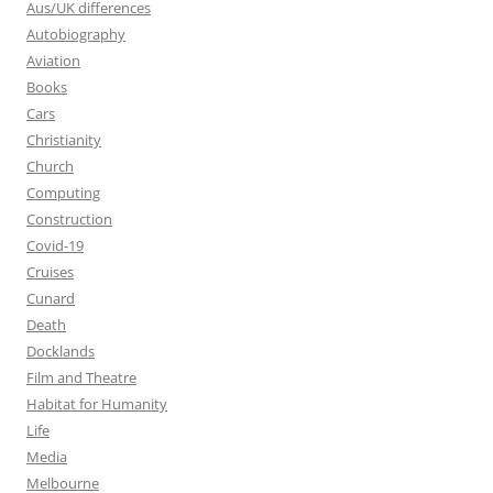
Aus/UK differences
Autobiography
Aviation
Books
Cars
Christianity
Church
Computing
Construction
Covid-19
Cruises
Cunard
Death
Docklands
Film and Theatre
Habitat for Humanity
Life
Media
Melbourne