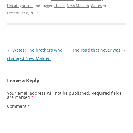
Uncategorized
and tagged
chalet
,
New Malden
,
Wates
on
December 8, 2023
.
Post
←
Wates: The brothers who
The road that never was
→
navigation
changed New Malden
Leave a Reply
Your email address will not be published.
Required fields
are marked
*
Comment
*