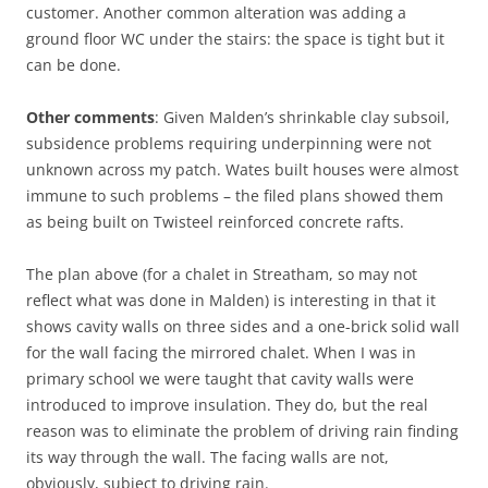
customer. Another common alteration was adding a
ground floor WC under the stairs: the space is tight but it
can be done.
Other comments
: Given Malden’s shrinkable clay subsoil,
subsidence problems requiring underpinning were not
unknown across my patch. Wates built houses were almost
immune to such problems – the filed plans showed them
as being built on Twisteel reinforced concrete rafts.
The plan above (for a chalet in Streatham, so may not
reflect what was done in Malden) is interesting in that it
shows cavity walls on three sides and a one-brick solid wall
for the wall facing the mirrored chalet. When I was in
primary school we were taught that cavity walls were
introduced to improve insulation. They do, but the real
reason was to eliminate the problem of driving rain finding
its way through the wall. The facing walls are not,
obviously, subject to driving rain.