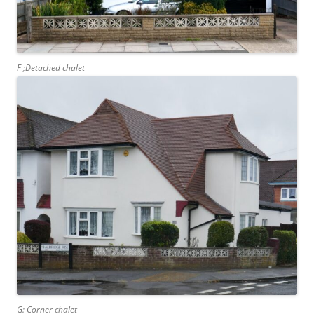
F ;Detached chalet
G: Corner chalet