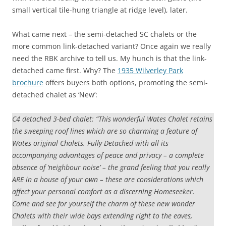
small vertical tile-hung triangle at ridge level), later.
What came next – the semi-detached SC chalets or the
more common link-detached variant? Once again we really
need the RBK archive to tell us. My hunch is that the link-
detached came first. Why? The
1935 Wilverley Park
brochure
offers buyers both options, promoting the semi-
detached chalet as ‘New’:
C4 detached 3-bed chalet: “This wonderful Wates Chalet retains
the sweeping roof lines which are so charming a feature of
Wates original Chalets. Fully Detached with all its
accompanying advantages of peace and privacy – a complete
absence of ‘neighbour noise’ – the grand feeling that you really
ARE in a house of your own – these are considerations which
affect your personal comfort as a discerning Homeseeker.
Come and see for yourself the charm of these new wonder
Chalets with their wide bays extending right to the eaves,