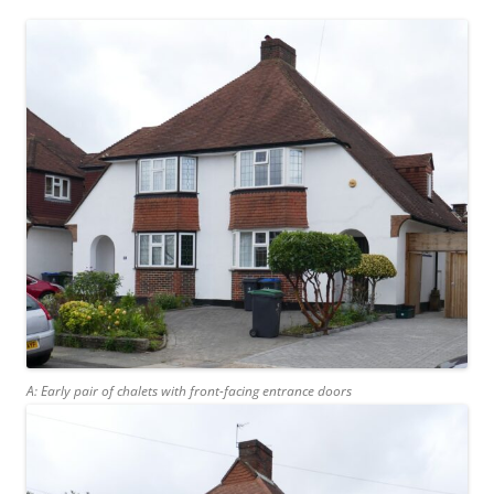
A: Early pair of chalets with front-facing entrance doors