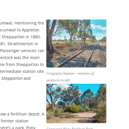
E’S HEAD PUBLIC HOUSE,
TAPE RECORDING MAG 1957 (2/3)
NHAM
TAPE RECORDING MAG 1957 (3/3)
cumwal, mentioning the
G’S ARMS PUBLIC HOUSE,
 Tocumwal to Appleton
 ROAD, TWICKENHAM
 Shepparton in 1880,
81, Strathmerton in
 Passenger services ran
ivestock was the main
line from Shepparton to
termediate station site.
Congupna Station – remains of
om Shepparton and
platform to left
w a fertiliser depot. A
e former station
there’s a park, Pony
Congupna Pony Paddock Park