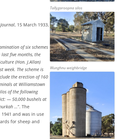
Tallygaroopna silos
 Journal
, 15 March 1933,
xamination of six schemes
 last five months, the
culture (Hon. J.Allan)
Wunghnu weighbridge
st week. The scheme is
clude the erection of 160
erminals at Williamstown
los of the following
rict: — 50,000 bushels at
umurkah …
”. The
in 1941 and was in use
yards for sheep and