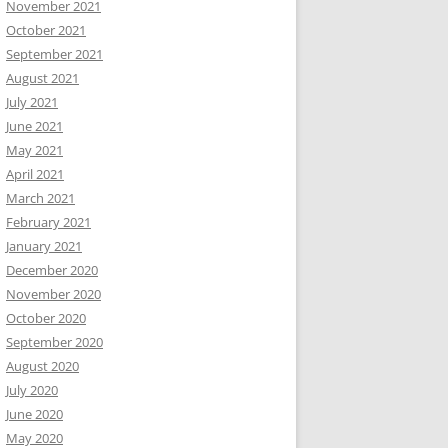
November 2021
October 2021
September 2021
August 2021
July 2021
June 2021
May 2021
April 2021
March 2021
February 2021
January 2021
December 2020
November 2020
October 2020
September 2020
August 2020
July 2020
June 2020
May 2020