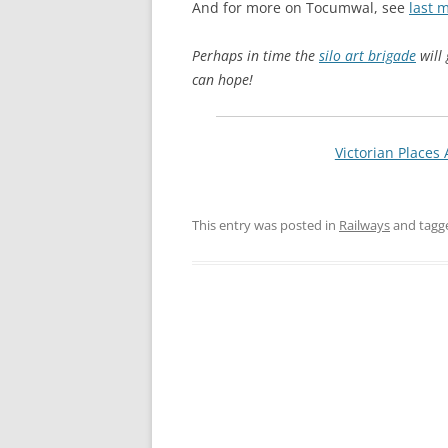
And for more on Tocumwal, see
last 
Perhaps in time the
silo art brigade
will 
can hope!
Victorian Places 
This entry was posted in
Railways
and tag