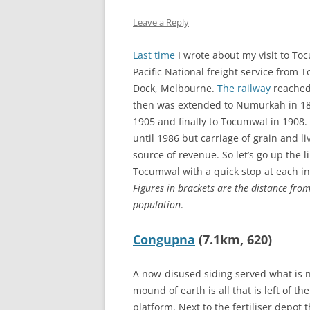
THE DUK
Leave a Reply
TWICKE
Last time
I wrote about my visit to To
THE KIN
Pacific National freight service from
ALBION
Dock, Melbourne.
The railway
reached
then was extended to Numurkah in 18
1905 and finally to Tocumwal in 1908.
until 1986 but carriage of grain and l
source of revenue. So let’s go up the 
Tocumwal with a quick stop at each in
Figures in brackets are the distance fr
population
.
Congupna
(7.1km, 620)
A now-disused siding served what is no
mound of earth is all that is left of th
platform. Next to the fertiliser depot 