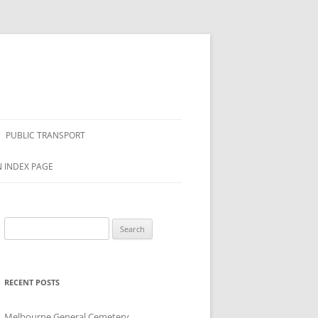
PUBLIC TRANSPORT
N INDEX PAGE
Search
for:
RECENT POSTS
Melbourne General Cemetery