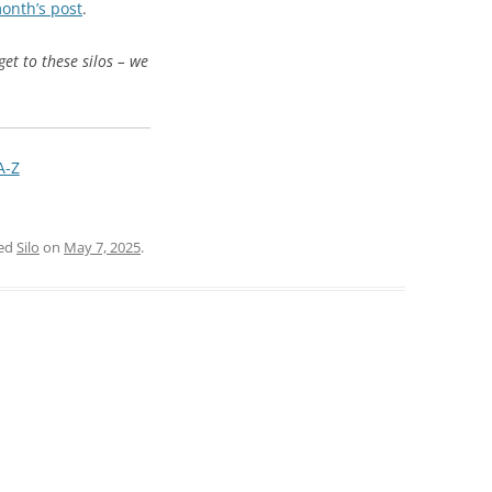
month’s post
.
get to these silos – we
A-Z
ged
Silo
on
May 7, 2025
.