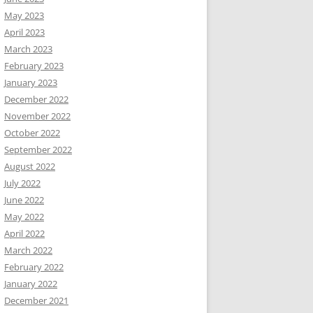
May 2023
April 2023
March 2023
February 2023
January 2023
December 2022
November 2022
October 2022
September 2022
August 2022
July 2022
June 2022
May 2022
April 2022
March 2022
February 2022
January 2022
December 2021