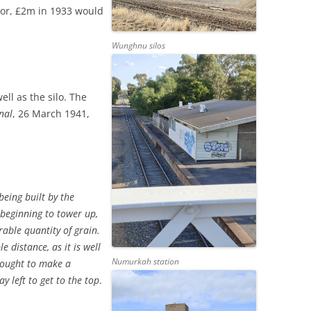
ator, £2m in 1933 would
Wunghnu silos
ell as the silo. The
nal
, 26 March 1941,
being built by the
 beginning to tower up,
able quantity of grain.
 distance, as it is well
Numurkah station
t ought to make a
ay left to get to the top
.