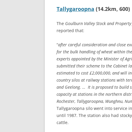
Tallygaroopna
(14.2km, 600)
The
Goulburn Valley Stock and Property
reported that:
“
after careful consideration and close e
for the bulk handling of wheat within the
experts appointed by the Minister of Agri
submitted their scheme to the Cabinet la
estimated to cost £2,000,000, and will in
country silos at railway stations with t
and Geelong. … It is proposed to build si
capacity at stations in the northern dist
Rochester, Tallygaroopna, Wunghnu, N
Tallygaroopna silo went into service 
until 1987. The station also had stock
cattle.