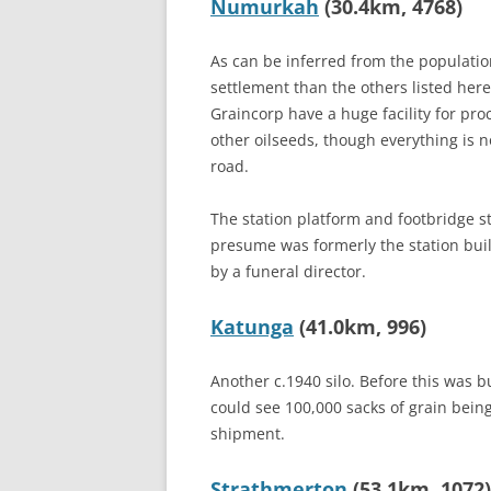
Numurkah
(30.4km, 4768)
As can be inferred from the populatio
settlement than the others listed here.
Graincorp have a huge facility for pr
other oilseeds, though everything is 
road.
The station platform and footbridge sti
presume was formerly the station bui
by a funeral director.
Katunga
(41.0km, 996)
Another c.1940 silo. Before this was b
could see 100,000 sacks of grain bein
shipment.
Strathmerton
(53.1km, 1072)