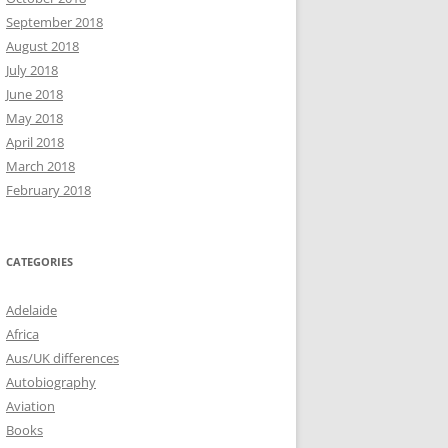
September 2018
August 2018
July 2018
June 2018
May 2018
April 2018
March 2018
February 2018
CATEGORIES
Adelaide
Africa
Aus/UK differences
Autobiography
Aviation
Books