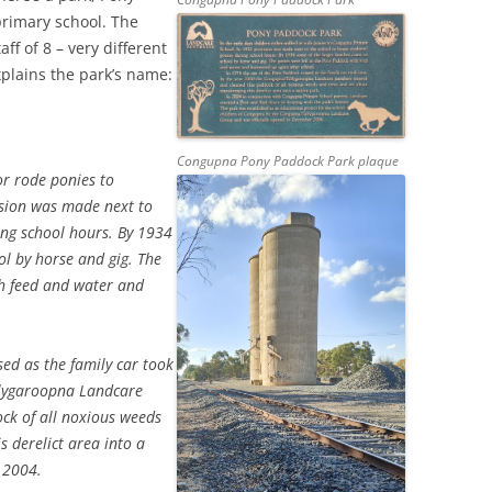
primary school. The
ff of 8 – very different
xplains the park’s name:
Congupna Pony Paddock Park plaque
or rode ponies to
sion was made next to
ing school hours. By 1934
ol by horse and gig. The
th feed and water and
ed as the family car took
llygaroopna Landcare
ck of all noxious weeds
s derelict area into a
 2004.