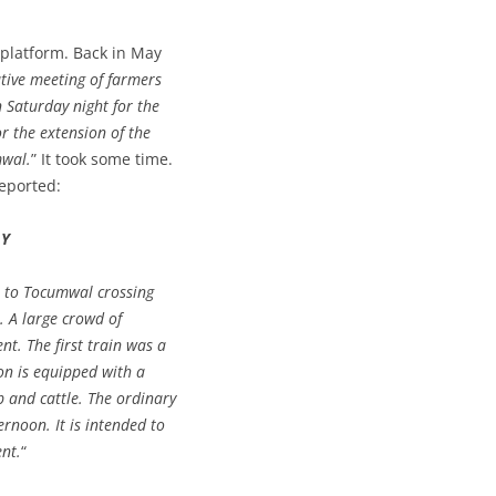
platform. Back in May
ative meeting of farmers
 Saturday night for the
r the extension of the
mwal.
” It took some time.
reported:
AY
n to Tocumwal crossing
 A large crowd of
nt. The first train was a
on is equipped with a
p and cattle. The ordinary
rnoon. It is intended to
ent.
“