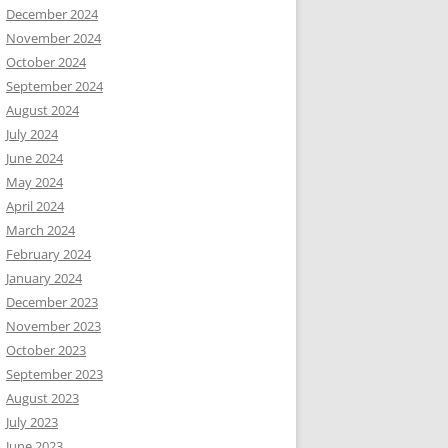
December 2024
November 2024
October 2024
September 2024
August 2024
July 2024
June 2024
May 2024
April 2024
March 2024
February 2024
January 2024
December 2023
November 2023
October 2023
September 2023
August 2023
July 2023
June 2023