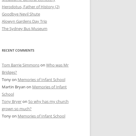
Herodotus, Father of History (2)
Goodbye Nevil Shute
Alowyn Gardens Day Trip
The Sydney Bus Museum
RECENT COMMENTS
Tom Barrie Simmons
on
Who was Mr
Bridges?
Tony
on
Memories of Infant School
Martin Bryan
on
Memories of Infant
School
Tony Bryer
on
So why has my church
grown so much?
Tony
on
Memories of Infant School