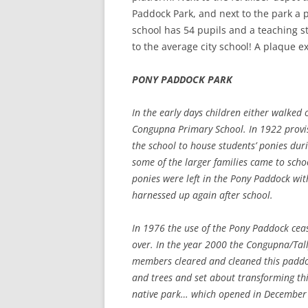
Paddock Park, and next to the park a 
school has 54 pupils and a teaching sta
to the average city school! A plaque e
PONY PADDOCK PARK
In the early days children either walked 
Congupna Primary School. In 1922 provi
the school to house students’ ponies dur
some of the larger families came to scho
ponies were left in the Pony Paddock wi
harnessed up again after school.
In 1976 the use of the Pony Paddock ceas
over. In the year 2000 the Congupna/Ta
members cleared and cleaned this paddo
and trees and set about transforming thi
native park… which opened in December