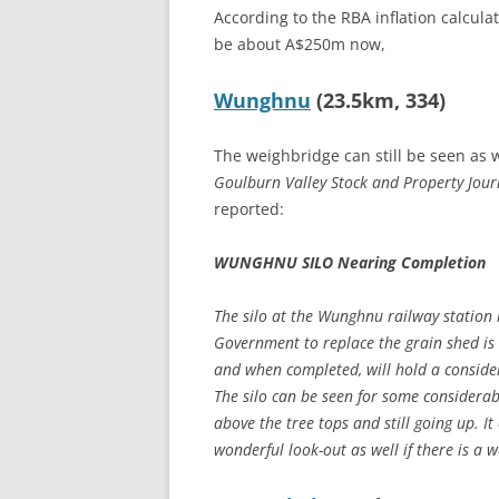
According to the RBA inflation calcul
be about A$250m now,
Wunghnu
(23.5km, 334)
The weighbridge can still be seen as w
Goulburn Valley Stock and Property Jour
reported:
WUNGHNU SILO Nearing Completion
The silo at the Wunghnu railway station 
Government to replace the grain shed is
and when completed, will hold a consider
The silo can be seen for some considerable
above the tree tops and still going up. I
wonderful look-out as well if there is a w