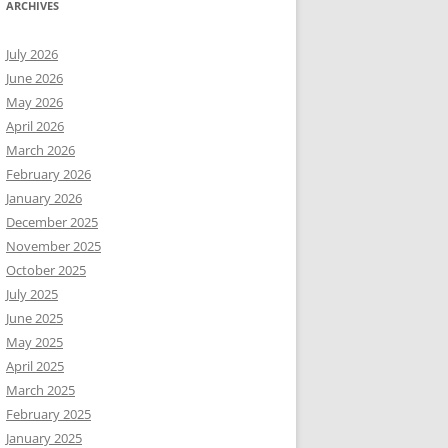
ARCHIVES
July 2026
June 2026
May 2026
April 2026
March 2026
February 2026
January 2026
December 2025
November 2025
October 2025
July 2025
June 2025
May 2025
April 2025
March 2025
February 2025
January 2025