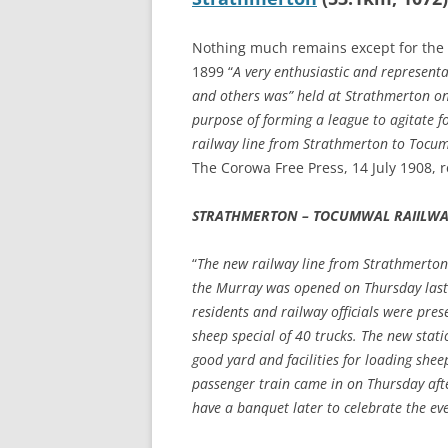
Nothing much remains except for the 
1899 “
A very enthusiastic and represent
and others was” held at Strathmerton on
purpose of forming a league to agitate fo
railway line from Strathmerton to Tocu
The Corowa Free Press, 14 July 1908, 
STRATHMERTON – TOCUMWAL RAIILW
“
The new railway line from Strathmerto
the Murray was opened on Thursday last.
residents and railway officials were prese
sheep special of 40 trucks. The new stati
good yard and facilities for loading shee
passenger train came in on Thursday afte
have a banquet later to celebrate the ev