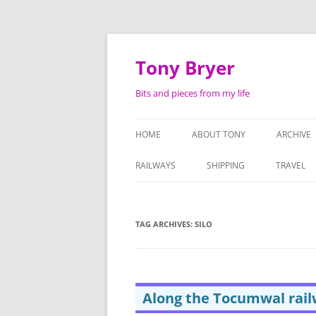
Skip
to
content
Tony Bryer
Bits and pieces from my life
HOME
ABOUT TONY
ARCHIVE
SHOPPIN
RAILWAYS
SHIPPING
TRAVEL
PHOTOG
LIFE AS 
TAG ARCHIVES:
SILO
ATTACHE
SERMON
Along the Tocumwal rail
TAPE RE