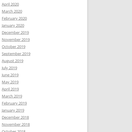
April 2020
March 2020
February 2020
January 2020
December 2019
November 2019
October 2019
September 2019
August 2019
July 2019
June 2019
May 2019
April 2019
March 2019
February 2019
January 2019
December 2018
November 2018
October 2018