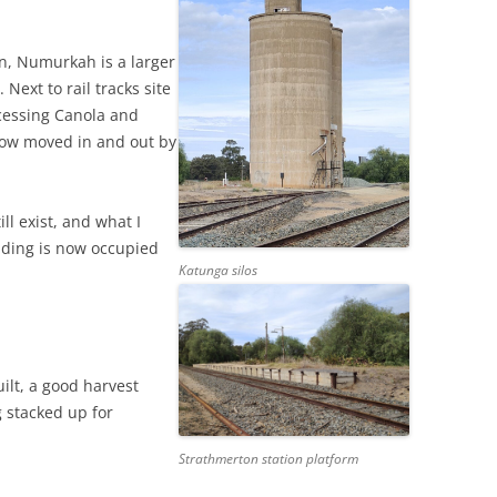
n, Numurkah is a larger
 Next to rail tracks site
ocessing Canola and
now moved in and out by
ll exist, and what I
lding is now occupied
Katunga silos
uilt, a good harvest
g stacked up for
Strathmerton station platform