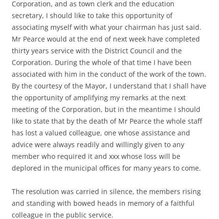
Corporation, and as town clerk and the education
secretary, I should like to take this opportunity of
associating myself with what your chairman has just said.
Mr Pearce would at the end of next week have completed
thirty years service with the District Council and the
Corporation. During the whole of that time I have been
associated with him in the conduct of the work of the town.
By the courtesy of the Mayor, I understand that I shall have
the opportunity of amplifying my remarks at the next
meeting of the Corporation, but in the meantime I should
like to state that by the death of Mr Pearce the whole staff
has lost a valued colleague, one whose assistance and
advice were always readily and willingly given to any
member who required it and xxx whose loss will be
deplored in the municipal offices for many years to come.
The resolution was carried in silence, the members rising
and standing with bowed heads in memory of a faithful
colleague in the public service.