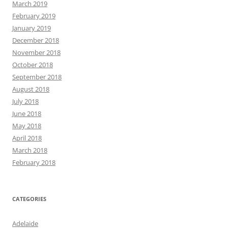
March 2019
February 2019
January 2019
December 2018
November 2018
October 2018
September 2018
August 2018
July 2018
June 2018
May 2018
April 2018
March 2018
February 2018
CATEGORIES
Adelaide