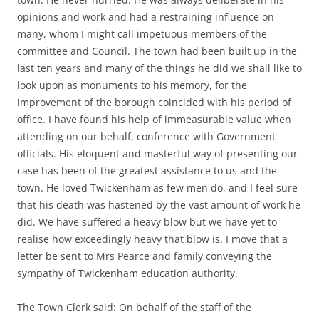
opinions and work and had a restraining influence on
many, whom I might call impetuous members of the
committee and Council. The town had been built up in the
last ten years and many of the things he did we shall like to
look upon as monuments to his memory, for the
improvement of the borough coincided with his period of
office. I have found his help of immeasurable value when
attending on our behalf, conference with Government
officials. His eloquent and masterful way of presenting our
case has been of the greatest assistance to us and the
town. He loved Twickenham as few men do, and I feel sure
that his death was hastened by the vast amount of work he
did. We have suffered a heavy blow but we have yet to
realise how exceedingly heavy that blow is. I move that a
letter be sent to Mrs Pearce and family conveying the
sympathy of Twickenham education authority.
The Town Clerk said: On behalf of the staff of the