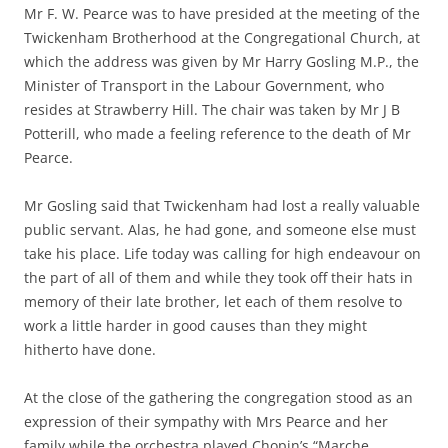
Mr F. W. Pearce was to have presided at the meeting of the
Twickenham Brotherhood at the Congregational Church, at
which the address was given by Mr Harry Gosling M.P., the
Minister of Transport in the Labour Government, who
resides at Strawberry Hill. The chair was taken by Mr J B
Potterill, who made a feeling reference to the death of Mr
Pearce.
Mr Gosling said that Twickenham had lost a really valuable
public servant. Alas, he had gone, and someone else must
take his place. Life today was calling for high endeavour on
the part of all of them and while they took off their hats in
memory of their late brother, let each of them resolve to
work a little harder in good causes than they might
hitherto have done.
At the close of the gathering the congregation stood as an
expression of their sympathy with Mrs Pearce and her
family while the orchestra played Chopin’s “Marche