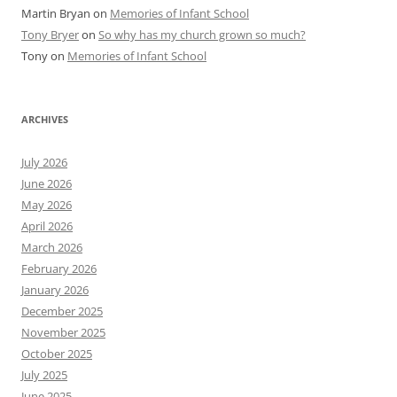
Martin Bryan
on
Memories of Infant School
Tony Bryer
on
So why has my church grown so much?
Tony
on
Memories of Infant School
ARCHIVES
July 2026
June 2026
May 2026
April 2026
March 2026
February 2026
January 2026
December 2025
November 2025
October 2025
July 2025
June 2025