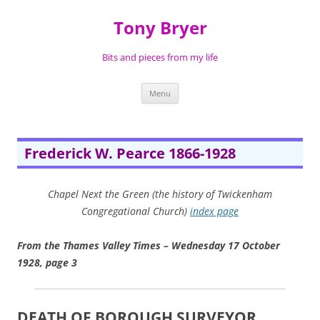
Skip
to
Tony Bryer
content
Bits and pieces from my life
Menu
Frederick W. Pearce 1866-1928
Chapel Next the Green (the history of Twickenham
Congregational Church)
index page
From the Thames Valley Times – Wednesday 17 October
1928, page 3
DEATH OF BOROUGH SURVEYOR