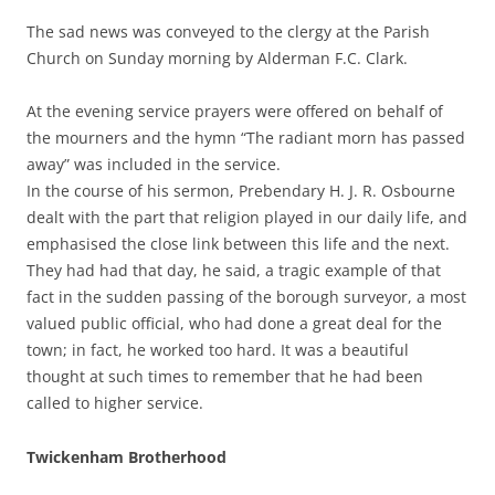
The sad news was conveyed to the clergy at the Parish
Church on Sunday morning by Alderman F.C. Clark.
At the evening service prayers were offered on behalf of
the mourners and the hymn “The radiant morn has passed
away” was included in the service.
In the course of his sermon, Prebendary H. J. R. Osbourne
dealt with the part that religion played in our daily life, and
emphasised the close link between this life and the next.
They had had that day, he said, a tragic example of that
fact in the sudden passing of the borough surveyor, a most
valued public official, who had done a great deal for the
town; in fact, he worked too hard. It was a beautiful
thought at such times to remember that he had been
called to higher service.
Twickenham Brotherhood