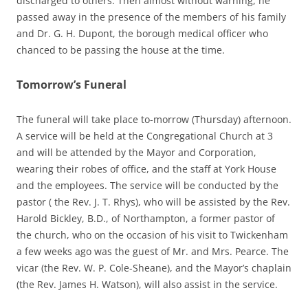
discharged to others. Then almost without warning, he
passed away in the presence of the members of his family
and Dr. G. H. Dupont, the borough medical officer who
chanced to be passing the house at the time.
Tomorrow’s Funeral
The funeral will take place to-morrow (Thursday) afternoon.
A service will be held at the Congregational Church at 3
and will be attended by the Mayor and Corporation,
wearing their robes of office, and the staff at York House
and the employees. The service will be conducted by the
pastor ( the Rev. J. T. Rhys), who will be assisted by the Rev.
Harold Bickley, B.D., of Northampton, a former pastor of
the church, who on the occasion of his visit to Twickenham
a few weeks ago was the guest of Mr. and Mrs. Pearce. The
vicar (the Rev. W. P. Cole-Sheane), and the Mayor’s chaplain
(the Rev. James H. Watson), will also assist in the service.