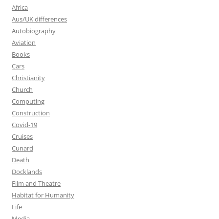
Africa
Aus/UK differences
Autobiography
Aviation
Books
Cars
Christianity
Church
Computing
Construction
Covid-19
Cruises
Cunard
Death
Docklands
Film and Theatre
Habitat for Humanity
Life
Media