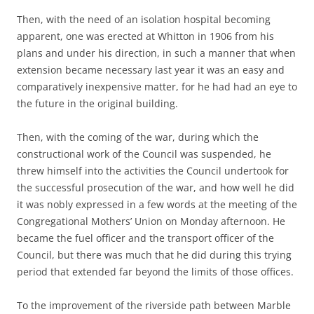
Then, with the need of an isolation hospital becoming
apparent, one was erected at Whitton in 1906 from his
plans and under his direction, in such a manner that when
extension became necessary last year it was an easy and
comparatively inexpensive matter, for he had had an eye to
the future in the original building.
Then, with the coming of the war, during which the
constructional work of the Council was suspended, he
threw himself into the activities the Council undertook for
the successful prosecution of the war, and how well he did
it was nobly expressed in a few words at the meeting of the
Congregational Mothers’ Union on Monday afternoon. He
became the fuel officer and the transport officer of the
Council, but there was much that he did during this trying
period that extended far beyond the limits of those offices.
To the improvement of the riverside path between Marble