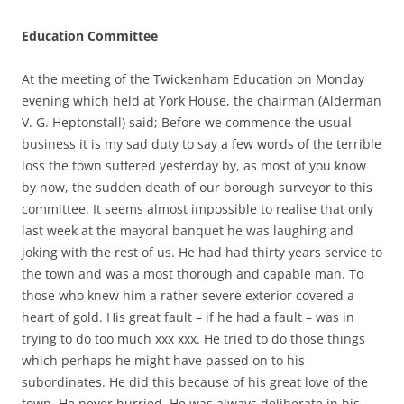
Education Committee
At the meeting of the Twickenham Education on Monday
evening which held at York House, the chairman (Alderman
V. G. Heptonstall) said; Before we commence the usual
business it is my sad duty to say a few words of the terrible
loss the town suffered yesterday by, as most of you know
by now, the sudden death of our borough surveyor to this
committee. It seems almost impossible to realise that only
last week at the mayoral banquet he was laughing and
joking with the rest of us. He had had thirty years service to
the town and was a most thorough and capable man. To
those who knew him a rather severe exterior covered a
heart of gold. His great fault – if he had a fault – was in
trying to do too much xxx xxx. He tried to do those things
which perhaps he might have passed on to his
subordinates. He did this because of his great love of the
town. He never hurried. He was always deliberate in his