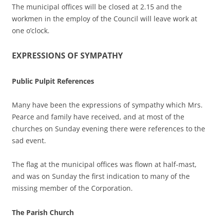
The municipal offices will be closed at 2.15 and the
workmen in the employ of the Council will leave work at
one o’clock.
EXPRESSIONS OF SYMPATHY
Public Pulpit References
Many have been the expressions of sympathy which Mrs.
Pearce and family have received, and at most of the
churches on Sunday evening there were references to the
sad event.
The flag at the municipal offices was flown at half-mast,
and was on Sunday the first indication to many of the
missing member of the Corporation.
The Parish Church