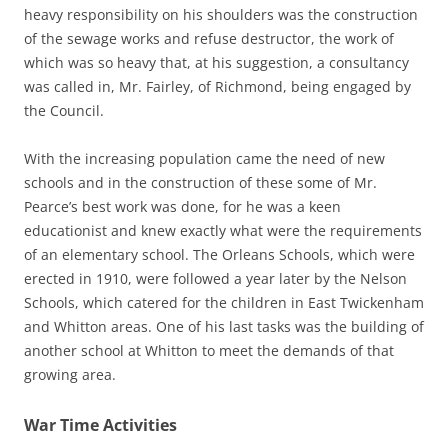
heavy responsibility on his shoulders was the construction
of the sewage works and refuse destructor, the work of
which was so heavy that, at his suggestion, a consultancy
was called in, Mr. Fairley, of Richmond, being engaged by
the Council.
With the increasing population came the need of new
schools and in the construction of these some of Mr.
Pearce’s best work was done, for he was a keen
educationist and knew exactly what were the requirements
of an elementary school. The Orleans Schools, which were
erected in 1910, were followed a year later by the Nelson
Schools, which catered for the children in East Twickenham
and Whitton areas. One of his last tasks was the building of
another school at Whitton to meet the demands of that
growing area.
War Time Activities