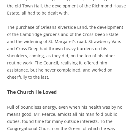
the old Town Hall, the development of the Richmond House
Estate, all had to be dealt with.
The purchase of Orleans Riverside Land, the development
of the Cambridge-gardens and of the Cross Deep Estate,
and the widening of St. Margaret’s road, Strawberry Vale,
and Cross Deep had thrown heavy burdens on his
shoulders, coming, as they did, on the top of his other
routine work. The Council, realising it, offered him
assistance, but he never complained, and worked on
cheerfully to the last.
The Church He Loved
Full of boundless energy, even when his health was by no
means good, Mr. Pearce, amidst all his manifold public
duties, found time for many outside interests. To the
Congregational Church on the Green, of which he was