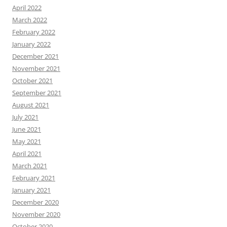
April 2022
March 2022
February 2022
January 2022
December 2021
November 2021
October 2021
September 2021
August 2021
July 2021
June 2021
May 2021
April 2021
March 2021
February 2021
January 2021
December 2020
November 2020
October 2020