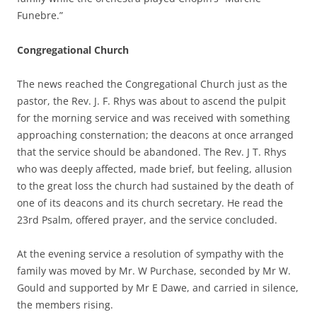
Funebre.”
Congregational Church
The news reached the Congregational Church just as the
pastor, the Rev. J. F. Rhys was about to ascend the pulpit
for the morning service and was received with something
approaching consternation; the deacons at once arranged
that the service should be abandoned. The Rev. J T. Rhys
who was deeply affected, made brief, but feeling, allusion
to the great loss the church had sustained by the death of
one of its deacons and its church secretary. He read the
23rd Psalm, offered prayer, and the service concluded.
At the evening service a resolution of sympathy with the
family was moved by Mr. W Purchase, seconded by Mr W.
Gould and supported by Mr E Dawe, and carried in silence,
the members rising.