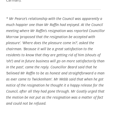
Carman).
* Mr Pearce’s relationship with the Council was apparently a
much happier one than Mr Raffin had enjoyed. At the Council
meeting where Mr Raffin’s resignation was reported Councillor
Morrow ‘proposed that the resignation be accepted with
pleasure’. ‘Where does the pleasure come in?’, asked the
chairman. ‘Because it will be a great satisfaction to the
residents to know that they are getting rid of him (shouts of
‘oh!’) and in future business will go on more satisfactorily than
in the past’, came the reply. Councillor Beard said that he
‘believed Mr Raffin to be as honest and straightforward a man
as ever came to Twickenham’. Mr Webb said that when he got
notice of the resignation he thought it a happy release for the
Council, after all they had gone through. Mr Goatly urged that
the motion be not put as the resignation was a matter of fact
and could not be refused.