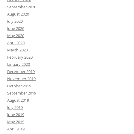
September 2020
August 2020
July 2020
June 2020
May 2020
April 2020
March 2020
February 2020
January 2020
December 2019
November 2019
October 2019
September 2019
August 2019
July 2019
June 2019
May 2019
April 2019