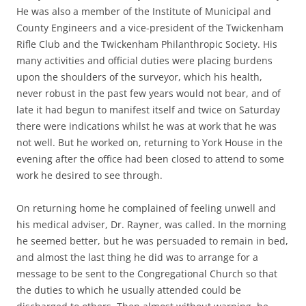
He was also a member of the Institute of Municipal and
County Engineers and a vice-president of the Twickenham
Rifle Club and the Twickenham Philanthropic Society. His
many activities and official duties were placing burdens
upon the shoulders of the surveyor, which his health,
never robust in the past few years would not bear, and of
late it had begun to manifest itself and twice on Saturday
there were indications whilst he was at work that he was
not well. But he worked on, returning to York House in the
evening after the office had been closed to attend to some
work he desired to see through.
On returning home he complained of feeling unwell and
his medical adviser, Dr. Rayner, was called. In the morning
he seemed better, but he was persuaded to remain in bed,
and almost the last thing he did was to arrange for a
message to be sent to the Congregational Church so that
the duties to which he usually attended could be