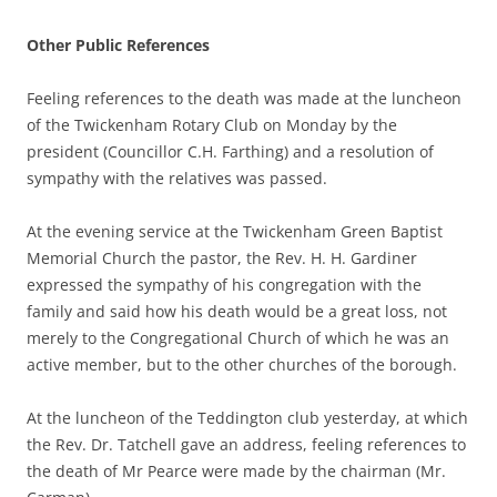
Other Public References
Feeling references to the death was made at the luncheon
of the Twickenham Rotary Club on Monday by the
president (Councillor C.H. Farthing) and a resolution of
sympathy with the relatives was passed.
At the evening service at the Twickenham Green Baptist
Memorial Church the pastor, the Rev. H. H. Gardiner
expressed the sympathy of his congregation with the
family and said how his death would be a great loss, not
merely to the Congregational Church of which he was an
active member, but to the other churches of the borough.
At the luncheon of the Teddington club yesterday, at which
the Rev. Dr. Tatchell gave an address, feeling references to
the death of Mr Pearce were made by the chairman (Mr.