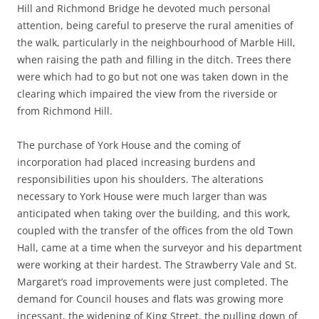
Hill and Richmond Bridge he devoted much personal
attention, being careful to preserve the rural amenities of
the walk, particularly in the neighbourhood of Marble Hill,
when raising the path and filling in the ditch. Trees there
were which had to go but not one was taken down in the
clearing which impaired the view from the riverside or
from Richmond Hill.
The purchase of York House and the coming of
incorporation had placed increasing burdens and
responsibilities upon his shoulders. The alterations
necessary to York House were much larger than was
anticipated when taking over the building, and this work,
coupled with the transfer of the offices from the old Town
Hall, came at a time when the surveyor and his department
were working at their hardest. The Strawberry Vale and St.
Margaret’s road improvements were just completed. The
demand for Council houses and flats was growing more
incessant, the widening of King Street, the pulling down of