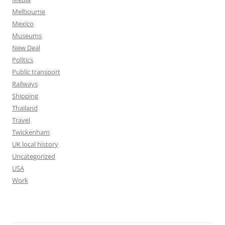
Melbourne
Mexico
Museums
New Deal
Politics
Public transport
Railways
Shipping
Thailand
Travel
Twickenham
UK local history
Uncategorized
USA
Work