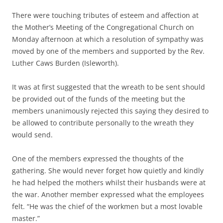
There were touching tributes of esteem and affection at
the Mother’s Meeting of the Congregational Church on
Monday afternoon at which a resolution of sympathy was
moved by one of the members and supported by the Rev.
Luther Caws Burden (Isleworth).
It was at first suggested that the wreath to be sent should
be provided out of the funds of the meeting but the
members unanimously rejected this saying they desired to
be allowed to contribute personally to the wreath they
would send.
One of the members expressed the thoughts of the
gathering. She would never forget how quietly and kindly
he had helped the mothers whilst their husbands were at
the war. Another member expressed what the employees
felt. “He was the chief of the workmen but a most lovable
master.”