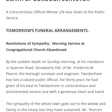
A Conscientious Official Whose Life was Given to the Public
Service
TOMORROW’S FUNERAL ARRANGEMENTS.
Resolutions of Sympathy : Morning Service at
Congregational Church Abandoned
By the sudden death on Sunday morning, at his residence
in Spencer Road, Strawberry Hill, of Mr. Frederick W.
Pearce, the borough surveyor and engineer, Twickenham
has lost a valued public official. For thirty years he had
given of his best to Twickenham in conscientious and
disinterested service and with a generous heart and hand.
The sympathy of the whole town goes out to the widow and
family in the heavy loss they have sustained. Mr. Pearce’s