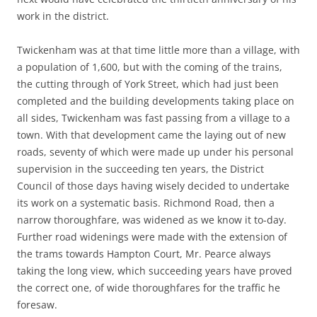
work in the district.
Twickenham was at that time little more than a village, with
a population of 1,600, but with the coming of the trains,
the cutting through of York Street, which had just been
completed and the building developments taking place on
all sides, Twickenham was fast passing from a village to a
town. With that development came the laying out of new
roads, seventy of which were made up under his personal
supervision in the succeeding ten years, the District
Council of those days having wisely decided to undertake
its work on a systematic basis. Richmond Road, then a
narrow thoroughfare, was widened as we know it to-day.
Further road widenings were made with the extension of
the trams towards Hampton Court, Mr. Pearce always
taking the long view, which succeeding years have proved
the correct one, of wide thoroughfares for the traffic he
foresaw.