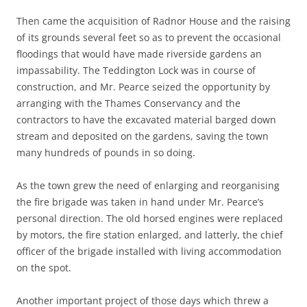
Then came the acquisition of Radnor House and the raising
of its grounds several feet so as to prevent the occasional
floodings that would have made riverside gardens an
impassability. The Teddington Lock was in course of
construction, and Mr. Pearce seized the opportunity by
arranging with the Thames Conservancy and the
contractors to have the excavated material barged down
stream and deposited on the gardens, saving the town
many hundreds of pounds in so doing.
As the town grew the need of enlarging and reorganising
the fire brigade was taken in hand under Mr. Pearce’s
personal direction. The old horsed engines were replaced
by motors, the fire station enlarged, and latterly, the chief
officer of the brigade installed with living accommodation
on the spot.
Another important project of those days which threw a