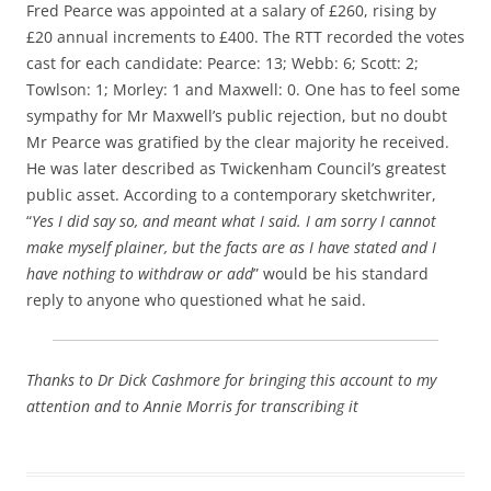
Fred Pearce was appointed at a salary of £260, rising by
£20 annual increments to £400. The RTT recorded the votes
cast for each candidate: Pearce: 13; Webb: 6; Scott: 2;
Towlson: 1; Morley: 1 and Maxwell: 0. One has to feel some
sympathy for Mr Maxwell’s public rejection, but no doubt
Mr Pearce was gratified by the clear majority he received.
He was later described as Twickenham Council’s greatest
public asset. According to a contemporary sketchwriter,
“
Yes I did say so, and meant what I said. I am sorry I cannot
make myself plainer, but the facts are as I have stated and I
have nothing to withdraw or add
” would be his standard
reply to anyone who questioned what he said.
Thanks to Dr Dick Cashmore for bringing this account to my
attention and to Annie Morris for transcribing it