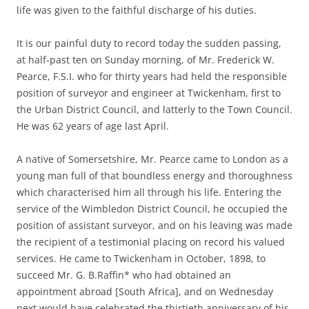
life was given to the faithful discharge of his duties.
It is our painful duty to record today the sudden passing,
at half-past ten on Sunday morning, of Mr. Frederick W.
Pearce, F.S.I. who for thirty years had held the responsible
position of surveyor and engineer at Twickenham, first to
the Urban District Council, and latterly to the Town Council.
He was 62 years of age last April.
A native of Somersetshire, Mr. Pearce came to London as a
young man full of that boundless energy and thoroughness
which characterised him all through his life. Entering the
service of the Wimbledon District Council, he occupied the
position of assistant surveyor, and on his leaving was made
the recipient of a testimonial placing on record his valued
services. He came to Twickenham in October, 1898, to
succeed Mr. G. B.Raffin* who had obtained an
appointment abroad [South Africa], and on Wednesday
next would have celebrated the thirtieth anniversary of his