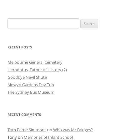
Search
for:
RECENT POSTS
Melbourne General Cemetery
Herodotus, Father of History (2)
Goodbye Nevil Shute
Alowyn Gardens Day Trip
The Sydney Bus Museum
RECENT COMMENTS
Tom Barrie Simmons
on
Who was Mr Bridges?
Tony
on
Memories of Infant School