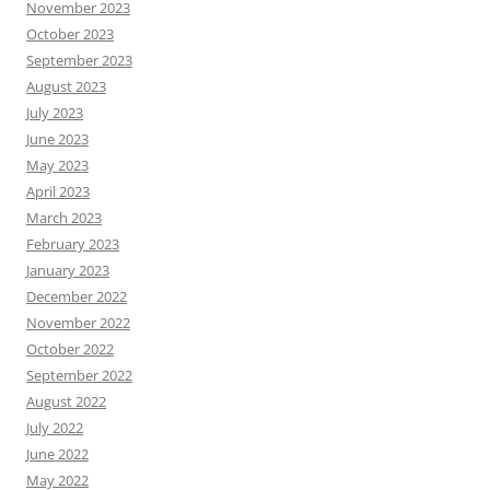
November 2023
October 2023
September 2023
August 2023
July 2023
June 2023
May 2023
April 2023
March 2023
February 2023
January 2023
December 2022
November 2022
October 2022
September 2022
August 2022
July 2022
June 2022
May 2022