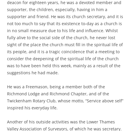
deacon for eighteen years, he was a devoted member and
supporter, the children, especially, having in him a
supporter and friend. He was its church secretary, and it is
not too much to say that its existence to-day as a church is
in no small measure due to his life and influence. Whilst
fully alive to the social side of the church, he never lost
sight of the place the church must fill in the spiritual life of
its people, and it is a tragic coincidence that a meeting to
consider the deepening of the spiritual life of the church
was to have been held this week, mainly as a result of the
suggestions he had made.
He was a Freemason, being a member both of the
Richmond Lodge and Richmond Chapter, and of the
Twickenham Rotary Club, whose motto, “Service above self”
inspired his everyday life.
Another of his outside activities was the Lower Thames
Valley Association of Surveyors, of which he was secretary.