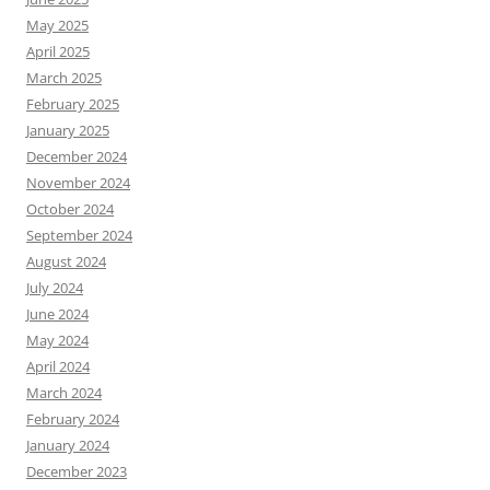
May 2025
April 2025
March 2025
February 2025
January 2025
December 2024
November 2024
October 2024
September 2024
August 2024
July 2024
June 2024
May 2024
April 2024
March 2024
February 2024
January 2024
December 2023