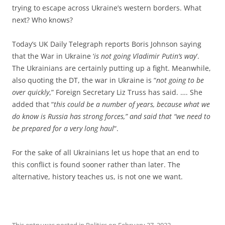
trying to escape across Ukraine’s western borders. What
next? Who knows?
Today’s UK Daily Telegraph reports Boris Johnson saying
that the War in Ukraine ‘
is not going Vladimir Putin’s way
’.
The Ukrainians are certainly putting up a fight. Meanwhile,
also quoting the DT, the war in Ukraine is “
not going to be
over quickly
,” Foreign Secretary Liz Truss has said. …. She
added that “
this could be a number of years, because what we
do know is Russia has strong forces,” and said that “we need to
be prepared for a very long haul
“.
For the sake of all Ukrainians let us hope that an end to
this conflict is found sooner rather than later. The
alternative, history teaches us, is not one we want.