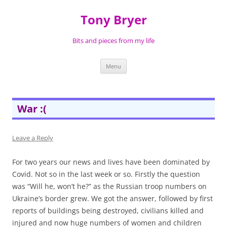
Skip
to
Tony Bryer
content
Bits and pieces from my life
Menu
War :(
Leave a Reply
For two years our news and lives have been dominated by
Covid. Not so in the last week or so. Firstly the question
was “Will he, won’t he?” as the Russian troop numbers on
Ukraine’s border grew. We got the answer, followed by first
reports of buildings being destroyed, civilians killed and
injured and now huge numbers of women and children