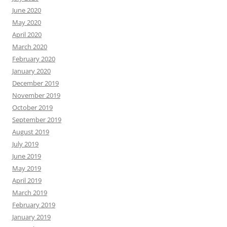
June 2020
May 2020
April 2020
March 2020
February 2020
January 2020
December 2019
November 2019
October 2019
September 2019
August 2019
July 2019
June 2019
May 2019
April 2019
March 2019
February 2019
January 2019