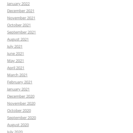
January 2022
December 2021
November 2021
October 2021
September 2021
August 2021
July 2021
June 2021
May 2021
April 2021
March 2021
February 2021
January 2021
December 2020
November 2020
October 2020
September 2020
August 2020
July 2020