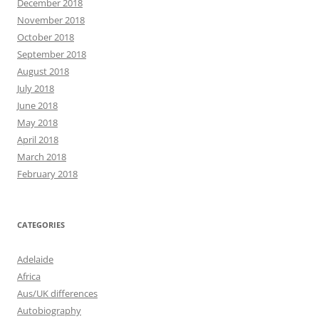
December 2018
November 2018
October 2018
September 2018
August 2018
July 2018
June 2018
May 2018
April 2018
March 2018
February 2018
CATEGORIES
Adelaide
Africa
Aus/UK differences
Autobiography