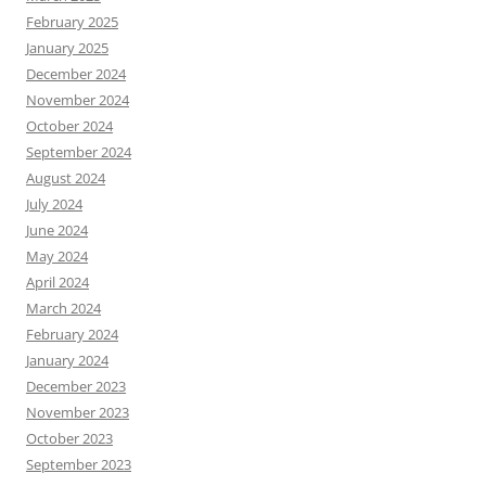
February 2025
January 2025
December 2024
November 2024
October 2024
September 2024
August 2024
July 2024
June 2024
May 2024
April 2024
March 2024
February 2024
January 2024
December 2023
November 2023
October 2023
September 2023