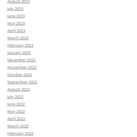
August 2023
July 2023
June 2023
May 2023
April 2023
March 2023
February 2023
January 2023
December 2022
November 2022
October 2022
September 2022
August 2022
July 2022
June 2022
May 2022
April 2022
March 2022
February 2022