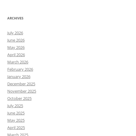
ARCHIVES
July 2026
June 2026
May 2026
April 2026
March 2026
February 2026
January 2026
December 2025
November 2025
October 2025
July 2025
June 2025
May 2025
April 2025
March 2025