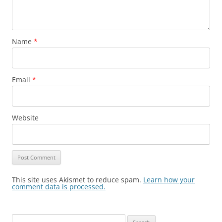
Name
*
Email
*
Website
This site uses Akismet to reduce spam.
Learn how your
comment data is processed.
Search