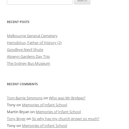
for:
RECENT POSTS
Melbourne General Cemetery
Herodotus, Father of History (2)
Goodbye Nevil Shute
Alowyn Gardens Day Trip
The Sydney Bus Museum
RECENT COMMENTS
Tom Barrie Simmons
on
Who was Mr Bridges?
Tony
on
Memories of Infant School
Martin Bryan
on
Memories of Infant School
Tony Bryer
on
So why has my church grown so much?
Tony
on
Memories of Infant School