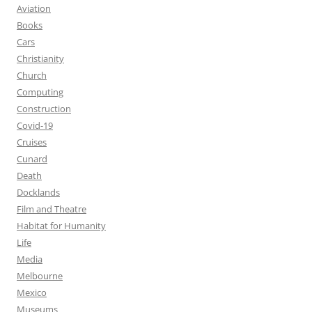
Aviation
Books
Cars
Christianity
Church
Computing
Construction
Covid-19
Cruises
Cunard
Death
Docklands
Film and Theatre
Habitat for Humanity
Life
Media
Melbourne
Mexico
Museums