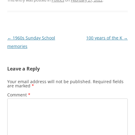
This entry was posted in
Politics
on
February 27, 2022
.
Post
←
1960s Sunday School
100 years of the K
→
navigation
memories
Leave a Reply
Your email address will not be published.
Required fields
are marked
*
Comment
*