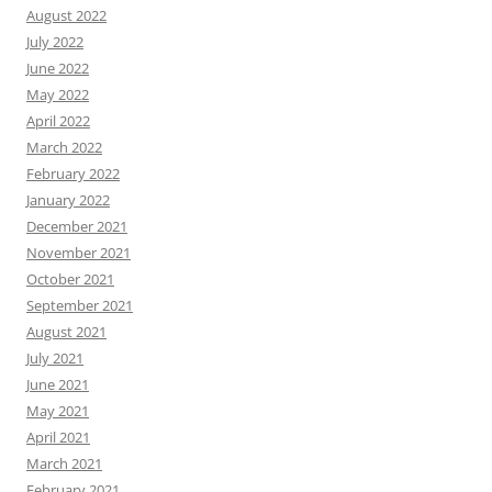
August 2022
July 2022
June 2022
May 2022
April 2022
March 2022
February 2022
January 2022
December 2021
November 2021
October 2021
September 2021
August 2021
July 2021
June 2021
May 2021
April 2021
March 2021
February 2021