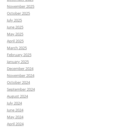
November 2025
October 2025
July 2025
June 2025
May 2025
April 2025
March 2025
February 2025
January 2025
December 2024
November 2024
October 2024
September 2024
August 2024
July 2024
June 2024
May 2024
April 2024