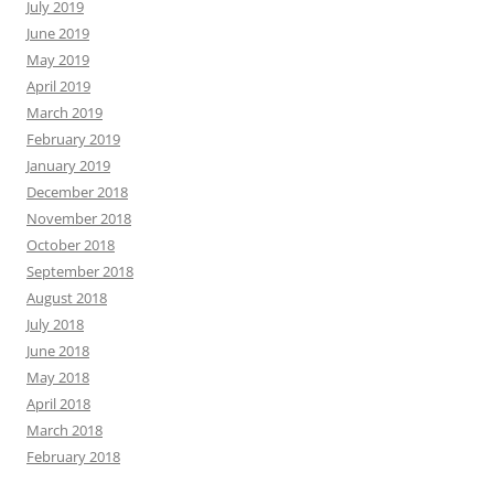
July 2019
June 2019
May 2019
April 2019
March 2019
February 2019
January 2019
December 2018
November 2018
October 2018
September 2018
August 2018
July 2018
June 2018
May 2018
April 2018
March 2018
February 2018