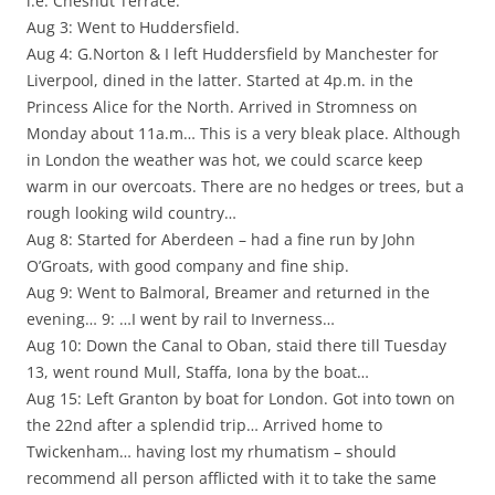
i.e. Chesnut Terrace.
Aug 3: Went to Huddersfield.
Aug 4: G.Norton & I left Huddersfield by Manchester for
Liverpool, dined in the latter. Started at 4p.m. in the
Princess Alice for the North. Arrived in Stromness on
Monday about 11a.m… This is a very bleak place. Although
in London the weather was hot, we could scarce keep
warm in our overcoats. There are no hedges or trees, but a
rough looking wild country…
Aug 8: Started for Aberdeen – had a fine run by John
O’Groats, with good company and fine ship.
Aug 9: Went to Balmoral, Breamer and returned in the
evening… 9: …I went by rail to Inverness…
Aug 10: Down the Canal to Oban, staid there till Tuesday
13, went round Mull, Staffa, Iona by the boat…
Aug 15: Left Granton by boat for London. Got into town on
the 22nd after a splendid trip… Arrived home to
Twickenham… having lost my rhumatism – should
recommend all person afflicted with it to take the same