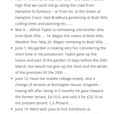
high that we could not go along the road from
Hampton to Sunbury – or from do. to the Green at
Hampton Court. Had Bradbury gardening at Bute Villa
cutting trees and planting etc… …
Mar 5: …Alfred Taylor is remooving into Kneller Villa
from Bute Villa. … 14. Began the rooms at Bute Villa.
Weather fine. May 20. Began removing to Bute Villa. …
June 1: My garden is looking very fair considering the
short time in my possession. Taylor gave up the
house and part of the garden 10 days before the 25th
March, but would not give up the shed and the whole
of the premises till the 25th. …
June 12: Have the middle cottage empty, also a
change of tenants at Burlington House, Kingston –
having left after being in 5 months he gave Howard,
the former tenant, £4.10.0, and sold it for £32.10 to
the presant tenant, C.E.Pickard. …
June 19: Went with Julia to Fish Exhibition at