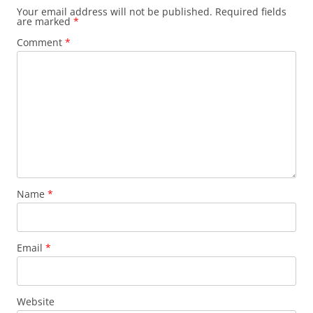
Your email address will not be published.
Required fields
are marked
*
Comment
*
Name
*
Email
*
Website