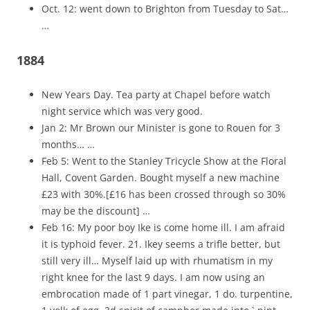
Oct. 12: went down to Brighton from Tuesday to Sat…
…
1884
New Years Day. Tea party at Chapel before watch
night service which was very good.
Jan 2: Mr Brown our Minister is gone to Rouen for 3
months… …
Feb 5: Went to the Stanley Tricycle Show at the Floral
Hall, Covent Garden. Bought myself a new machine
£23 with 30%.[£16 has been crossed through so 30%
may be the discount] …
Feb 16: My poor boy Ike is come home ill. I am afraid
it is typhoid fever. 21. Ikey seems a trifle better, but
still very ill… Myself laid up with rhumatism in my
right knee for the last 9 days. I am now using an
embrocation made of 1 part vinegar, 1 do. turpentine,