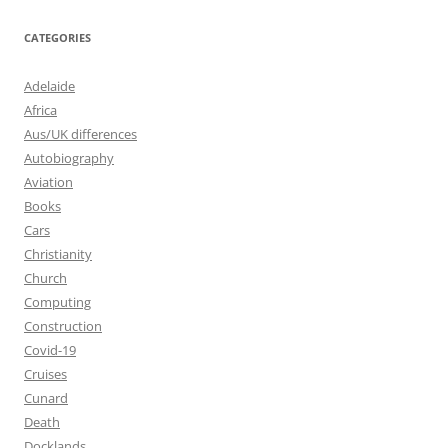
CATEGORIES
Adelaide
Africa
Aus/UK differences
Autobiography
Aviation
Books
Cars
Christianity
Church
Computing
Construction
Covid-19
Cruises
Cunard
Death
Docklands