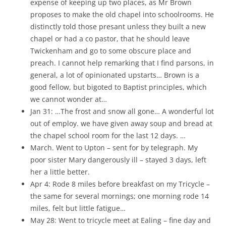
expense of keeping up two places, as Mr Brown
proposes to make the old chapel into schoolrooms. He
distinctly told those presant unless they built a new
chapel or had a co pastor, that he should leave
Twickenham and go to some obscure place and
preach. I cannot help remarking that I find parsons, in
general, a lot of opinionated upstarts… Brown is a
good fellow, but bigoted to Baptist principles, which
we cannot wonder at…
Jan 31: …The frost and snow all gone… A wonderful lot
out of employ. we have given away soup and bread at
the chapel school room for the last 12 days. …
March. Went to Upton – sent for by telegraph. My
poor sister Mary dangerously ill – stayed 3 days, left
her a little better.
Apr 4: Rode 8 miles before breakfast on my Tricycle –
the same for several mornings; one morning rode 14
miles, felt but little fatigue…
May 28: Went to tricycle meet at Ealing – fine day and