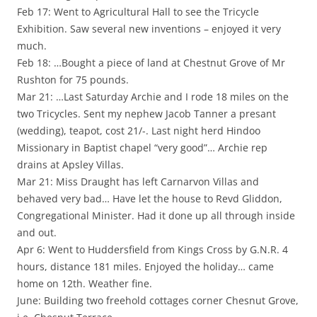
Feb 17: Went to Agricultural Hall to see the Tricycle
Exhibition. Saw several new inventions – enjoyed it very
much.
Feb 18: …Bought a piece of land at Chestnut Grove of Mr
Rushton for 75 pounds.
Mar 21: …Last Saturday Archie and I rode 18 miles on the
two Tricycles. Sent my nephew Jacob Tanner a presant
(wedding), teapot, cost 21/-. Last night herd Hindoo
Missionary in Baptist chapel “very good”… Archie rep
drains at Apsley Villas.
Mar 21: Miss Draught has left Carnarvon Villas and
behaved very bad… Have let the house to Revd Gliddon,
Congregational Minister. Had it done up all through inside
and out.
Apr 6: Went to Huddersfield from Kings Cross by G.N.R. 4
hours, distance 181 miles. Enjoyed the holiday… came
home on 12th. Weather fine.
June: Building two freehold cottages corner Chesnut Grove,