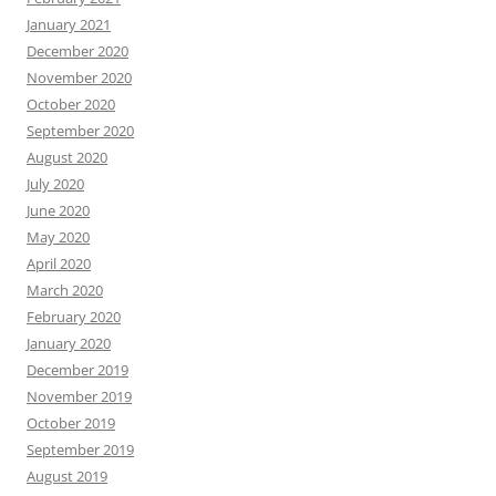
January 2021
December 2020
November 2020
October 2020
September 2020
August 2020
July 2020
June 2020
May 2020
April 2020
March 2020
February 2020
January 2020
December 2019
November 2019
October 2019
September 2019
August 2019