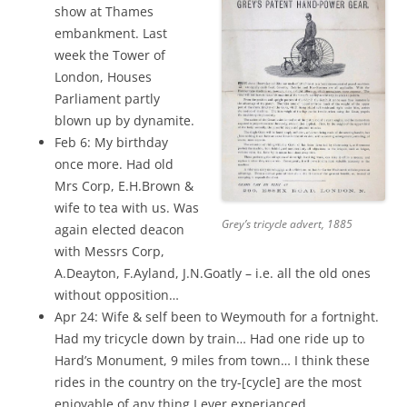
show at Thames
embankment. Last
week the Tower of
London, Houses
Parliament partly
blown up by dynamite.
Feb 6: My birthday
once more. Had old
Mrs Corp, E.H.Brown &
wife to tea with us. Was
Grey’s tricycle advert, 1885
again elected deacon
with Messrs Corp,
A.Deayton, F.Ayland, J.N.Goatly – i.e. all the old ones
without opposition…
Apr 24: Wife & self been to Weymouth for a fortnight.
Had my tricycle down by train… Had one ride up to
Hard’s Monument, 9 miles from town… I think these
rides in the country on the try-[cycle] are the most
enjoyable of any thing I ever experianced. …