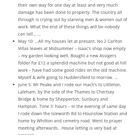
their own way for one day at least and very much
damage has been done to property. The country all
through is crying out by starving men & women out of
work. What the end of these things will be nobody
can tell… …
May 10: …All my houses let at presant. No 2 Carlton
Villas leaves at Midsummer – Isaac’s shop now empty
– my garden looking well. Bought a new Assigers
folder for £12 a splendid machine but not good at hill
work – have had some good rides on the old machine.
Myself & wife going to Huddersfield to morrow. …
June 5: Mr Peake and I rode our mach’s to Littleton,
Laleham, by the side of the Thames to Chertsey
Bridge & home by Shepperton, Sunbury and
Hampton. Time 3` hours – In the evening of same day
I rode down the Isleworth Rd to Hounslow Station and
home by Whitton and cemetry road. Went to prayer
meeting afterwards.. House letting is very bad at