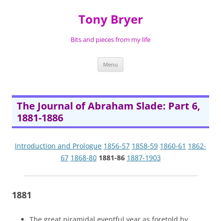
Skip
to
Tony Bryer
content
Bits and pieces from my life
Menu
The Journal of Abraham Slade: Part 6,
1881-1886
Introduction and Prologue
1856-57
1858-59
1860-61
1862-
67
1868-80
1881-86
1887-1903
1881
The great piramidal eventful year as foretold by