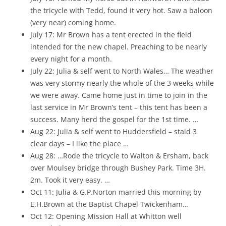
the tricycle with Tedd, found it very hot. Saw a baloon
(very near) coming home.
July 17: Mr Brown has a tent erected in the field
intended for the new chapel. Preaching to be nearly
every night for a month.
July 22: Julia & self went to North Wales… The weather
was very stormy nearly the whole of the 3 weeks while
we were away. Came home just in time to join in the
last service in Mr Brown’s tent – this tent has been a
success. Many herd the gospel for the 1st time. …
Aug 22: Julia & self went to Huddersfield – staid 3
clear days – I like the place …
Aug 28: …Rode the tricycle to Walton & Ersham, back
over Moulsey bridge through Bushey Park. Time 3H.
2m. Took it very easy. …
Oct 11: Julia & G.P.Norton married this morning by
E.H.Brown at the Baptist Chapel Twickenham…
Oct 12: Opening Mission Hall at Whitton well