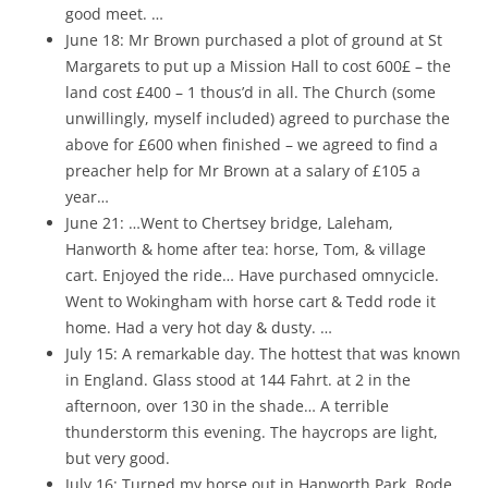
good meet. …
June 18: Mr Brown purchased a plot of ground at St
Margarets to put up a Mission Hall to cost 600£ – the
land cost £400 – 1 thous’d in all. The Church (some
unwillingly, myself included) agreed to purchase the
above for £600 when finished – we agreed to find a
preacher help for Mr Brown at a salary of £105 a
year…
June 21: …Went to Chertsey bridge, Laleham,
Hanworth & home after tea: horse, Tom, & village
cart. Enjoyed the ride… Have purchased omnycicle.
Went to Wokingham with horse cart & Tedd rode it
home. Had a very hot day & dusty. …
July 15: A remarkable day. The hottest that was known
in England. Glass stood at 144 Fahrt. at 2 in the
afternoon, over 130 in the shade… A terrible
thunderstorm this evening. The haycrops are light,
but very good.
July 16: Turned my horse out in Hanworth Park. Rode