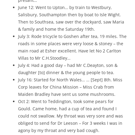
presant…
June 12: Went to Upton… by train to Westbury,
Salisbury, Southampton then by boat to Isle Wight.
Then to Southsea, saw over the dockyard, saw Maria
& family and home the Saturday 19th.
July 3: Rode tricycle to Goshen after tea, 19 miles. The
roads in some places were very loose & stoney – the
main road at Esher excellent. Have let No 2 Carlton
Villas to Mr C.H.Stoodley…
July 4: Had a good day – had Mr C.Deayton, son &
daughter [to] dinner & the young people to tea.
July 16: Started for North Wales… … [Sept] 8th. Miss
Corp leaves for China Mission – Miss Crab from
Maiden Bradley have sent us some mushrooms.
Oct 2: Went to Teddington, took some pears for
Gould. Came home, had a cup of tea and found I
could not swallow. My throat was very sore and was
obliged to send for Dr Leeson – For 3 weeks I was in
agony by my throat and very bad cough.