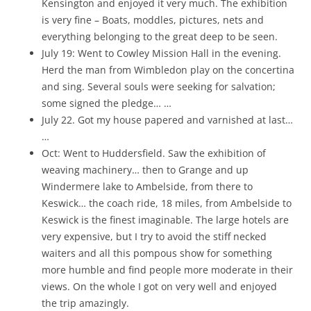
Kensington and enjoyed it very much. The exhibition
is very fine – Boats, moddles, pictures, nets and
everything belonging to the great deep to be seen.
July 19: Went to Cowley Mission Hall in the evening.
Herd the man from Wimbledon play on the concertina
and sing. Several souls were seeking for salvation;
some signed the pledge… …
July 22. Got my house papered and varnished at last…
…
Oct: Went to Huddersfield. Saw the exhibition of
weaving machinery… then to Grange and up
Windermere lake to Ambelside, from there to
Keswick… the coach ride, 18 miles, from Ambelside to
Keswick is the finest imaginable. The large hotels are
very expensive, but I try to avoid the stiff necked
waiters and all this pompous show for something
more humble and find people more moderate in their
views. On the whole I got on very well and enjoyed
the trip amazingly.