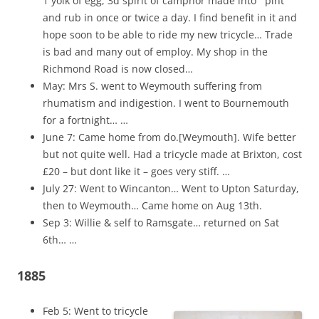
1 yolk of egg, 3d spirit of camphor made into ` pint
and rub in once or twice a day. I find benefit in it and
hope soon to be able to ride my new tricycle… Trade
is bad and many out of employ. My shop in the
Richmond Road is now closed…
May: Mrs S. went to Weymouth suffering from
rhumatism and indigestion. I went to Bournemouth
for a fortnight… …
June 7: Came home from do.[Weymouth]. Wife better
but not quite well. Had a tricycle made at Brixton, cost
£20 – but dont like it – goes very stiff. …
July 27: Went to Wincanton… Went to Upton Saturday,
then to Weymouth… Came home on Aug 13th.
Sep 3: Willie & self to Ramsgate… returned on Sat
6th… …
1885
Feb 5: Went to tricycle