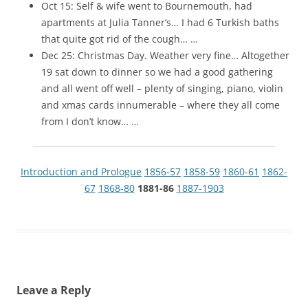
Oct 15: Self & wife went to Bournemouth, had
apartments at Julia Tanner’s… I had 6 Turkish baths
that quite got rid of the cough… …
Dec 25: Christmas Day. Weather very fine… Altogether
19 sat down to dinner so we had a good gathering
and all went off well – plenty of singing, piano, violin
and xmas cards innumerable – where they all come
from I don’t know… …
Introduction and Prologue
1856-57
1858-59
1860-61
1862-
67
1868-80
1881-86
1887-1903
Leave a Reply