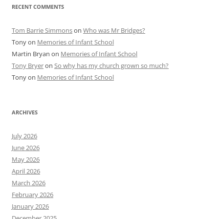
RECENT COMMENTS
Tom Barrie Simmons
on
Who was Mr Bridges?
Tony
on
Memories of Infant School
Martin Bryan
on
Memories of Infant School
Tony Bryer
on
So why has my church grown so much?
Tony
on
Memories of Infant School
ARCHIVES
July 2026
June 2026
May 2026
April 2026
March 2026
February 2026
January 2026
December 2025