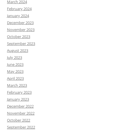
March 2024
February 2024
January 2024
December 2023
November 2023
October 2023
September 2023
August 2023
July 2023
June 2023
May 2023
April 2023
March 2023
February 2023
January 2023
December 2022
November 2022
October 2022
September 2022