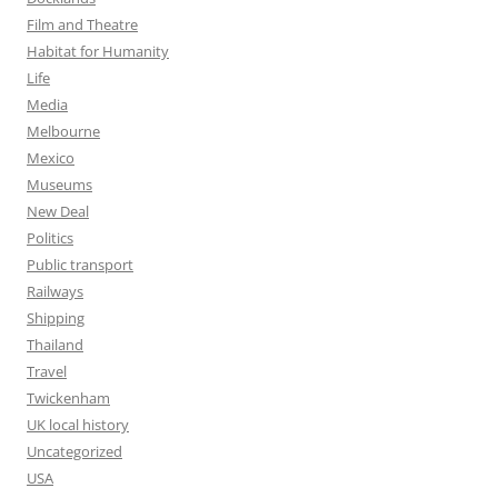
Film and Theatre
Habitat for Humanity
Life
Media
Melbourne
Mexico
Museums
New Deal
Politics
Public transport
Railways
Shipping
Thailand
Travel
Twickenham
UK local history
Uncategorized
USA