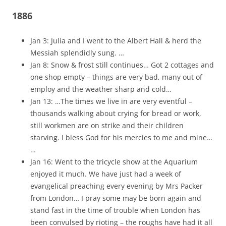
1886
Jan 3: Julia and I went to the Albert Hall & herd the
Messiah splendidly sung. …
Jan 8: Snow & frost still continues… Got 2 cottages and
one shop empty – things are very bad, many out of
employ and the weather sharp and cold…
Jan 13: …The times we live in are very eventful –
thousands walking about crying for bread or work,
still workmen are on strike and their children
starving. I bless God for his mercies to me and mine…
…
Jan 16: Went to the tricycle show at the Aquarium
enjoyed it much. We have just had a week of
evangelical preaching every evening by Mrs Packer
from London… I pray some may be born again and
stand fast in the time of trouble when London has
been convulsed by rioting – the roughs have had it all