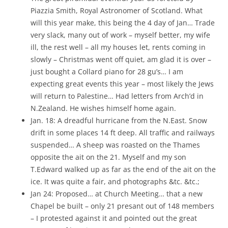
Piazzia Smith, Royal Astronomer of Scotland. What
will this year make, this being the 4 day of Jan… Trade
very slack, many out of work – myself better, my wife
ill, the rest well – all my houses let, rents coming in
slowly – Christmas went off quiet, am glad it is over –
just bought a Collard piano for 28 gu’s… I am
expecting great events this year – most likely the Jews
will return to Palestine… Had letters from Arch’d in
N.Zealand. He wishes himself home again.
Jan. 18: A dreadful hurricane from the N.East. Snow
drift in some places 14 ft deep. All traffic and railways
suspended… A sheep was roasted on the Thames
opposite the ait on the 21. Myself and my son
T.Edward walked up as far as the end of the ait on the
ice. It was quite a fair, and photographs &tc. &tc.;
Jan 24: Proposed… at Church Meeting… that a new
Chapel be built – only 21 presant out of 148 members
– I protested against it and pointed out the great