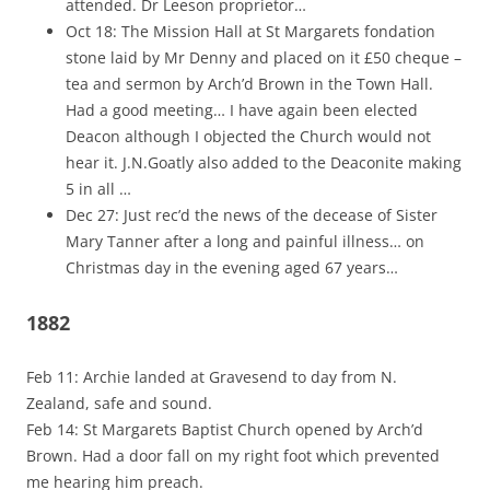
attended. Dr Leeson proprietor…
Oct 18: The Mission Hall at St Margarets fondation
stone laid by Mr Denny and placed on it £50 cheque –
tea and sermon by Arch’d Brown in the Town Hall.
Had a good meeting… I have again been elected
Deacon although I objected the Church would not
hear it. J.N.Goatly also added to the Deaconite making
5 in all …
Dec 27: Just rec’d the news of the decease of Sister
Mary Tanner after a long and painful illness… on
Christmas day in the evening aged 67 years…
1882
Feb 11: Archie landed at Gravesend to day from N.
Zealand, safe and sound.
Feb 14: St Margarets Baptist Church opened by Arch’d
Brown. Had a door fall on my right foot which prevented
me hearing him preach.