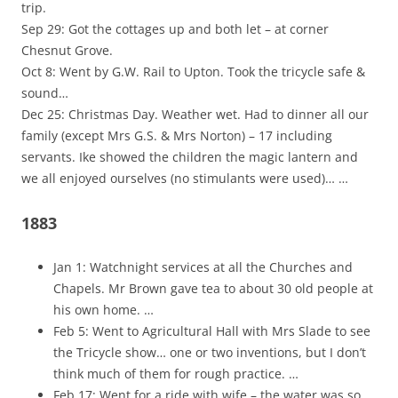
trip.
Sep 29: Got the cottages up and both let – at corner
Chesnut Grove.
Oct 8: Went by G.W. Rail to Upton. Took the tricycle safe &
sound…
Dec 25: Christmas Day. Weather wet. Had to dinner all our
family (except Mrs G.S. & Mrs Norton) – 17 including
servants. Ike showed the children the magic lantern and
we all enjoyed ourselves (no stimulants were used)… …
1883
Jan 1: Watchnight services at all the Churches and
Chapels. Mr Brown gave tea to about 30 old people at
his own home. …
Feb 5: Went to Agricultural Hall with Mrs Slade to see
the Tricycle show… one or two inventions, but I don’t
think much of them for rough practice. …
Feb 17: Went for a ride with wife – the water was so