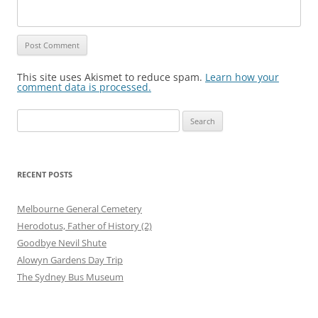
This site uses Akismet to reduce spam.
Learn how your
comment data is processed.
Search
for:
RECENT POSTS
Melbourne General Cemetery
Herodotus, Father of History (2)
Goodbye Nevil Shute
Alowyn Gardens Day Trip
The Sydney Bus Museum