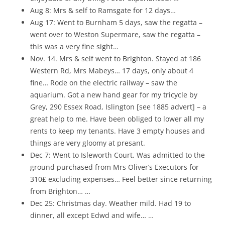
Aug 8: Mrs & self to Ramsgate for 12 days…
Aug 17: Went to Burnham 5 days, saw the regatta –
went over to Weston Supermare, saw the regatta –
this was a very fine sight…
Nov. 14. Mrs & self went to Brighton. Stayed at 186
Western Rd, Mrs Mabeys… 17 days, only about 4
fine… Rode on the electric railway – saw the
aquarium. Got a new hand gear for my tricycle by
Grey, 290 Essex Road, Islington [see 1885 advert] – a
great help to me. Have been obliged to lower all my
rents to keep my tenants. Have 3 empty houses and
things are very gloomy at presant.
Dec 7: Went to Isleworth Court. Was admitted to the
ground purchased from Mrs Oliver’s Executors for
310£ excluding expenses… Feel better since returning
from Brighton… …
Dec 25: Christmas day. Weather mild. Had 19 to
dinner, all except Edwd and wife… …